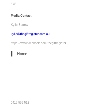
###
Media Contact
Kylie Barrow
kylie@thegiftregister.com.au
https://www.facebook.com/thegiftregister
Home
0418 553 512