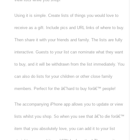
Using it is simple. Create lists of things you would love to
receive as a gift. Include pics and URL links of where to buy.
Then share it with your friends and family. The lists are fully
interactive. Guests to your list can nominate what they want
to buy, and it will be withdrawn from the list immediately. You
can also do lists for your children or other close family
members. Perfect for the â€˜hard to buy forâ€™ people!
The accompanying iPhone app allows you to update or view
lists whilst you shop. So when you see that â€˜to die forâ€™
item that you absolutely love, you can add it to your list