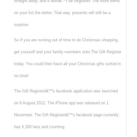
straight away, and it wonâ€™t be forgotten! The more items
on your list the better. That way, presents will still be a
surprise.
So if you are running out of time to do Christmas shopping,
get yourself and your family members onto The Gift Register
today. You could then have all your Christmas gifts sorted in
no time!
The Gift Registerâ€™s facebook application was launched
on 6 August 2012. The iPhone app was released on 1
November. The Gift Registerâ€™s facebook page currently
has 6,300 fans and counting.