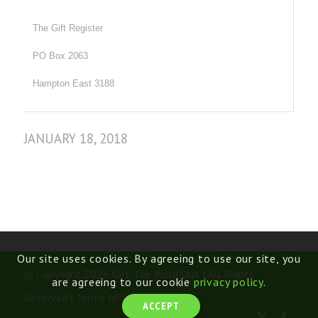
The Gift Register
PO Box 2063
Hampton East 3188
JANUARY 18, 2018
Our site uses cookies. By agreeing to use our site, you
© Copyright 2026 Get The Word Out | All Rights
are agreeing to our cookie
privacy policy
.
Reserved |
Terms of Use
ACCEPT