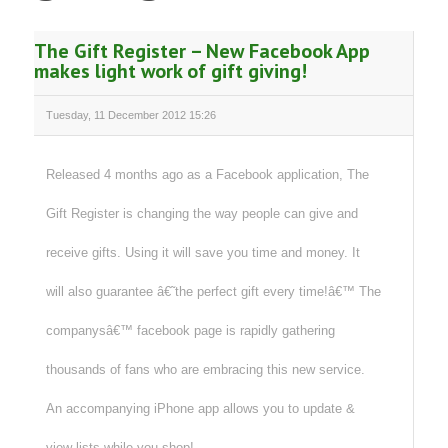
The Gift Register – New Facebook App
makes light work of gift giving!
Tuesday, 11 December 2012 15:26
Released 4 months ago as a Facebook application, The
Gift Register is changing the way people can give and
receive gifts. Using it will save you time and money. It
will also guarantee â€˜the perfect gift every time!â€™ The
companysâ€™ facebook page is rapidly gathering
thousands of fans who are embracing this new service.
An accompanying iPhone app allows you to update &
view lists while you shop!