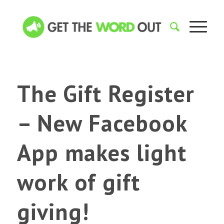
The Gift Register
– New Facebook
App makes light
work of gift
giving!