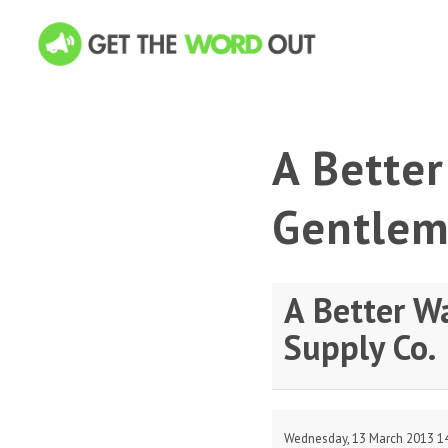
A Bette
Gentlem
A Better W
Supply Co.
Wednesday, 13 March 2013 1