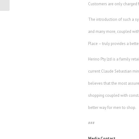
opportunities...
Customers are only charged f
The introduction of such a sy
and many more, coupled with t
Place – truly provides a bette
Herino Pty Ltd is a family ret
current Claude Sebastian mini 
believes that the most assure
shopping coupled with constant
better way for men to shop.
###
Media Contact