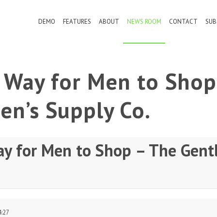
DEMO
FEATURES
ABOUT
NEWS ROOM
CONTACT
SUB
r Way for Men to Shop
en’s Supply Co.
ay for Men to Shop – The Gent
4:27