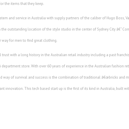
or the items that they keep.
stem and service in Australia with supply partners of the caliber of Hugo Boss, 
he outstanding location of the style studio in the center of Sydney City â€“ Corn
r way for men to find great clothing.
ail trust with a long history in the Australian retail industry including a past fran
department store. With over 60 years of experience in the Australian fashion retai
d way of survival and success is the combination of traditional â€œbricks and mo
 innovation. This tech based start up is the first of its kind in Australia, built wi