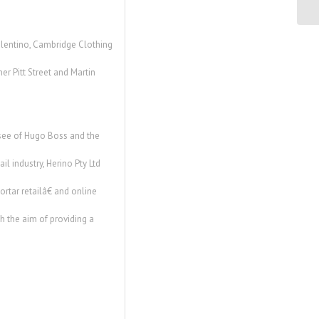
C. 
Valentino, Cambridge Clothing
er Pitt Street and Martin
chisee of Hugo Boss and the
l industry, Herino Pty Ltd
rtar retailâ€ and online
th the aim of providing a