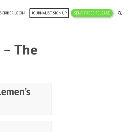
SCRIBER LOGIN
JOURNALIST SIGN UP
SEND PRESS RELEASE
 – The
lemen’s