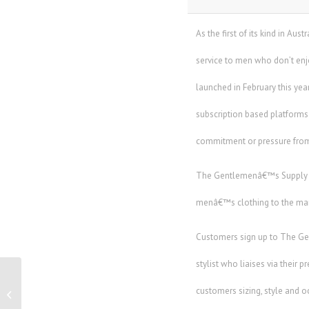
As the first of its kind in A
service to men who don’t en
launched in February this ye
subscription based platforms.
commitment or pressure from
The Gentlemenâ€™s Supply Co
menâ€™s clothing to the mark
Customers sign up to The Ge
stylist who liaises via their 
Datacentre finance and investment
customers sizing, style and o
leadership forum to focus on growth