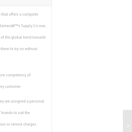
p that offers a complete
Gentlemenâ€™s Supply Co was
 of the global trend towards
r them to try on without
core competency of
ery customer.
ey are assigned a personal
 brands to suit the
Co
ion or service charges.
Re