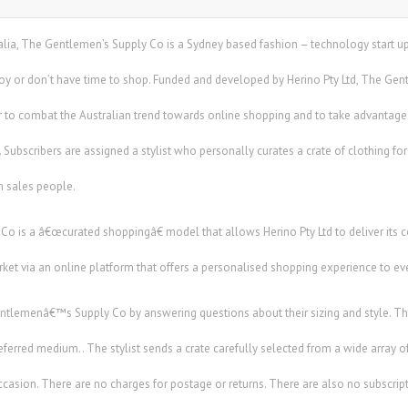
ustralia, The Gentlemen’s Supply Co is a Sydney based fashion – technology start u
joy or don’t have time to shop. Funded and developed by Herino Pty Ltd, The 
ar to combat the Australian trend towards online shopping and to take advantage
 Subscribers are assigned a stylist who personally curates a crate of clothing fo
 sales people.
 is a â€œcurated shoppingâ€ model that allows Herino Pty Ltd to deliver its 
et via an online platform that offers a personalised shopping experience to ev
ntlemenâ€™s Supply Co by answering questions about their sizing and style. Th
preferred medium.. The stylist sends a crate carefully selected from a wide array of
ccasion. There are no charges for postage or returns. There are also no subscript