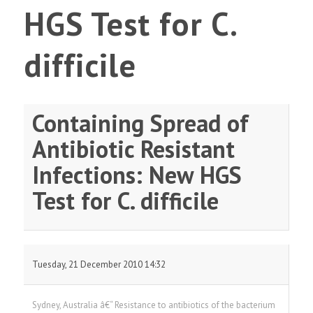
HGS Test for C.
difficile
Containing Spread of
Antibiotic Resistant
Infections: New HGS
Test for C. difficile
Tuesday, 21 December 2010 14:32
Sydney, Australia â€“ Resistance to antibiotics of the bacterium