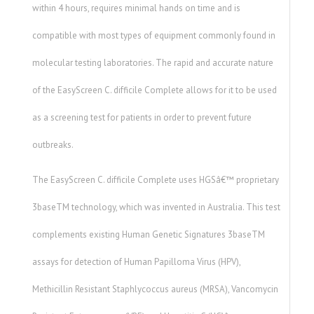
within 4 hours, requires minimal hands on time and is
compatible with most types of equipment commonly found in
molecular testing laboratories. The rapid and accurate nature
of the EasyScreen C. difficile Complete allows for it to be used
as a screening test for patients in order to prevent future
outbreaks.
The EasyScreen C. difficile Complete uses HGSâ€™ proprietary
3baseTM technology, which was invented in Australia. This test
complements existing Human Genetic Signatures 3baseTM
assays for detection of Human Papilloma Virus (HPV),
Methicillin Resistant Staphlycoccus aureus (MRSA), Vancomycin