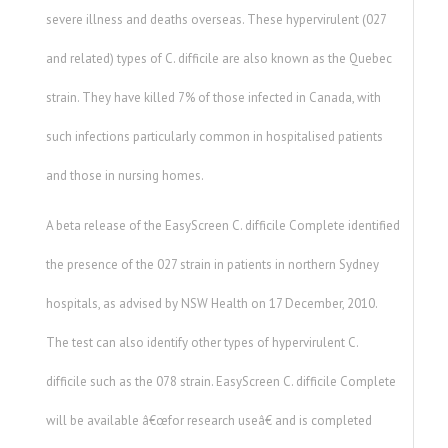
severe illness and deaths overseas. These hypervirulent (027
and related) types of C. difficile are also known as the Quebec
strain. They have killed 7% of those infected in Canada, with
such infections particularly common in hospitalised patients
and those in nursing homes.
A beta release of the EasyScreen C. difficile Complete identified
the presence of the 027 strain in patients in northern Sydney
hospitals, as advised by NSW Health on 17 December, 2010.
The test can also identify other types of hypervirulent C.
difficile such as the 078 strain. EasyScreen C. difficile Complete
will be available â€œfor research useâ€ and is completed