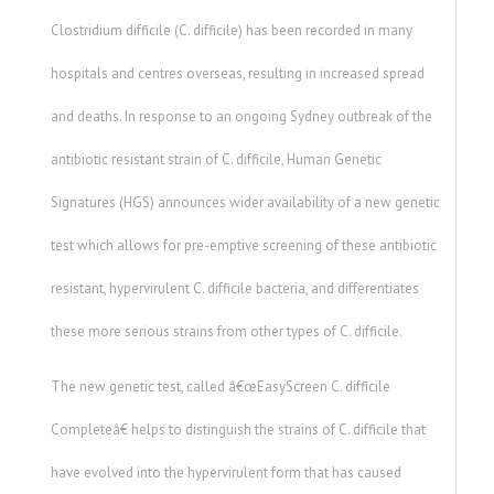
Clostridium difficile (C. difficile) has been recorded in many
hospitals and centres overseas, resulting in increased spread
and deaths. In response to an ongoing Sydney outbreak of the
antibiotic resistant strain of C. difficile, Human Genetic
Signatures (HGS) announces wider availability of a new genetic
test which allows for pre-emptive screening of these antibiotic
resistant, hypervirulent C. difficile bacteria, and differentiates
these more serious strains from other types of C. difficile.
The new genetic test, called â€œEasyScreen C. difficile
Completeâ€ helps to distinguish the strains of C. difficile that
have evolved into the hypervirulent form that has caused