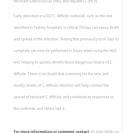
Resistant Enterococcus (VRE) and Hepatitis C (HCV).
Early detection in a 027 C. difficile outbreak, such as the one
identified in Sydney hospitals, is critical. Delays can cause death
and spread of the infection. Testing that previously took days to
complete can now be performed in hours when using the HGS
test, helping to quickly identify these dangerous strains of C.
difficile. There is no doubt that screening for the new and
deadly strains of C. difficile infection will help contain the
spread of resistant C. difficile, and contribute to responses to
this outbreak, and others like it.
For more information or comment contact:
Dr. John Melki on