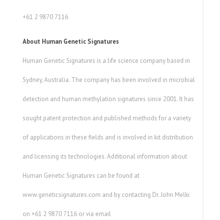
+61 2 9870 7116
About Human Genetic Signatures
Human Genetic Signatures is a life science company based in
Sydney, Australia. The company has been involved in microbial
detection and human methylation signatures since 2001. It has
sought patent protection and published methods for a variety
of applications in these fields and is involved in kit distribution
and licensing its technologies. Additional information about
Human Genetic Signatures can be found at
www.geneticsignatures.com and by contacting Dr. John Melki
on +61 2 9870 7116 or via email