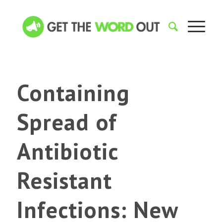
Containing
Spread of
Antibiotic
Resistant
Infections: New