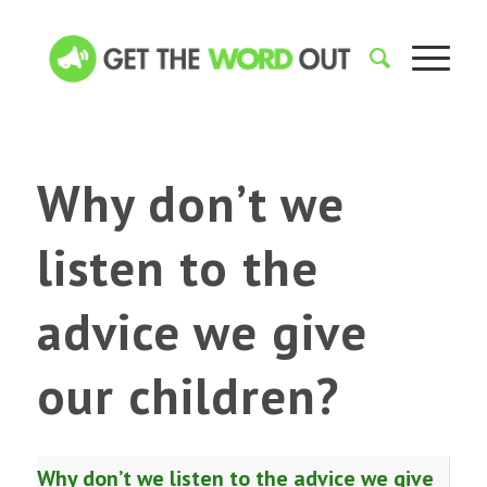
Why don’t we
listen to the
advice we give
our children?
Why don’t we listen to the advice we give