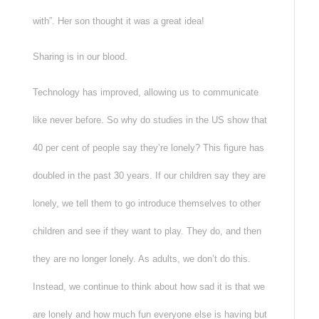
with”. Her son thought it was a great idea!
Sharing is in our blood.
Technology has improved, allowing us to communicate
like never before. So why do studies in the US show that
40 per cent of people say they’re lonely? This figure has
doubled in the past 30 years. If our children say they are
lonely, we tell them to go introduce themselves to other
children and see if they want to play. They do, and then
they are no longer lonely. As adults, we don’t do this.
Instead, we continue to think about how sad it is that we
are lonely and how much fun everyone else is having but