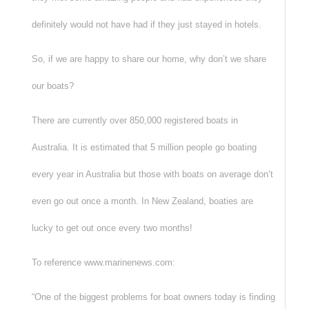
definitely would not have had if they just stayed in hotels.
So, if we are happy to share our home, why don’t we share
our boats?
There are currently over 850,000 registered boats in
Australia. It is estimated that 5 million people go boating
every year in Australia but those with boats on average don’t
even go out once a month. In New Zealand, boaties are
lucky to get out once every two months!
To reference www.marinenews.com:
“One of the biggest problems for boat owners today is finding