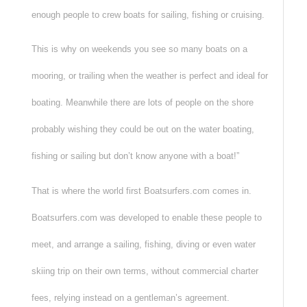
enough people to crew boats for sailing, fishing or cruising.
This is why on weekends you see so many boats on a
mooring, or trailing when the weather is perfect and ideal for
boating. Meanwhile there are lots of people on the shore
probably wishing they could be out on the water boating,
fishing or sailing but don’t know anyone with a boat!”
That is where the world first Boatsurfers.com comes in.
Boatsurfers.com was developed to enable these people to
meet, and arrange a sailing, fishing, diving or even water
skiing trip on their own terms, without commercial charter
fees, relying instead on a gentleman’s agreement.