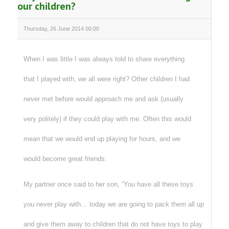
our children?
Thursday, 26 June 2014 00:00
When I was little I was always told to share everything
that I played with, we all were right? Other children I had
never met before would approach me and ask (usually
very politely) if they could play with me. Often this would
mean that we would end up playing for hours, and we
would become great friends.
My partner once said to her son, “You have all these toys
you never play with… today we are going to pack them all up
and give them away to children that do not have toys to play