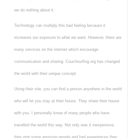
we do nothing about it.
Technology can multiply this bad feeling because it
increases our exposure to what we want. However, there are
many services on the internet which encourage
communication and sharing. Couchsurfing.org has changed
the world with their unique concept.
Using their site, you can find a person anywhere in the world
who will let you stay at their house. They share their house
with you. I personally know of many people who have
travelled the world this way. Not only was it inexpensive,
they met some amazing people and had experiences they