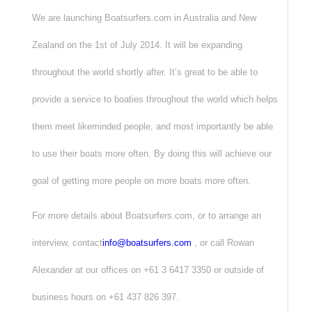
We are launching Boatsurfers.com in Australia and New
Zealand on the 1st of July 2014. It will be expanding
throughout the world shortly after. It’s great to be able to
provide a service to boaties throughout the world which helps
them meet likeminded people, and most importantly be able
to use their boats more often. By doing this will achieve our
goal of getting more people on more boats more often.
For more details about Boatsurfers.com, or to arrange an
interview, contact
info@boatsurfers.com
, or call Rowan
Alexander at our offices on +61 3 6417 3350 or outside of
business hours on +61 437 826 397.