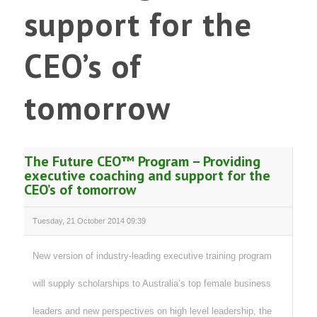
support for the
CEO’s of
tomorrow
The Future CEO™ Program – Providing
executive coaching and support for the
CEO’s of tomorrow
Tuesday, 21 October 2014 09:39
New version of industry-leading executive training program
will supply scholarships to Australia’s top female business
leaders and new perspectives on high level leadership, the