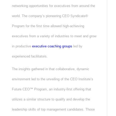
networking opportunities for executives from around the
world. The company’s pioneering CEO Syndicate®
Program for the first time allowed high-achieving
executives from a variety of industries to meet and grow
in productive
executive coaching groups
led by
experienced facilitators.
The insights gathered in that collaborative, dynamic
environment led to the unveiling of the CEO Institute’s
Future CEO™ Program, an industry-first offering that
utilizes a similar structure to qualify and develop the
leadership skills of top management candidates. Those