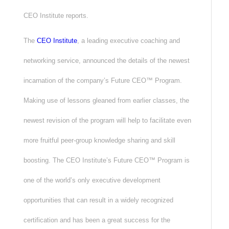
CEO Institute reports.
The
CEO Institute
, a leading executive coaching and
networking service, announced the details of the newest
incarnation of the company’s Future CEO™ Program.
Making use of lessons gleaned from earlier classes, the
newest revision of the program will help to facilitate even
more fruitful peer-group knowledge sharing and skill
boosting. The CEO Institute’s Future CEO™ Program is
one of the world’s only executive development
opportunities that can result in a widely recognized
certification and has been a great success for the