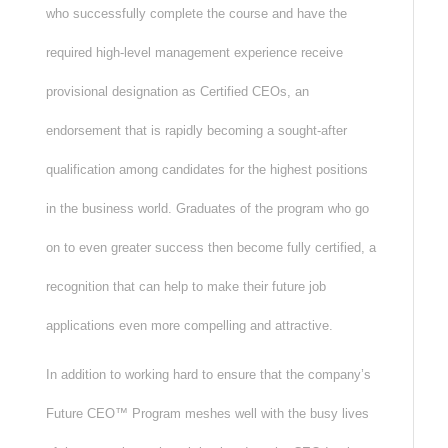
who successfully complete the course and have the
required high-level management experience receive
provisional designation as Certified CEOs, an
endorsement that is rapidly becoming a sought-after
qualification among candidates for the highest positions
in the business world. Graduates of the program who go
on to even greater success then become fully certified, a
recognition that can help to make their future job
applications even more compelling and attractive.
In addition to working hard to ensure that the company’s
Future CEO™ Program meshes well with the busy lives