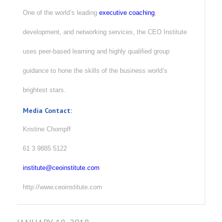
One of the world’s leading
executive coaching
,
development, and networking services, the CEO Institute
uses peer-based learning and highly qualified group
guidance to hone the skills of the business world’s
brightest stars.
Media Contact:
Kristine Chompff
61 3 9885 5122
institute@ceoinstitute.com
http://www.ceoinstitute.com