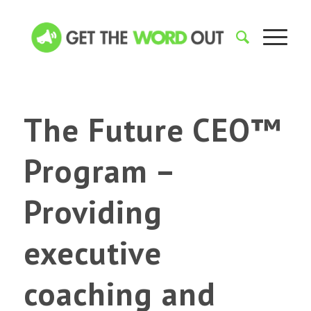
The Future CEO™
Program –
Providing
executive
coaching and