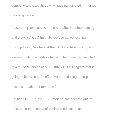
company and executives who have participated in it since
its inauguration.
“Just as top executives can never afford to stop learning
and growing,” CEO Institute representative Kristine
Chompff said, “we here at the CEO Institute insist upon
always pushing ourselves harder. That drive has resulted
in a revised version of our Future CEO™ Program that is
going to be even more effective at producing the top
business leaders of tomorrow.”
Founded in 1992, the CEO Institute has become one of
most eminent sources of business education and