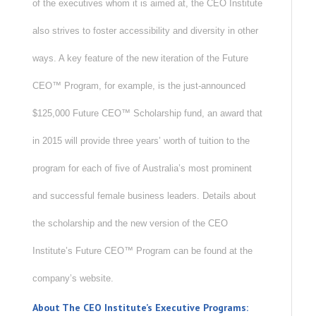
of the executives whom it is aimed at, the CEO Institute
also strives to foster accessibility and diversity in other
ways. A key feature of the new iteration of the Future
CEO™ Program, for example, is the just-announced
$125,000 Future CEO™ Scholarship fund, an award that
in 2015 will provide three years’ worth of tuition to the
program for each of five of Australia’s most prominent
and successful female business leaders. Details about
the scholarship and the new version of the CEO
Institute’s Future CEO™ Program can be found at the
company’s website.
About The CEO Institute’s Executive Programs: