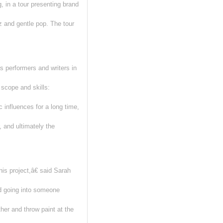
 in a tour presenting brand
 and gentle pop. The tour
 performers and writers in
scope and skills:
influences for a long time,
, and ultimately the
is project,â€ said Sarah
d going into someone
her and throw paint at the