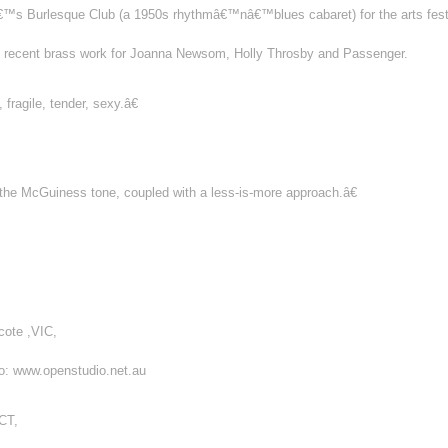
tâ€™s Burlesque Club (a 1950s rhythmâ€™nâ€™blues cabaret) for the arts fes
de recent brass work for Joanna Newsom, Holly Throsby and Passenger.
fragile, tender, sexy.â€
 the McGuiness tone, coupled with a less-is-more approach.â€
cote ,VIC,
fo: www.openstudio.net.au
CT,