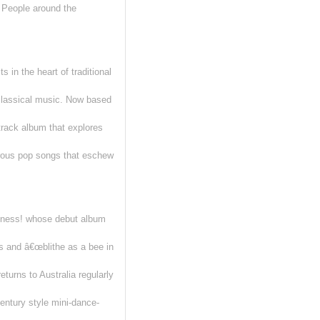
th People around the
 in the heart of traditional
 classical music. Now based
rack album that explores
orous pop songs that eschew
iness! whose debut album
 and â€œblithe as a bee in
turns to Australia regularly
entury style mini-dance-