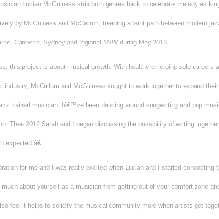
musician Lucian McGuiness strip both genres back to celebrate melody as king,
tively by McGuiness and McCallum, treading a faint path between modern jazz
ourne, Canberra, Sydney and regional NSW during May 2013.
 this project is about musical growth. With healthy emerging solo careers as
sic industry, McCallum and McGuiness sought to work together to expand their 
z trained musician, Iâ€™ve been dancing around songwriting and pop music 
on. Then 2012 Sarah and I began discussing the possibility of writing together
n expected.â€
ration for me and I was really excited when Lucian and I started concocting th
much about yourself as a musician from getting out of your comfort zone an
so feel it helps to solidify the musical community more when artists get toget