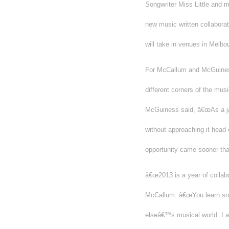
Songwriter Miss Little and 
new music written collabora
will take in venues in Melb
For McCallum and McGuiness,
different corners of the mu
McGuiness said, â€œAs a jaz
without approaching it head 
opportunity came sooner tha
â€œ2013 is a year of collabo
McCallum. â€œYou learn so 
elseâ€™s musical world. I al