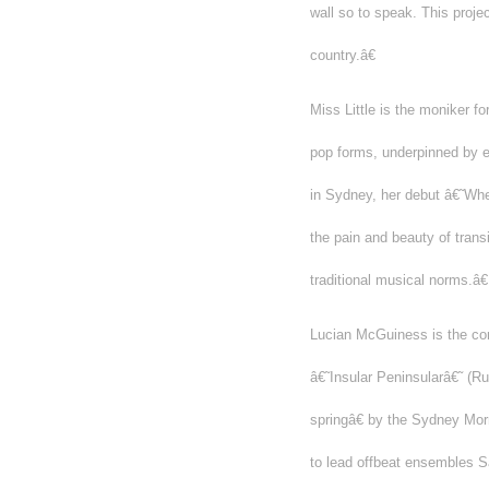
wall so to speak. This projec
country.â€
Miss Little is the moniker f
pop forms, underpinned by e
in Sydney, her debut â€˜Whe
the pain and beauty of tran
traditional musical norms.â€
Lucian McGuiness is the c
â€˜Insular Peninsularâ€˜ (
springâ€ by the Sydney Morn
to lead offbeat ensembles Sa