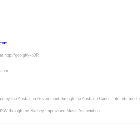
.com
at http://goo.gl/ykp3R
s.com
ed by the Australian Government through the Australia Council, its arts fundi
s NSW through the Sydney Improvised Music Association.