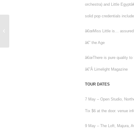
orchestra) and Little Egyp
solid pop credentials inclu
Is Multiculturalism a serious matter for
â€œMiss Little is… assured, 
Australia?
â€” the Age
â€œThere is pure quality to
â€”Â Limelight Magazine
TOUR DATES
7 May – Open Studio, North
Tix $6 at the door. venue in
9 May – The Loft, Majura, A