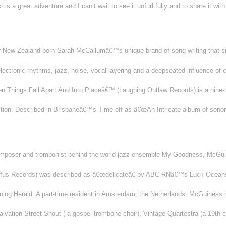
t is a great adventure and I can’t wait to see it unfurl fully and to share it wi
or New Zealand born Sarah McCallumâ€™s unique brand of song writing that sits
lectronic rhythms, jazz, noise, vocal layering and a deepseated influence of
n Things Fall Apart And Into Placeâ€™ (Laughing Outlaw Records) is a nine-t
sition. Described in Brisbaneâ€™s Time off as â€œAn Intricate album of son
omposer and trombonist behind the world-jazz ensemble My Goodness, McGu
Rufus Records) was described as â€œdelicateâ€ by ABC RNâ€™s Luck Oceans
ing Herald. A part-time resident in Amsterdam, the Netherlands, McGuiness re
lvation Street Shout ( a gospel trombone choir), Vintage Quartestra (a 19th c