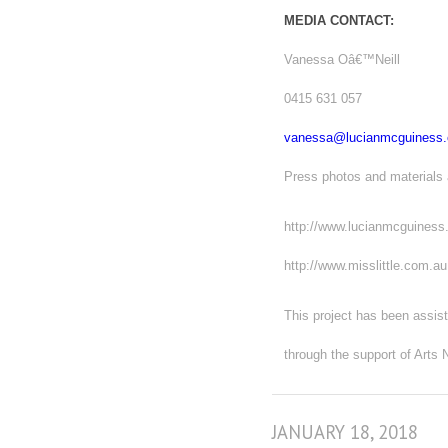
MEDIA CONTACT:
Vanessa Oâ€™Neill
0415 631 057
vanessa@lucianmcguiness
Press photos and materials 
http://www.lucianmcguines
http://www.misslittle.com.au
This project has been assist
through the support of Art
JANUARY 18, 2018