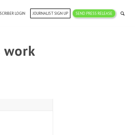
SCRIBER LOGIN
JOURNALIST SIGN UP
SEND PRESS RELEASE
s work