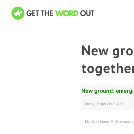
New gro
together
New ground: emergin
Friday, 05 April 2013 13:33
My Goodness McGuiness and