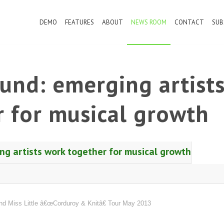
DEMO
FEATURES
ABOUT
NEWS ROOM
CONTACT
SUB
und: emerging artist
 for musical growth
g artists work together for musical growth
 Miss Little â€œCorduroy & Knitâ€ Tour May 2013