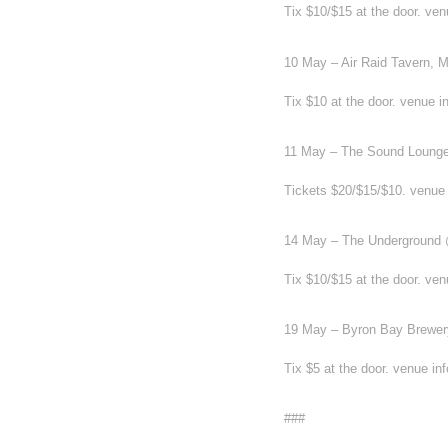
Tix $10/$15 at the door. ve
10 May – Air Raid Tavern,
Tix $10 at the door. venue i
11 May – The Sound Lounge
Tickets $20/$15/$10. venue
14 May – The Underground 
Tix $10/$15 at the door. ve
19 May – Byron Bay Brewer
Tix $5 at the door. venue i
###