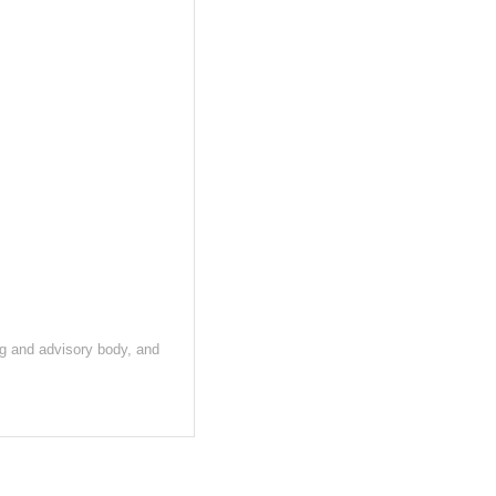
ng and advisory body, and