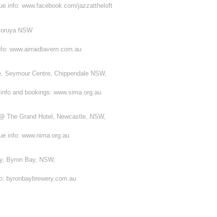
nue info: www.facebook.com/jazzattheloft
 Moruya NSW
nfo: www.airraidtavern.com.au
, Seymour Centre, Chippendale NSW,
 info and bookings: www.sima.org.au
@ The Grand Hotel, Newcastle, NSW,
nue info: www.nima.org.au
y, Byron Bay, NSW,
nfo: byronbaybrewery.com.au