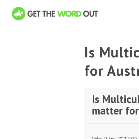
Is Multi
for Aust
Is Multicu
matter for
Friday, 26 April 2013 10:20