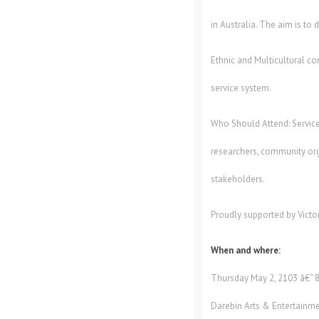
in Australia. The aim is to
Ethnic and Multicultural co
service system.
Who Should Attend: Service
researchers, community org
stakeholders.
Proudly supported by Victo
When and where:
Thursday May 2, 2103 â€“ 
Darebin Arts & Entertainme