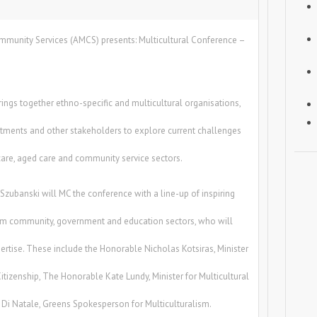
ommunity Services (AMCS) presents: Multicultural Conference –
ings together ethno-specific and multicultural organisations,
tments and other stakeholders to explore current challenges
care, aged care and community service sectors.
zubanski will MC the conference with a line-up of inspiring
rom community, government and education sectors, who will
pertise. These include the Honorable Nicholas Kotsiras, Minister
Citizenship, The Honorable Kate Lundy, Minister for Multicultural
d Di Natale, Greens Spokesperson for Multiculturalism.