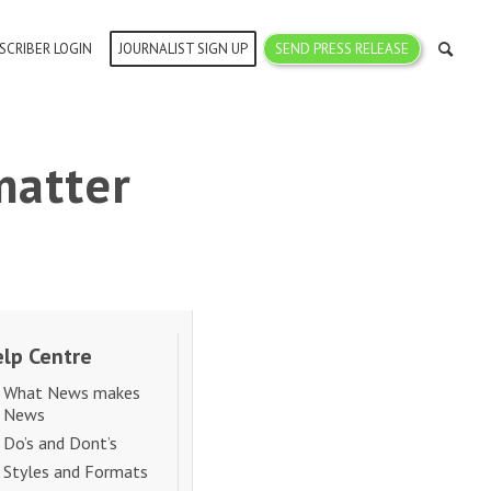
SCRIBER LOGIN
JOURNALIST SIGN UP
SEND PRESS RELEASE
matter
lp Centre
What News makes
News
Do’s and Dont’s
Styles and Formats