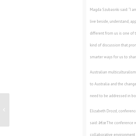
Magda Szubasnki said: “I am 
live beside, understand, ap
different from us is one of
kind of discussion that pr
smarter ways for us to share
Australian multiculturalis
to Australia and the change
need to be addressed in bot
Workplace Safety Companyâ€™s
Customers Help Raise $10,000 For
Elizabeth Drozd, conferenc
Youth Ch...
said: â€œThe conference w
collaborative environmen