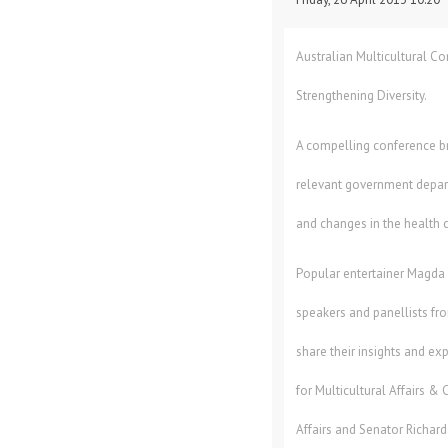
Australian Multicultural C
Strengthening Diversity.
A compelling conference br
relevant government depar
and changes in the health 
Popular entertainer Magda S
speakers and panellists f
share their insights and ex
for Multicultural Affairs & 
Affairs and Senator Richar