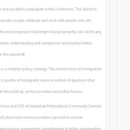
very excited to participate in this conference. The ability to
preciate, accept, celebrate and work with people who are
 the most important challenges facing humanity. I am all for any
omotes understanding and compassion and teaches better,
 this planet.â€
m is a complex policy-strategy. The current wave of immigration
 in profile of immigrants raises a number of questions that
h the political, service providers and public forums.
e host and CEO of Australian Multicultural Community Services
ill show how service providers can work in a more
t and explore government commitments to ethnic communities