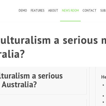
DEMO
FEATURES
ABOUT
NEWS ROOM
CONTACT
SUB
culturalism a serious 
ralia?
lturalism a serious
He
 Australia?