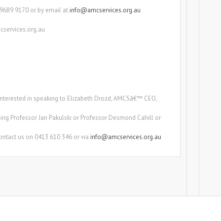
) 9689 9170 or by email at
info@amcservices.org.au
cservices.org.au
e interested in speaking to Elizabeth Drozd, AMCSâ€™ CEO,
ing Professor Jan Pakulski or Professor Desmond Cahill or
ontact us on 0413 610 346 or via
info@amcservices.org.au