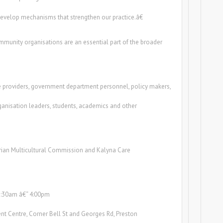
 develop mechanisms that strengthen our practice.â€
mmunity organisations are an essential part of the broader
 providers, government department personnel, policy makers,
anisation leaders, students, academics and other
rian Multicultural Commission and Kalyna Care
8:30am â€“ 4:00pm
nt Centre, Corner Bell St and Georges Rd, Preston