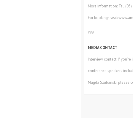
More information: Tel. (03
For bookings visit: www.am
###
MEDIA CONTACT
Interview contact: If you’r
conference speakers includ
Magda Szubanski, please c