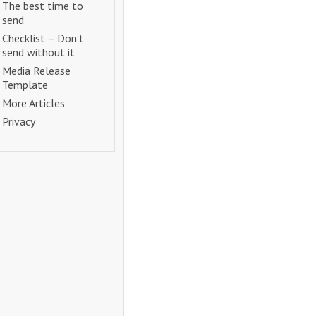
The best time to
send
Checklist – Don’t
send without it
Media Release
Template
More Articles
Privacy