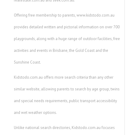
realestate.com.au and seek.com.au.
Offering free membership to parents, www.kidstodo.com.au
provides detailed written and pictorial information on over 700
playgrounds, along with a huge range of outdoor facilities, free
activities and events in Brisbane, the Gold Coast and the
Sunshine Coast.
Kidstodo.com.au offers more search criteria than any other
similar website, allowing parents to search by age group, twins
and special needs requirements, public transport accessibility
and wet weather options.
Unlike national search directories, Kidstodo.com.au focuses