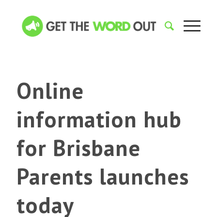
Online
information hub
for Brisbane
Parents launches
today