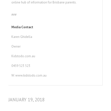
online hub of information for Brisbane parents.
###
Media Contact
Karen Ghidella
Owner
Kidstodo.com.au
0459 523 523
W: www.kidstodo.com.au
JANUARY 19, 2018