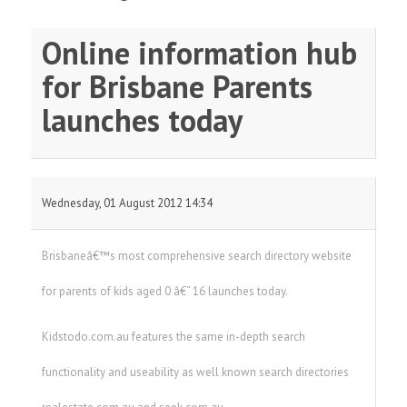
Online information hub
for Brisbane Parents
launches today
Wednesday, 01 August 2012 14:34
Brisbaneâ€™s most comprehensive search directory website
for parents of kids aged 0 â€“ 16 launches today.
Kidstodo.com.au features the same in-depth search
functionality and useability as well known search directories