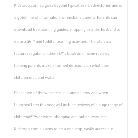
Kidstodo.com.au goes beyond typical search directories and is
a goldmine of information for Brisbane parents. Parents can
download free planning guides, shopping lists, â€˜husband to
do listsâ€™ and toddler learning activities. The site also
features regular childrenâ€™s book and movie reviews,
helping parents make informed decisions on what their
children read and watch.
Phase two of the website is in planning now and when
launched later this year, will include reviews of a huge range of
childrenâ€™s services, shopping and online resources.
Kidstodo.com.au aims to be a one stop, easily accessible