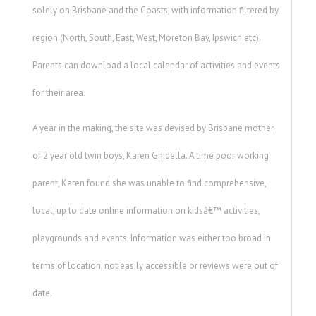
solely on Brisbane and the Coasts, with information filtered by
region (North, South, East, West, Moreton Bay, Ipswich etc).
Parents can download a local calendar of activities and events
for their area.
A year in the making, the site was devised by Brisbane mother
of 2 year old twin boys, Karen Ghidella. A time poor working
parent, Karen found she was unable to find comprehensive,
local, up to date online information on kidsâ€™ activities,
playgrounds and events. Information was either too broad in
terms of location, not easily accessible or reviews were out of
date.