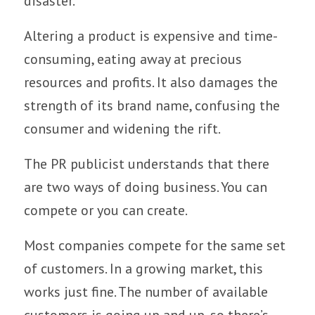
disaster.
Altering a product is expensive and time-
consuming, eating away at precious
resources and profits. It also damages the
strength of its brand name, confusing the
consumer and widening the rift.
The PR publicist understands that there
are two ways of doing business. You can
compete or you can create.
Most companies compete for the same set
of customers. In a growing market, this
works just fine. The number of available