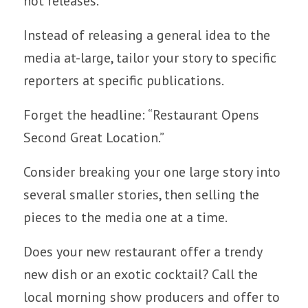
not releases.
Instead of releasing a general idea to the
media at-large, tailor your story to specific
reporters at specific publications.
Forget the headline: “Restaurant Opens
Second Great Location.”
Consider breaking your one large story into
several smaller stories, then selling the
pieces to the media one at a time.
Does your new restaurant offer a trendy
new dish or an exotic cocktail? Call the
local morning show producers and offer to