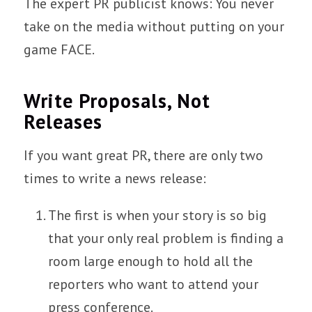
The expert PR publicist knows: You never
take on the media without putting on your
game FACE.
Write Proposals, Not
Releases
If you want great PR, there are only two
times to write a news release:
The first is when your story is so big
that your only real problem is finding a
room large enough to hold all the
reporters who want to attend your
press conference.