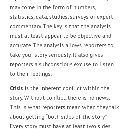
may come in the form of numbers,
statistics, data, studies, surveys or expert
commentary. The key is that the analysis
must at least appear to be objective and
accurate. The analysis allows reporters to
take your story seriously. It also gives
reporters a subconscious excuse to listen
to their feelings.
Crisis
is the inherent conflict within the
story. Without conflict, there is no news.
This is what reporters mean when they talk
about getting “both sides of the story.”
Every story must have at least two sides.