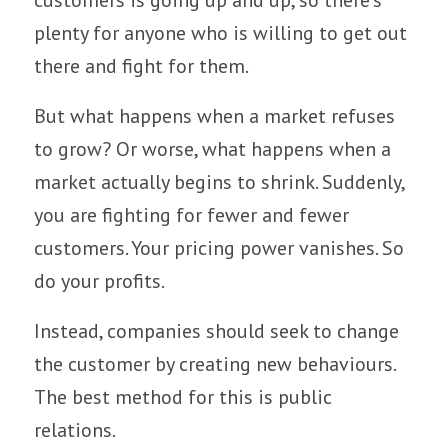
customers is going up and up, so there’s
plenty for anyone who is willing to get out
there and fight for them.
But what happens when a market refuses
to grow? Or worse, what happens when a
market actually begins to shrink. Suddenly,
you are fighting for fewer and fewer
customers. Your pricing power vanishes. So
do your profits.
Instead, companies should seek to change
the customer by creating new behaviours.
The best method for this is public
relations.