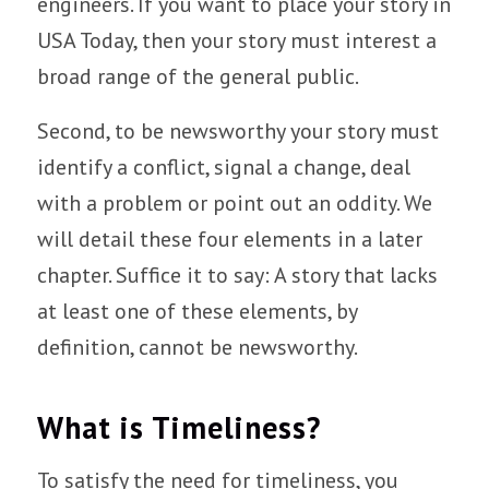
engineers. If you want to place your story in
USA Today, then your story must interest a
broad range of the general public.
Second, to be newsworthy your story must
identify a conflict, signal a change, deal
with a problem or point out an oddity. We
will detail these four elements in a later
chapter. Suffice it to say: A story that lacks
at least one of these elements, by
definition, cannot be newsworthy.
What is Timeliness?
To satisfy the need for timeliness, you