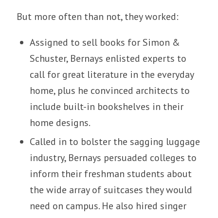
But more often than not, they worked:
Assigned to sell books for Simon &
Schuster, Bernays enlisted experts to
call for great literature in the everyday
home, plus he convinced architects to
include built-in bookshelves in their
home designs.
Called in to bolster the sagging luggage
industry, Bernays persuaded colleges to
inform their freshman students about
the wide array of suitcases they would
need on campus. He also hired singer