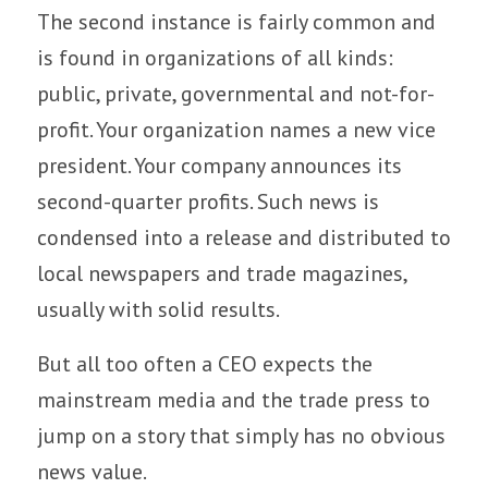
The second instance is fairly common and
is found in organizations of all kinds:
public, private, governmental and not-for-
profit. Your organization names a new vice
president. Your company announces its
second-quarter profits. Such news is
condensed into a release and distributed to
local newspapers and trade magazines,
usually with solid results.
But all too often a CEO expects the
mainstream media and the trade press to
jump on a story that simply has no obvious
news value.