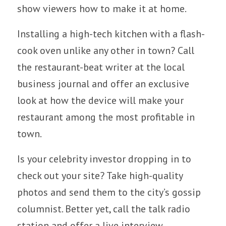
show viewers how to make it at home.
Installing a high-tech kitchen with a flash-
cook oven unlike any other in town? Call
the restaurant-beat writer at the local
business journal and offer an exclusive
look at how the device will make your
restaurant among the most profitable in
town.
Is your celebrity investor dropping in to
check out your site? Take high-quality
photos and send them to the city’s gossip
columnist. Better yet, call the talk radio
station and offer a live interview.