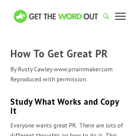
How To Get Great PR
By Rusty Cawley
www.prrainmaker.com
Reproduced with permission.
Study What Works and Copy
It
Everyone wants great PR. There are lots of
different thoughts on how to do it. This