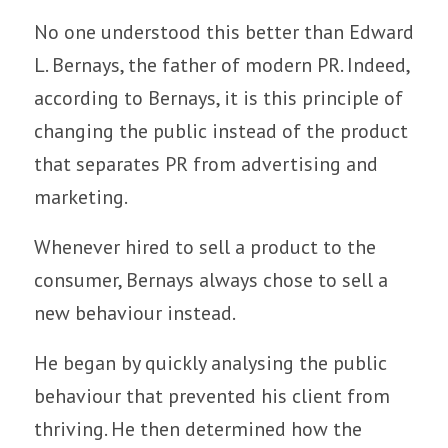
No one understood this better than Edward
L. Bernays, the father of modern PR. Indeed,
according to Bernays, it is this principle of
changing the public instead of the product
that separates PR from advertising and
marketing.
Whenever hired to sell a product to the
consumer, Bernays always chose to sell a
new behaviour instead.
He began by quickly analysing the public
behaviour that prevented his client from
thriving. He then determined how the