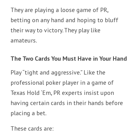
They are playing a loose game of PR,
betting on any hand and hoping to bluff
their way to victory. They play like
amateurs.
The Two Cards You Must Have in Your Hand
Play “tight and aggressive.” Like the
professional poker player in a game of
Texas Hold ‘Em, PR experts insist upon
having certain cards in their hands before
placing a bet.
These cards are: