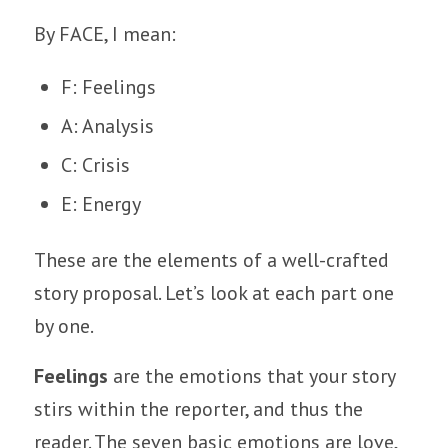
By FACE, I mean:
F: Feelings
A: Analysis
C: Crisis
E: Energy
These are the elements of a well-crafted
story proposal. Let’s look at each part one
by one.
Feelings
are the emotions that your story
stirs within the reporter, and thus the
reader. The seven basic emotions are love,