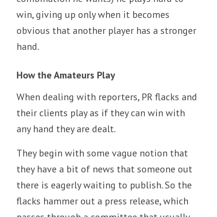
win, giving up only when it becomes
obvious that another player has a stronger
hand.
How the Amateurs Play
When dealing with reporters, PR flacks and
their clients play as if they can win with
any hand they are dealt.
They begin with some vague notion that
they have a bit of news that someone out
there is eagerly waiting to publish. So the
flacks hammer out a press release, which