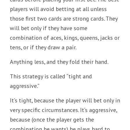
players will avoid betting at all unless
those first two cards are strong cards. They
will bet only if they have some
combination of aces, kings, queens, jacks or
tens, or if they draw a pair.
Anything less, and they fold their hand.
This strategy is called “tight and
aggressive.”
It’s tight, because the player will bet only in
very specific circumstances. It’s aggressive,
because (once the player gets the
combination he wants) he plays hard to