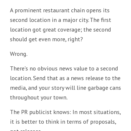
A prominent restaurant chain opens its
second location in a major city. The first
location got great coverage; the second
should get even more, right?
Wrong.
There’s no obvious news value to a second
location. Send that as a news release to the
media, and your story will line garbage cans
throughout your town.
The PR publicist knows: In most situations,
it is better to think in terms of proposals,