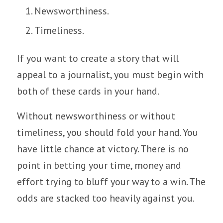
Newsworthiness.
Timeliness.
If you want to create a story that will
appeal to a journalist, you must begin with
both of these cards in your hand.
Without newsworthiness or without
timeliness, you should fold your hand. You
have little chance at victory. There is no
point in betting your time, money and
effort trying to bluff your way to a win. The
odds are stacked too heavily against you.