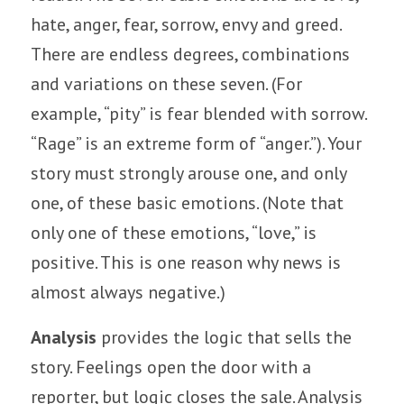
hate, anger, fear, sorrow, envy and greed.
There are endless degrees, combinations
and variations on these seven. (For
example, “pity” is fear blended with sorrow.
“Rage” is an extreme form of “anger.”). Your
story must strongly arouse one, and only
one, of these basic emotions. (Note that
only one of these emotions, “love,” is
positive. This is one reason why news is
almost always negative.)
Analysis
provides the logic that sells the
story. Feelings open the door with a
reporter, but logic closes the sale. Analysis