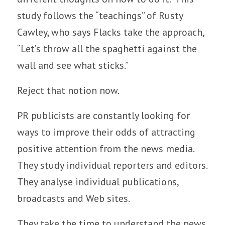
study follows the “teachings” of Rusty
Cawley, who says Flacks take the approach,
“Let’s throw all the spaghetti against the
wall and see what sticks.”
Reject that notion now.
PR publicists are constantly looking for
ways to improve their odds of attracting
positive attention from the news media.
They study individual reporters and editors.
They analyse individual publications,
broadcasts and Web sites.
They take the time to understand the news