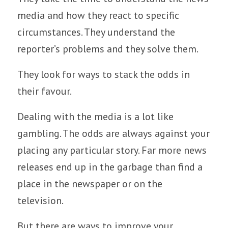
media and how they react to specific
circumstances. They understand the
reporter’s problems and they solve them.
They look for ways to stack the odds in
their favour.
Dealing with the media is a lot like
gambling. The odds are always against your
placing any particular story. Far more news
releases end up in the garbage than find a
place in the newspaper or on the
television.
But there are ways to improve your