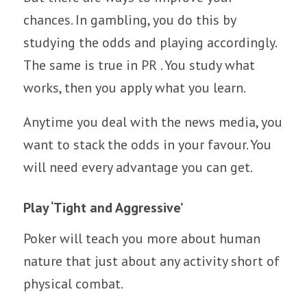
chances. In gambling, you do this by
studying the odds and playing accordingly.
The same is true in PR . You study what
works, then you apply what you learn.
Anytime you deal with the news media, you
want to stack the odds in your favour. You
will need every advantage you can get.
Play ‘Tight and Aggressive’
Poker will teach you more about human
nature that just about any activity short of
physical combat.