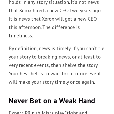
holds in any story situation. It’s not news
that Xerox hired a new CEO two years ago.
It is news that Xerox will get a new CEO
this afternoon. The difference is
timeliness.
By definition, news is timely. If you can’t tie
your story to breaking news, or at least to
very recent events, then shelve the story.
Your best bet is to wait for a future event
will make your story timely once again.
Never Bet on a Weak Hand
Expert PR publicists play “tight and