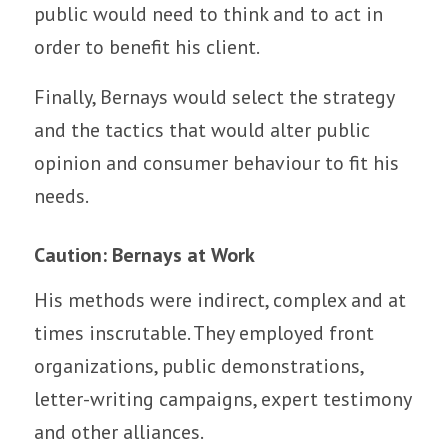
public would need to think and to act in
order to benefit his client.
Finally, Bernays would select the strategy
and the tactics that would alter public
opinion and consumer behaviour to fit his
needs.
Caution: Bernays at Work
His methods were indirect, complex and at
times inscrutable. They employed front
organizations, public demonstrations,
letter-writing campaigns, expert testimony
and other alliances.