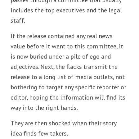
passes through a committee that usually
includes the top executives and the legal
staff.
If the release contained any real news
value before it went to this committee, it
is now buried under a pile of ego and
adjectives. Next, the flacks transmit the
release to a long list of media outlets, not
bothering to target any specific reporter or
editor, hoping the information will find its
way into the right hands.
They are then shocked when their story
idea finds few takers.