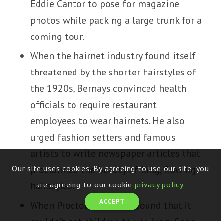
Eddie Cantor to pose for magazine
photos while packing a large trunk for a
coming tour.
When the hairnet industry found itself
threatened by the shorter hairstyles of
the 1920s, Bernays convinced health
officials to require restaurant
employees to wear hairnets. He also
urged fashion setters and famous
artists to write newspaper articles that
Our site uses cookies. By agreeing to use our site, you
proclaimed the beauty of long, flowing
are agreeing to our cookie
privacy policy
.
hairstyles.
ACCEPT
When Proctor & Gamble found that it