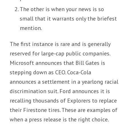
The other is when your news is so
small that it warrants only the briefest
mention.
The first instance is rare and is generally
reserved for large-cap public companies.
Microsoft announces that Bill Gates is
stepping down as CEO. Coca-Cola
announces a settlement in a yearlong racial
discrimination suit. Ford announces it is
recalling thousands of Explorers to replace
their Firestone tires. These are examples of
when a press release is the right choice.