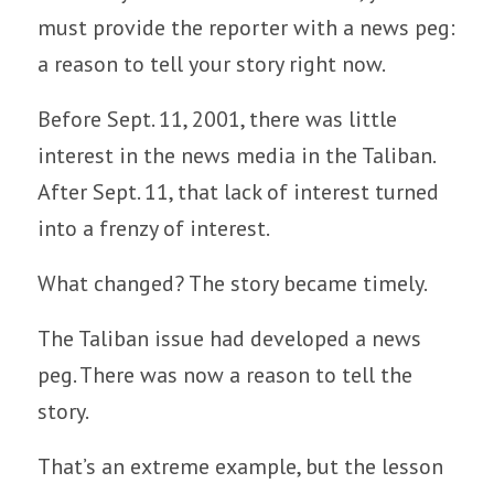
must provide the reporter with a news peg:
a reason to tell your story right now.
Before Sept. 11, 2001, there was little
interest in the news media in the Taliban.
After Sept. 11, that lack of interest turned
into a frenzy of interest.
What changed? The story became timely.
The Taliban issue had developed a news
peg. There was now a reason to tell the
story.
That’s an extreme example, but the lesson