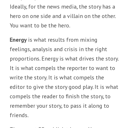
Ideally, for the news media, the story has a
hero on one side and a villain on the other.
You want to be the hero.
Energy
is what results from mixing
feelings, analysis and crisis in the right
proportions. Energy is what drives the story.
It is what compels the reporter to want to
write the story. It is what compels the
editor to give the story good play. It is what
compels the reader to finish the story, to
remember your story, to pass it along to
friends.