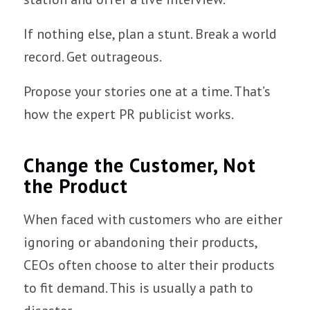
If nothing else, plan a stunt. Break a world
record. Get outrageous.
Propose your stories one at a time. That’s
how the expert PR publicist works.
Change the Customer, Not
the Product
When faced with customers who are either
ignoring or abandoning their products,
CEOs often choose to alter their products
to fit demand. This is usually a path to