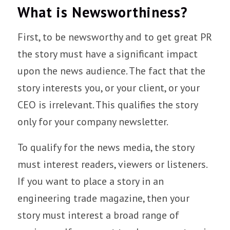
What is Newsworthiness?
First, to be newsworthy and to get great PR
the story must have a significant impact
upon the news audience. The fact that the
story interests you, or your client, or your
CEO is irrelevant. This qualifies the story
only for your company newsletter.
To qualify for the news media, the story
must interest readers, viewers or listeners.
If you want to place a story in an
engineering trade magazine, then your
story must interest a broad range of