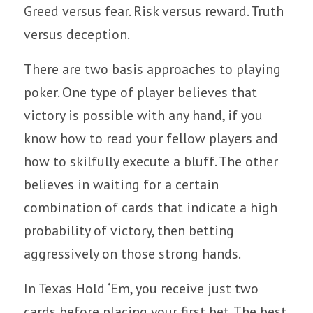
Greed versus fear. Risk versus reward. Truth
versus deception.
There are two basis approaches to playing
poker. One type of player believes that
victory is possible with any hand, if you
know how to read your fellow players and
how to skilfully execute a bluff. The other
believes in waiting for a certain
combination of cards that indicate a high
probability of victory, then betting
aggressively on those strong hands.
In Texas Hold ‘Em, you receive just two
cards before placing your first bet. The best