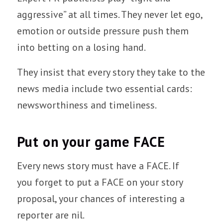
aggressive” at all times. They never let ego,
emotion or outside pressure push them
into betting on a losing hand.
They insist that every story they take to the
news media include two essential cards:
newsworthiness and timeliness.
Put on your game FACE
Every news story must have a FACE. If
you forget to put a FACE on your story
proposal, your chances of interesting a
reporter are nil.