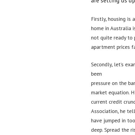
are setting us u
Firstly, housing is 
home in Australia i
not quite ready to 
apartment prices f
Secondly, let’s exa
been
pressure on the ban
market equation. H
current credit cru
Association, he te
have jumped in to
deep. Spread the r