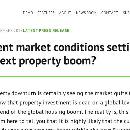
DEMO
FEATURES
ABOUT
NEWS ROOM
CONTACT
SUB
TEMBER 2018
LATEST PRESS RELEASE
ent market conditions sett
next property boom?
erty downturn is certainly seeing the market quite r
w that property investment is dead on a global leve
 end of the global housing boom’. The reality is, thi
m here to tell you that it is highly likely that the c