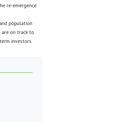
g the re-emergence
 and population
 are on track to
term investors.