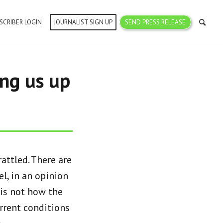
SCRIBER LOGIN
JOURNALIST SIGN UP
SEND PRESS RELEASE
ing us up
attled. There are
l, in an opinion
s is not how the
urrent conditions