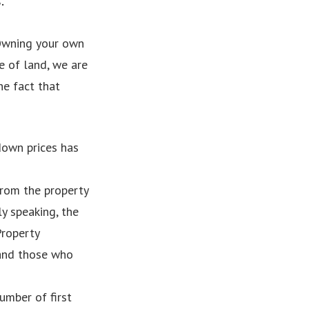
.
. Owning your own
e of land, we are
he fact that
down prices has
from the property
y speaking, the
Property
 and those who
umber of first