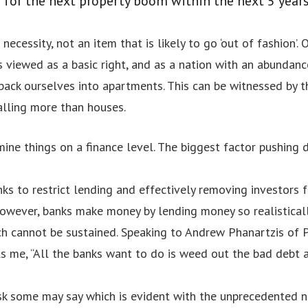
p for the next property boom within the next 5 years
a necessity, not an item that is likely to go ‘out of fashion’
s viewed as a basic right, and as a nation with an abundanc
pack ourselves into apartments. This can be witnessed by t
alling more than houses.
mine things on a finance level. The biggest factor pushing 
ks to restrict lending and effectively removing investors 
owever, banks make money by lending money so realisticall
nch cannot be sustained. Speaking to Andrew Phanartzis of 
lls me, “All the banks want to do is weed out the bad debt
o
isk some may say which is evident with the unprecedented n