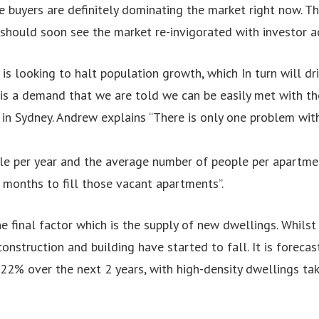
 buyers are definitely dominating the market right now. T
should soon see the market re-invigorated with investor ac
 is looking to halt population growth, which In turn will d
 is a demand that we are told we can be easily met with t
in Sydney. Andrew explains “There is only one problem with
e per year and the average number of people per apartment 
4 months to fill those vacant apartments”.
he final factor which is the supply of new dwellings. Whils
construction and building have started to fall. It is foreca
 22% over the next 2 years, with high-density dwellings tak