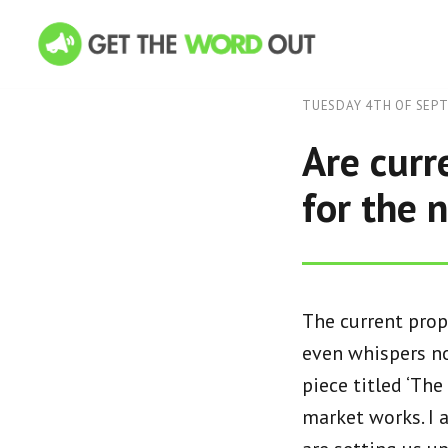
TUESDAY 4TH OF SEP
Are curr
for the 
The current prop
even whispers no
piece titled ‘The
market works. I a