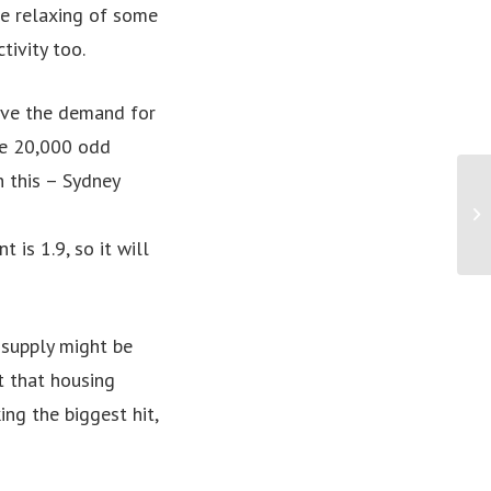
he relaxing of some
tivity too.
rive the demand for
he 20,000 odd
 this – Sydney
Fi
Wh
ag
is 1.9, so it will
t supply might be
st that housing
ing the biggest hit,