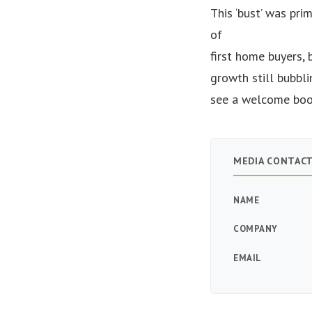
This ‘bust’ was pri
of
first home buyers, 
growth still bubbli
see a welcome boom
MEDIA CONTAC
NAME
COMPANY
EMAIL