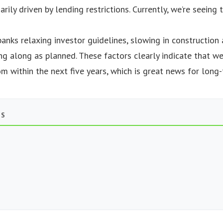
marily driven by lending restrictions. Currently, we’re seein
banks relaxing investor guidelines, slowing in construction
ng along as planned. These factors clearly indicate that we
 within the next five years, which is great news for long-
TS