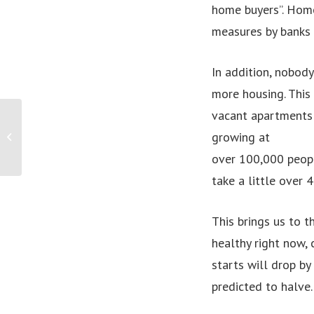
home buyers”. Home
measures by banks 
In addition, nobody
more housing. This
vacant apartments 
Humbolt, an Ethical Music Streaming
growing at
Service, Prepares to Launch an
Alternative...
over 100,000 peopl
take a little over 
This brings us to t
healthy right now, 
starts will drop by
predicted to halve.