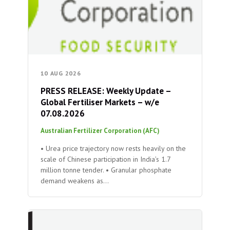
10 AUG 2026
PRESS RELEASE: Weekly Update –
Global Fertiliser Markets – w/e
07.08.2026
Australian Fertilizer Corporation (AFC)
• Urea price trajectory now rests heavily on the
scale of Chinese participation in India’s 1.7
million tonne tender. • Granular phosphate
demand weakens as…