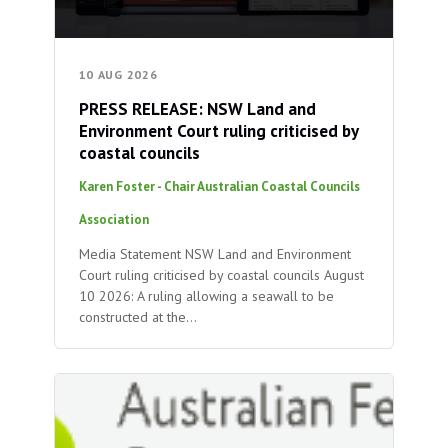
10 AUG 2026
PRESS RELEASE: NSW Land and
Environment Court ruling criticised by
coastal councils
Karen Foster - Chair Australian Coastal Councils
Association
Media Statement NSW Land and Environment
Court ruling criticised by coastal councils August
10 2026: A ruling allowing a seawall to be
constructed at the…