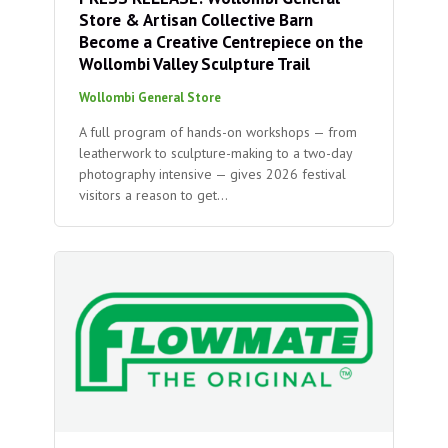
Store & Artisan Collective Barn
Become a Creative Centrepiece on the
Wollombi Valley Sculpture Trail
Wollombi General Store
A full program of hands-on workshops — from
leatherwork to sculpture-making to a two-day
photography intensive — gives 2026 festival
visitors a reason to get…