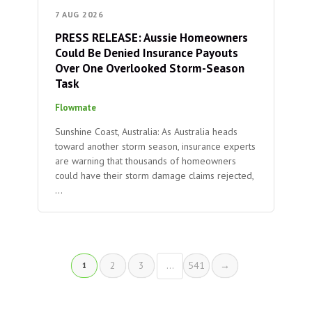
7 AUG 2026
PRESS RELEASE: Aussie Homeowners
Could Be Denied Insurance Payouts
Over One Overlooked Storm-Season
Task
Flowmate
Sunshine Coast, Australia: As Australia heads
toward another storm season, insurance experts
are warning that thousands of homeowners
could have their storm damage claims rejected,
…
2
3
…
541
→
1