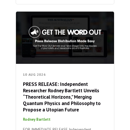
10 AUG 2026
PRESS RELEASE: Independent
Researcher Rodney Bartlett Unveils
“Theoretical Horizons,” Merging
Quantum Physics and Philosophy to
Propose a Utopian Future
Rodney Bartlett
FOR IMMEDIATE RELEASE Independent