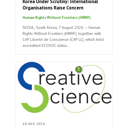
Korea Under Scrutiny: International
Organisations Raise Concern
Human Rights Without Frontiers (HRWF)
SEOUL, South Korea, 7 August 2026 — Human
Rights Without Frontiers (HRWF), together with
CAP Liberté de Conscience (CAP LC), which held
accredited ECOSOC status…
10 AUG 2026