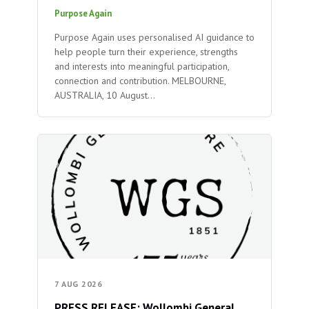
Purpose Again
Purpose Again uses personalised AI guidance to
help people turn their experience, strengths
and interests into meaningful participation,
connection and contribution. MELBOURNE,
AUSTRALIA, 10 August…
7 AUG 2026
PRESS RELEASE: Wollombi General