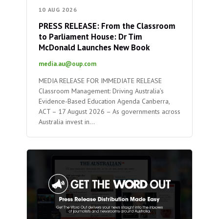
10 AUG 2026
PRESS RELEASE: From the Classroom
to Parliament House: Dr Tim
McDonald Launches New Book
media.au@oup.com
MEDIA RELEASE FOR IMMEDIATE RELEASE
Classroom Management: Driving Australia’s
Evidence-Based Education Agenda Canberra,
ACT – 17 August 2026 – As governments across
Australia invest in…