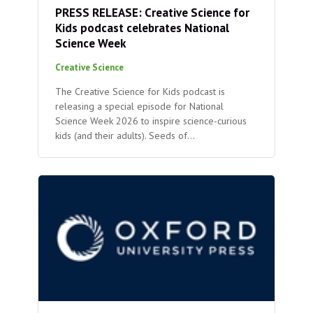
PRESS RELEASE: Creative Science for
Kids podcast celebrates National
Science Week
Creative Science
The Creative Science for Kids podcast is
releasing a special episode for National
Science Week 2026 to inspire science-curious
kids (and their adults). Seeds of…