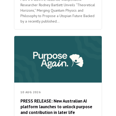
Researcher Rodney Bartlett Unveils “Theoretical
Horizons,” Merging Quantum Physics and
Philosophy to Propose a Utopian Future Backed
by a recently published…
10 AUG 2026
PRESS RELEASE: New Australian AI
platform launches to unlock purpose
and contribution in later life