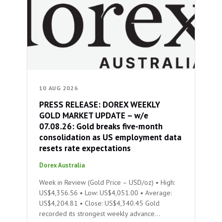
10 AUG 2026
PRESS RELEASE: DOREX WEEKLY
GOLD MARKET UPDATE – w/e
07.08.26: Gold breaks five-month
consolidation as US employment data
resets rate expectations
Dorex Australia
Week in Review (Gold Price – USD/oz) • High:
US$4,356.56 • Low: US$4,051.00 • Average:
US$4,204.81 • Close: US$4,340.45 Gold
recorded its strongest weekly advance…