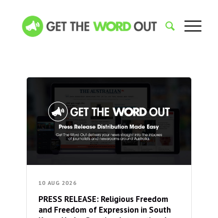
10 AUG 2026
PRESS RELEASE: Religious Freedom
and Freedom of Expression in South