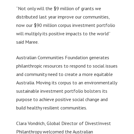
“Not only will the $9 million of grants we
distributed last year improve our communities,
now our $90 million corpus investment portfolio
will multiply its positive impacts to the world”
said Maree.
Australian Communities Foundation generates
philanthropic resources to respond to social issues
and community need to create a more equitable
Australia. Moving its corpus to an environmentally
sustainable investment portfolio bolsters its
purpose to achieve positive social change and
build healthy resilient communities.
Clara Vondrich, Global Director of DivestInvest
Philanthropy welcomed the Australian