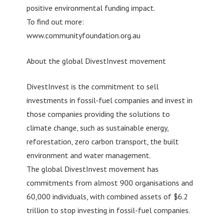
positive environmental funding impact.
To find out more:
www.communityfoundation.org.au
About the global DivestInvest movement
DivestInvest is the commitment to sell
investments in fossil-fuel companies and invest in
those companies providing the solutions to
climate change, such as sustainable energy,
reforestation, zero carbon transport, the built
environment and water management.
The global DivestInvest movement has
commitments from almost 900 organisations and
60,000 individuals, with combined assets of $6.2
trillion to stop investing in fossil-fuel companies.