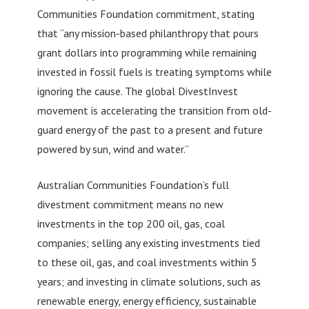
Communities Foundation commitment, stating
that “any mission-based philanthropy that pours
grant dollars into programming while remaining
invested in fossil fuels is treating symptoms while
ignoring the cause. The global DivestInvest
movement is accelerating the transition from old-
guard energy of the past to a present and future
powered by sun, wind and water.”
Australian Communities Foundation’s full
divestment commitment means no new
investments in the top 200 oil, gas, coal
companies; selling any existing investments tied
to these oil, gas, and coal investments within 5
years; and investing in climate solutions, such as
renewable energy, energy efficiency, sustainable