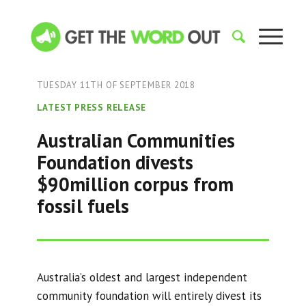
TUESDAY 11TH OF SEPTEMBER 2018
LATEST PRESS RELEASE
Australian Communities
Foundation divests
$90million corpus from
fossil fuels
Australia’s oldest and largest independent
community foundation will entirely divest its