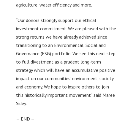
agriculture, water efficiency and more.
“Our donors strongly support our ethical
investment commitment. We are pleased with the
strong returns we have already achieved since
transitioning to an Environmental, Social and
Governance (ESG) portfolio. We see this next step
to full divestment as a prudent long-term
strategy which will have an accumulative positive
impact on our communities’ environment, society
and economy. We hope to inspire others to join
this historically important movement” said Maree
Sidey.
— END —