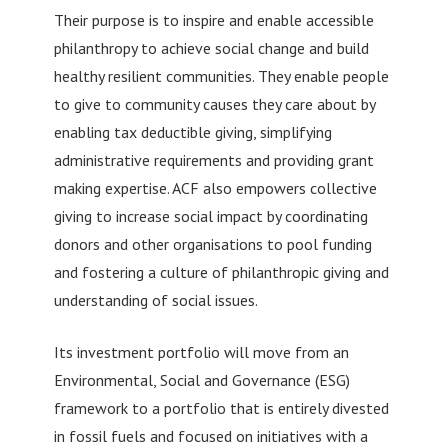
Their purpose is to inspire and enable accessible
philanthropy to achieve social change and build
healthy resilient communities. They enable people
to give to community causes they care about by
enabling tax deductible giving, simplifying
administrative requirements and providing grant
making expertise. ACF also empowers collective
giving to increase social impact by coordinating
donors and other organisations to pool funding
and fostering a culture of philanthropic giving and
understanding of social issues.
Its investment portfolio will move from an
Environmental, Social and Governance (ESG)
framework to a portfolio that is entirely divested
in fossil fuels and focused on initiatives with a