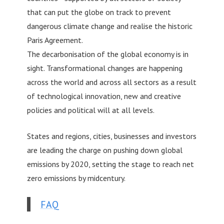
that can put the globe on track to prevent
dangerous climate change and realise the historic
Paris Agreement.
The decarbonisation of the global economy is in
sight. Transformational changes are happening
across the world and across all sectors as a result
of technological innovation, new and creative
policies and political will at all levels.
States and regions, cities, businesses and investors
are leading the charge on pushing down global
emissions by 2020, setting the stage to reach net
zero emissions by midcentury.
FAQ