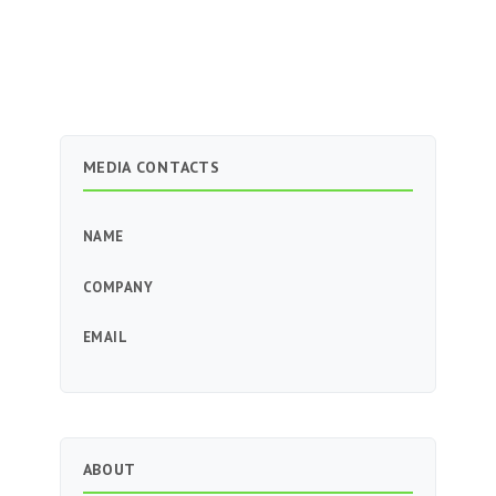
MEDIA CONTACTS
NAME
COMPANY
EMAIL
ABOUT