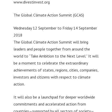
www.divestinvest.org
The Global Climate Action Summit (GCAS)
Wednesday 12 September to Friday 14 September
2018
The Global Climate Action Summit will bring
leaders and people together from around the
world to “Take Ambition to the Next Level.” It will
be a moment to celebrate the extraordinary
achievements of states, regions, cities, companies,
investors and citizens with respect to climate
action.
It will also be a launchpad for deeper worldwide
commitments and accelerated action from
countries—supported by all sectors of society—