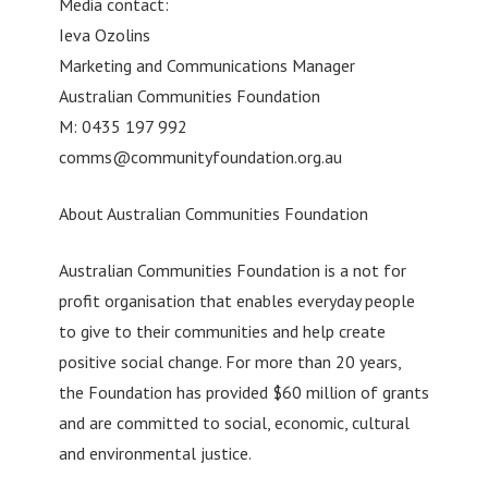
Media contact:
Ieva Ozolins
Marketing and Communications Manager
Australian Communities Foundation
M: 0435 197 992
comms@communityfoundation.org.au
About Australian Communities Foundation
Australian Communities Foundation is a not for
profit organisation that enables everyday people
to give to their communities and help create
positive social change. For more than 20 years,
the Foundation has provided $60 million of grants
and are committed to social, economic, cultural
and environmental justice.