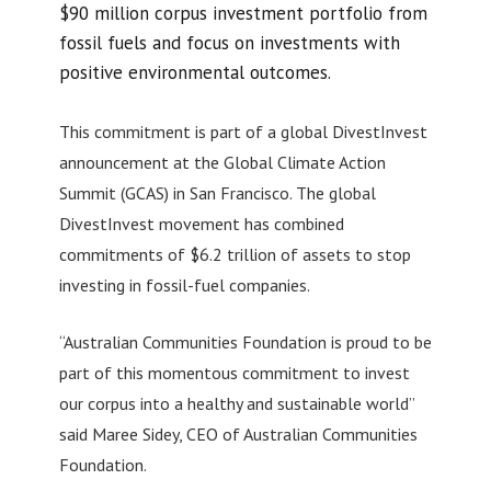
$90 million corpus investment portfolio from
fossil fuels and focus on investments with
positive environmental outcomes.
This commitment is part of a global DivestInvest
announcement at the Global Climate Action
Summit (GCAS) in San Francisco. The global
DivestInvest movement has combined
commitments of $6.2 trillion of assets to stop
investing in fossil-fuel companies.
“Australian Communities Foundation is proud to be
part of this momentous commitment to invest
our corpus into a healthy and sustainable world”
said Maree Sidey, CEO of Australian Communities
Foundation.