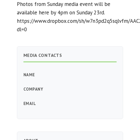
Photos from Sunday media event will be
available here by 4pm on Sunday 23rd.
https://www.dropbox.com/sh/w7n3pd2q5sqlvfm/AA
dl=0
MEDIA CONTACTS
NAME
COMPANY
EMAIL