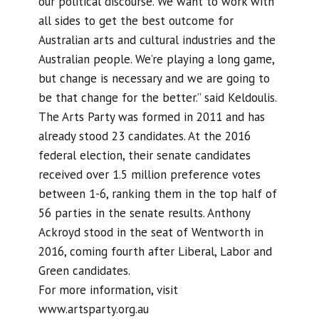
our political discourse. We want to work with
all sides to get the best outcome for
Australian arts and cultural industries and the
Australian people. We’re playing a long game,
but change is necessary and we are going to
be that change for the better.” said Keldoulis.
The Arts Party was formed in 2011 and has
already stood 23 candidates. At the 2016
federal election, their senate candidates
received over 1.5 million preference votes
between 1-6, ranking them in the top half of
56 parties in the senate results. Anthony
Ackroyd stood in the seat of Wentworth in
2016, coming fourth after Liberal, Labor and
Green candidates.
For more information, visit
www.artsparty.org.au