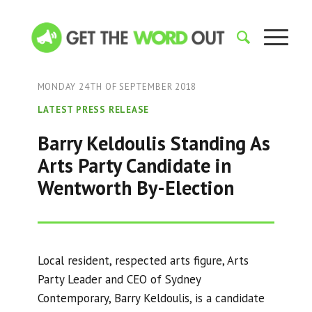
MONDAY 24TH OF SEPTEMBER 2018
LATEST PRESS RELEASE
Barry Keldoulis Standing As
Arts Party Candidate in
Wentworth By-Election
Local resident, respected arts figure, Arts
Party Leader and CEO of Sydney
Contemporary, Barry Keldoulis, is a candidate