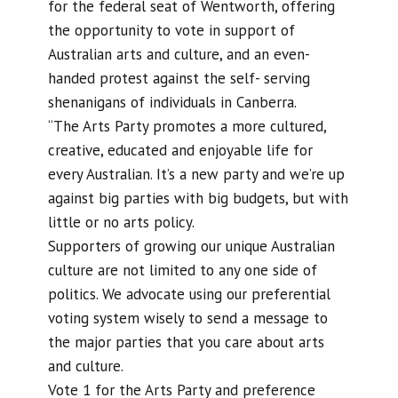
for the federal seat of Wentworth, offering
the opportunity to vote in support of
Australian arts and culture, and an even-
handed protest against the self- serving
shenanigans of individuals in Canberra.
“The Arts Party promotes a more cultured,
creative, educated and enjoyable life for
every Australian. It’s a new party and we’re up
against big parties with big budgets, but with
little or no arts policy.
Supporters of growing our unique Australian
culture are not limited to any one side of
politics. We advocate using our preferential
voting system wisely to send a message to
the major parties that you care about arts
and culture.
Vote 1 for the Arts Party and preference