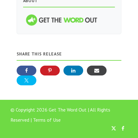
ABOUT
SHARE THIS RELEASE
© Copyright 2026 Get The Word Out | All Rights
Reserved |
Terms of Use