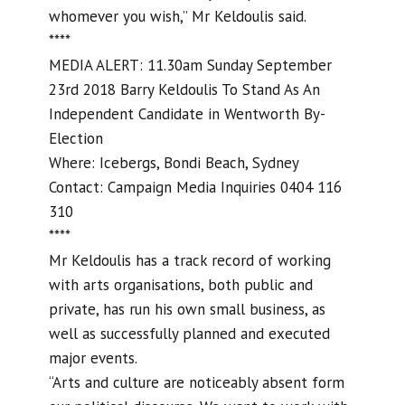
whomever you wish,” Mr Keldoulis said.
****
MEDIA ALERT: 11.30am Sunday September
23rd 2018 Barry Keldoulis To Stand As An
Independent Candidate in Wentworth By-
Election
Where: Icebergs, Bondi Beach, Sydney
Contact: Campaign Media Inquiries 0404 116
310
****
Mr Keldoulis has a track record of working
with arts organisations, both public and
private, has run his own small business, as
well as successfully planned and executed
major events.
“Arts and culture are noticeably absent form