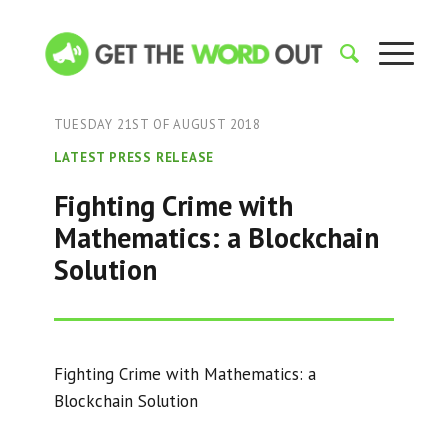
TUESDAY 21ST OF AUGUST 2018
LATEST PRESS RELEASE
Fighting Crime with
Mathematics: a Blockchain
Solution
Fighting Crime with Mathematics: a
Blockchain Solution