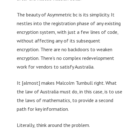
The beauty of Asymmetric bc is its simplicity. It
nestles into the registration phase of any existing
encryption system, with just a few lines of code,
without affecting any of its subsequent
encryption. There are no backdoors to weaken
encryption. There’s no complex redevelopment
work for vendors to satisfy Australia.
It [almost] makes Malcolm Turnbull right. What
the law of Australia must do, in this case, is to use
the laws of mathematics, to provide a second
path for key information.
Literally, think around the problem.