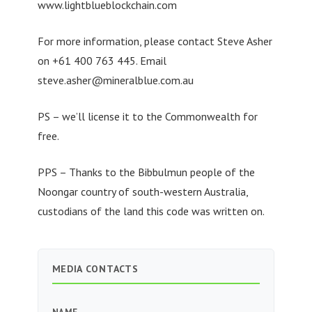
www.lightblueblockchain.com
For more information, please contact Steve Asher
on +61 400 763 445. Email
steve.asher@mineralblue.com.au
PS – we’ll license it to the Commonwealth for
free.
PPS – Thanks to the Bibbulmun people of the
Noongar country of south-western Australia,
custodians of the land this code was written on.
MEDIA CONTACTS