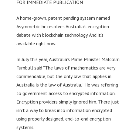
FOR IMMEDIATE PUBLICATION
A home-grown, patent pending system named
Asymmetric bc resolves Australia’s encryption
debate with blockchain technology. And it’s
available right now.
In July this year, Australia’s Prime Minister Malcolm
Turnbull said “The laws of mathematics are very
commendable, but the only law that applies in
Australia is the law of Australia.” He was referring
to government access to encrypted information.
Encryption providers simply ignored him. There just
isn’t a way to break into information encrypted
using properly designed, end-to-end encryption
systems.