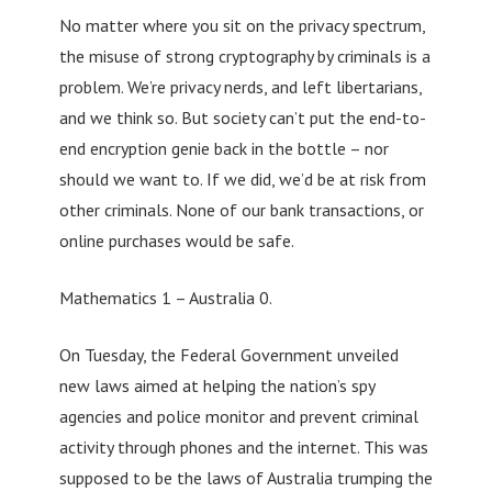
No matter where you sit on the privacy spectrum,
the misuse of strong cryptography by criminals is a
problem. We’re privacy nerds, and left libertarians,
and we think so. But society can’t put the end-to-
end encryption genie back in the bottle – nor
should we want to. If we did, we’d be at risk from
other criminals. None of our bank transactions, or
online purchases would be safe.
Mathematics 1 – Australia 0.
On Tuesday, the Federal Government unveiled
new laws aimed at helping the nation’s spy
agencies and police monitor and prevent criminal
activity through phones and the internet. This was
supposed to be the laws of Australia trumping the