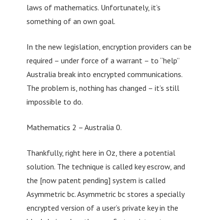
laws of mathematics. Unfortunately, it’s
something of an own goal.
In the new legislation, encryption providers can be
required – under force of a warrant – to “help”
Australia break into encrypted communications.
The problem is, nothing has changed – it’s still
impossible to do.
Mathematics 2 – Australia 0.
Thankfully, right here in Oz, there a potential
solution. The technique is called key escrow, and
the [now patent pending] system is called
Asymmetric bc. Asymmetric bc stores a specially
encrypted version of a user’s private key in the