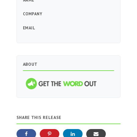
NAME
COMPANY
EMAIL
ABOUT
SHARE THIS RELEASE