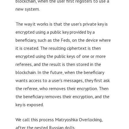
blockchain, when the user first registers to use a
new system.
The way it works is that the user’s private key is
encrypted using a public key provided by a
beneficiary, such as the Feds, on the device where
it is created. The resulting ciphertext is then
encrypted using the public keys of one or more
referees, and the result is then stored in the
blockchain. In the future, when the beneficiary
wants access to a user’s messages, they first ask
the referee, who removes their encryption. Then
the beneficiary removes their encryption, and the
key is exposed.
We call this process Matryoshka Overlocking,
after the nested Russian dolls.