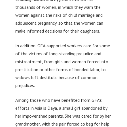
thousands of women, in which they warn the
women against the risks of child marriage and
adolescent pregnancy, so that the women can
make informed decisions for their daughters.
In addition, GFA-supported workers care for some
of the victims of long-standing prejudice and
mistreatment, from girls and women forced into
prostitution or other forms of bonded labor, to
widows left destitute because of common
prejudices.
Among those who have benefited from GFA’s
efforts in Asia is Daya, a small girl abandoned by
her impoverished parents. She was cared for by her
grandmother, with the pair forced to beg for help