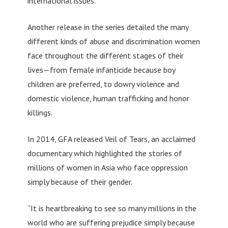
international issues.
Another release in the series detailed the many
different kinds of abuse and discrimination women
face throughout the different stages of their
lives—from female infanticide because boy
children are preferred, to dowry violence and
domestic violence, human trafficking and honor
killings.
In 2014, GFA released Veil of Tears, an acclaimed
documentary which highlighted the stories of
millions of women in Asia who face oppression
simply because of their gender.
“It is heartbreaking to see so many millions in the
world who are suffering prejudice simply because