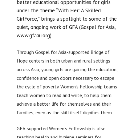
better educational opportunities for girls
under the theme “With Her: A Skilled
GirlForce,” brings a spotlight to some of the
quiet, ongoing work of GFA (Gospel for Asia,
www.gfaau.org).
Through Gospel for Asia-supported Bridge of
Hope centers in both urban and rural settings
across Asia, young girls are gaining the education,
confidence and open doors necessary to escape
the cycle of poverty. Women’s Fellowship teams
teach women to read and write, to help them
achieve a better life for themselves and their
families, even as the skill itself dignifies them.
GFA-supported Women’s Fellowship is also
teaching health and hygiene seminars for