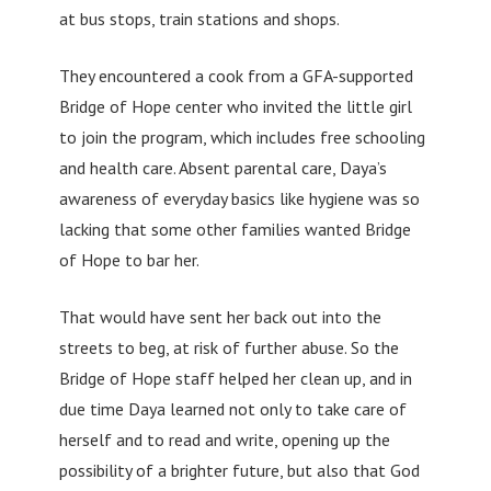
at bus stops, train stations and shops.
They encountered a cook from a GFA-supported
Bridge of Hope center who invited the little girl
to join the program, which includes free schooling
and health care. Absent parental care, Daya’s
awareness of everyday basics like hygiene was so
lacking that some other families wanted Bridge
of Hope to bar her.
That would have sent her back out into the
streets to beg, at risk of further abuse. So the
Bridge of Hope staff helped her clean up, and in
due time Daya learned not only to take care of
herself and to read and write, opening up the
possibility of a brighter future, but also that God