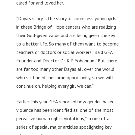
cared for and loved her.
“Daya’s story is the story of countless young girls
in these Bridge of Hope centers who are realizing
their God-given value and are being given the key
to a better life. So many of them want to become
teachers or doctors or social workers,” said GFA
Founder and Director Dr. K.P. Yohannan. “But there
are far too many other Dayas all over the world
who still need the same opportunity, so we will
continue on, helping every girl we can.”
Earlier this year, GFA reported how gender-based
violence has been identified as “one of the most
pervasive human rights violations,” in one of a
series of special major articles spotlighting key