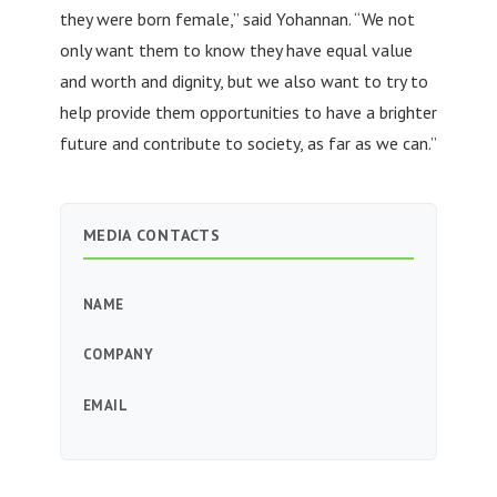
they were born female,” said Yohannan. “We not
only want them to know they have equal value
and worth and dignity, but we also want to try to
help provide them opportunities to have a brighter
future and contribute to society, as far as we can.”
MEDIA CONTACTS
NAME
COMPANY
EMAIL