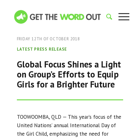
FRIDAY 12TH OF OCTOBER 2018
LATEST PRESS RELEASE
Global Focus Shines a Light
on Group’s Efforts to Equip
Girls for a Brighter Future
TOOWOOMBA, QLD — This year’s focus of the
United Nations’ annual International Day of
the Girl Child, emphasizing the need for