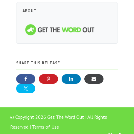
ABOUT
SHARE THIS RELEASE
© Copyright 2026 Get The Word Out | All Rights
Reserved |
Terms of Use