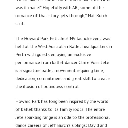
was it made?’ Hopefully with AR, some of the
romance of that story gets through,” Nat Burch
said.
The Howard Park Petit Jeté NV launch event was
held at the West Australian Ballet headquarters in
Perth with guests enjoying an exclusive
performance from ballet dancer Claire Voss. Jeté
is a signature ballet movement requiring time,
dedication, commitment and great skill to create
the illusion of boundless control.
Howard Park has long been inspired by the world
of ballet thanks to its family roots. The entire
Jeté sparkling range is an ode to the professional
dance careers of Jeff Burch’s siblings: David and