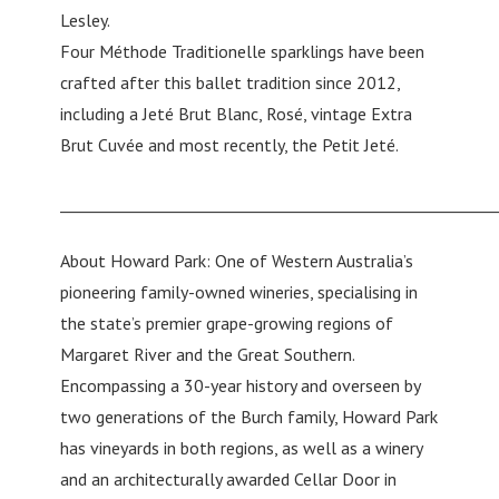
Lesley.
Four Méthode Traditionelle sparklings have been
crafted after this ballet tradition since 2012,
including a Jeté Brut Blanc, Rosé, vintage Extra
Brut Cuvée and most recently, the Petit Jeté.
________________________________________________________
About Howard Park: One of Western Australia’s
pioneering family-owned wineries, specialising in
the state’s premier grape-growing regions of
Margaret River and the Great Southern.
Encompassing a 30-year history and overseen by
two generations of the Burch family, Howard Park
has vineyards in both regions, as well as a winery
and an architecturally awarded Cellar Door in