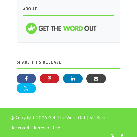
ABOUT
SHARE THIS RELEASE
© Copyright 2026 Get The Word Out | All Rights
Reserved |
Terms of Use