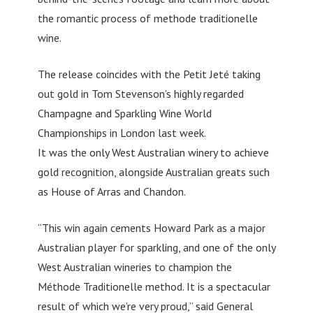
the romantic process of methode traditionelle
wine.
The release coincides with the Petit Jeté taking
out gold in Tom Stevenson’s highly regarded
Champagne and Sparkling Wine World
Championships in London last week.
It was the only West Australian winery to achieve
gold recognition, alongside Australian greats such
as House of Arras and Chandon.
“This win again cements Howard Park as a major
Australian player for sparkling, and one of the only
West Australian wineries to champion the
Méthode Traditionelle method. It is a spectacular
result of which we’re very proud,” said General