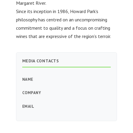
Margaret River.
Since its inception in 1986, Howard Park’s
philosophy has centred on an uncompromising
commitment to quality and a focus on crafting
wines that are expressive of the region’s terroir.
MEDIA CONTACTS
NAME
COMPANY
EMAIL