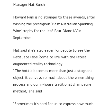
Manager Nat Burch.
Howard Park is no stranger to these awards, after
winning the prestigious ‘Best Australian Sparkling
Wine’ trophy for the Jeté Brut Blanc NV in
September.
Nat said she’s also eager for people to see the
Petit Jeté label ‘come to life’ with the latest
augmented reality technology.
“The bottle becomes more than just a stagnant
object, it conveys so much about the winemaking
process and our in-house traditional champagne
method,” she said.
“Sometimes it’s hard for us to express how much