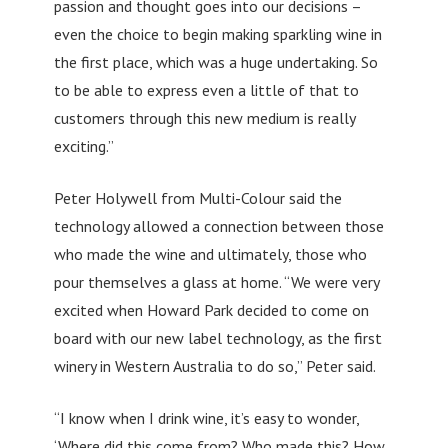
passion and thought goes into our decisions –
even the choice to begin making sparkling wine in
the first place, which was a huge undertaking. So
to be able to express even a little of that to
customers through this new medium is really
exciting.”
Peter Holywell from Multi-Colour said the
technology allowed a connection between those
who made the wine and ultimately, those who
pour themselves a glass at home. “We were very
excited when Howard Park decided to come on
board with our new label technology, as the first
winery in Western Australia to do so,” Peter said.
“I know when I drink wine, it’s easy to wonder,
‘Where did this come from? Who made this? How