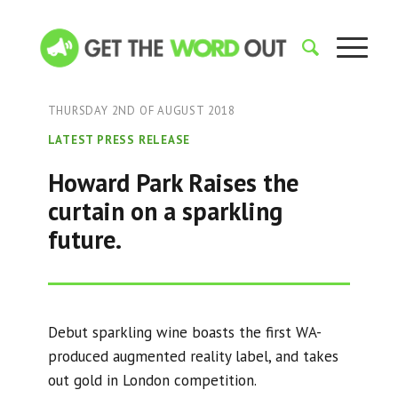
THURSDAY 2ND OF AUGUST 2018
LATEST PRESS RELEASE
Howard Park Raises the
curtain on a sparkling
future.
Debut sparkling wine boasts the first WA-
produced augmented reality label, and takes
out gold in London competition.