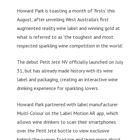
Howard Park is toasting a month of ‘firsts’ this
August, after unveiling West Australia’s first
augmented reality wine label and winning gold at
what is referred to as ‘the toughest and most
respected sparkling wine competition in the world.’
The debut Petit Jeté NV officially launched on July
31, but has already made history with its wine
label and packaging, creating an interactive wine
drinking experience for sparkling lovers.
Howard Park partnered with label manufacturer
Multi-Colour on the Label Motion AR app, which
allows wine drinkers to scan their smartphones
over the Petit Jeté bottle to view exclusive
behind-the-scenes footage and learn more about