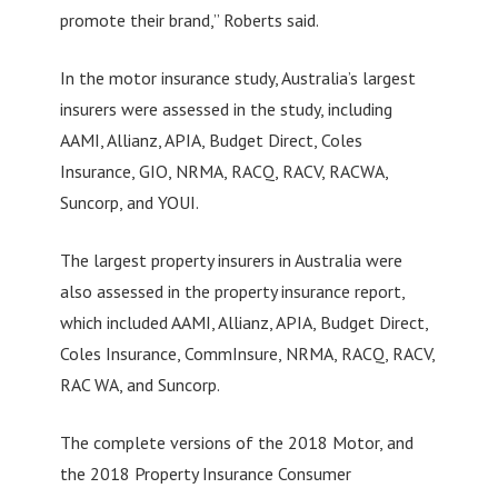
promote their brand,” Roberts said.
In the motor insurance study, Australia’s largest
insurers were assessed in the study, including
AAMI, Allianz, APIA, Budget Direct, Coles
Insurance, GIO, NRMA, RACQ, RACV, RACWA,
Suncorp, and YOUI.
The largest property insurers in Australia were
also assessed in the property insurance report,
which included AAMI, Allianz, APIA, Budget Direct,
Coles Insurance, CommInsure, NRMA, RACQ, RACV,
RAC WA, and Suncorp.
The complete versions of the 2018 Motor, and
the 2018 Property Insurance Consumer