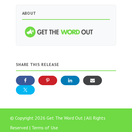
ABOUT
SHARE THIS RELEASE
© Copyright 2026 Get The Word Out | All Rights
Reserved |
Terms of Use