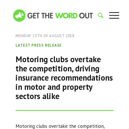
MONDAY 13TH OF AUGUST 2018
LATEST PRESS RELEASE
Motoring clubs overtake
the competition, driving
insurance recommendations
in motor and property
sectors alike
Motoring clubs overtake the competition,