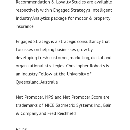
Recommendation & Loyalty Studies are available
respectively within Engaged Strategy’s Intelligent
Industry Analytics package for motor & property
insurance.
Engaged Strategy is a strategic consultancy that
focusses on helping businesses grow by
developing fresh customer, marketing, digital and
organisational strategies. Christopher Roberts is
an Industry Fellow at the University of
Queensland, Australia.
Net Promoter, NPS and Net Promoter Score are
trademarks of NICE Satmetrix Systems Inc., Bain
& Company and Fred Reichheld.
ENDS