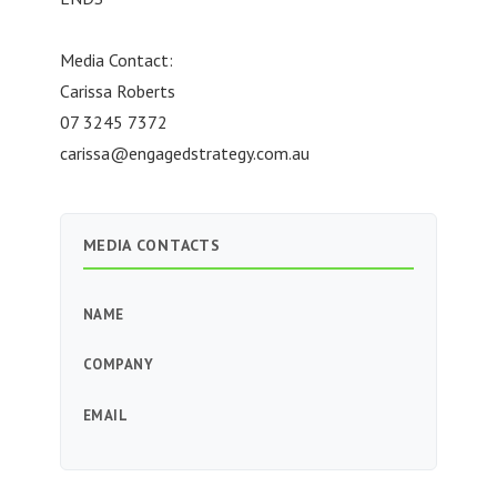
Media Contact:
Carissa Roberts
07 3245 7372
carissa@engagedstrategy.com.au
MEDIA CONTACTS
NAME
COMPANY
EMAIL