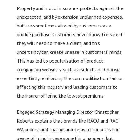
Property and motor insurance protects against the
unexpected, and by extension unplanned expenses,
but are sometimes viewed by customers as a
grudge purchase. Customers never know for sure if
they will need to make a claim, and this
uncertainty can create unease in customers’ minds.
This has led to popularisation of product
comparison websites, such as iSelect and Choosi,
essentially reinforcing the commoditisation factor
affecting this industry and leading customers to
the insurer offering the lowest premiums.
Engaged Strategy Managing Director Christopher
Roberts explains that brands like RACQ and RAC
WA understand that insurance as a product is for
peace of mind in case something happens, but