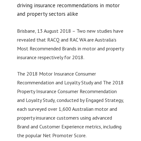
driving insurance recommendations in motor
and property sectors alike
Brisbane, 13 August 2018 – Two new studies have
revealed that RACQ and RAC WA are Australia’s
Most Recommended Brands in motor and property
insurance respectively for 2018.
The 2018 Motor Insurance Consumer
Recommendation and Loyalty Study and The 2018
Property Insurance Consumer Recommendation
and Loyalty Study, conducted by Engaged Strategy,
each surveyed over 1,600 Australian motor and
property insurance customers using advanced
Brand and Customer Experience metrics, including
the popular Net Promoter Score.