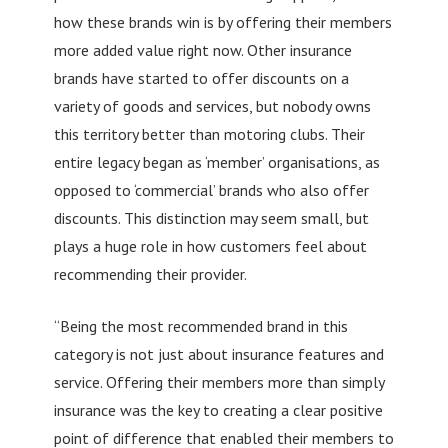
how these brands win is by offering their members
more added value right now. Other insurance
brands have started to offer discounts on a
variety of goods and services, but nobody owns
this territory better than motoring clubs. Their
entire legacy began as ‘member’ organisations, as
opposed to ‘commercial’ brands who also offer
discounts. This distinction may seem small, but
plays a huge role in how customers feel about
recommending their provider.
“Being the most recommended brand in this
category is not just about insurance features and
service. Offering their members more than simply
insurance was the key to creating a clear positive
point of difference that enabled their members to