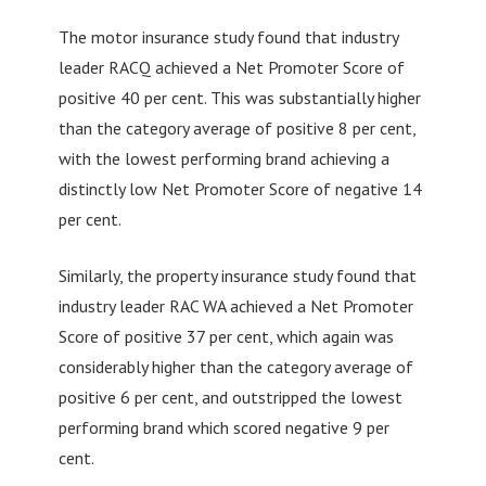
The motor insurance study found that industry
leader RACQ achieved a Net Promoter Score of
positive 40 per cent. This was substantially higher
than the category average of positive 8 per cent,
with the lowest performing brand achieving a
distinctly low Net Promoter Score of negative 14
per cent.
Similarly, the property insurance study found that
industry leader RAC WA achieved a Net Promoter
Score of positive 37 per cent, which again was
considerably higher than the category average of
positive 6 per cent, and outstripped the lowest
performing brand which scored negative 9 per
cent.