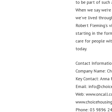
to be part of such 
When we say we’re 
we’ve lived through
Robert Fleming’s vi
starting in the fo
care for people wit
today.
Contact Informatio
Company Name: Cho
Key Contact: Anna
Email:
info@choic
Web: www.oncall.c
www.choicehousin
Phone: 03 9896 2