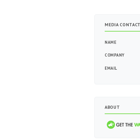
MEDIA CONTAC
NAME
COMPANY
EMAIL
ABOUT