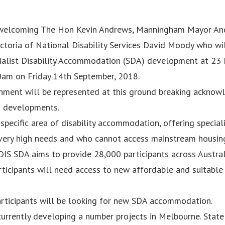
 welcoming The Hon Kevin Andrews, Manningham Mayor An
ctoria of National Disability Services David Moody who wil
ialist Disability Accommodation (SDA) development at 23
0am on Friday 14th September, 2018.
rnment will be represented at this ground breaking acknowl
h developments.
specific area of disability accommodation, offering special
 very high needs and who cannot access mainstream housin
 NDIS SDA aims to provide 28,000 participants across Austra
rticipants will need access to new affordable and suitable
participants will be looking for new SDA accommodation.
currently developing a number projects in Melbourne. State