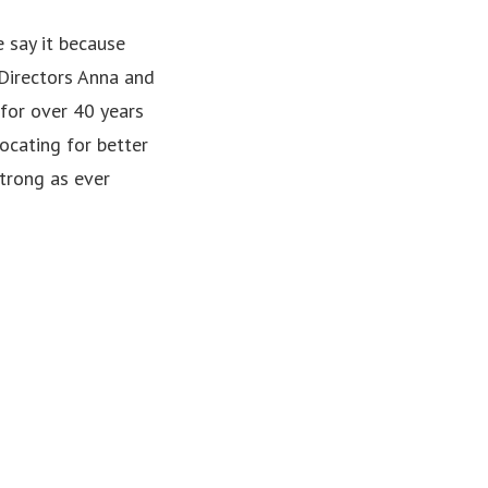
 say it because
 Directors Anna and
 for over 40 years
ocating for better
strong as ever