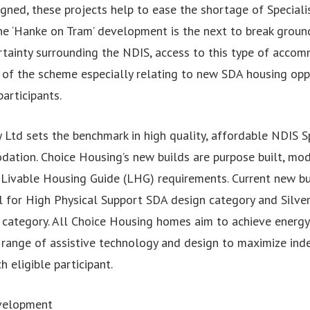
igned, these projects help to ease the shortage of Specialis
 ‘Hanke on Tram’ development is the next to break groun
tainty surrounding the NDIS, access to this type of acco
y of the scheme especially relating to new SDA housing opp
articipants.
 Ltd sets the benchmark in high quality, affordable NDIS S
dation. Choice Housing’s new builds are purpose built, mo
d Livable Housing Guide (LHG) requirements. Current new b
l for High Physical Support SDA design category and Silver
category. All Choice Housing homes aim to achieve energy 
e range of assistive technology and design to maximize ind
h eligible participant.
velopment