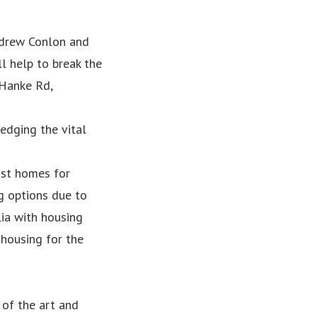
drew Conlon and
l help to break the
 Hanke Rd,
edging the vital
ist homes for
g options due to
lia with housing
 housing for the
 of the art and