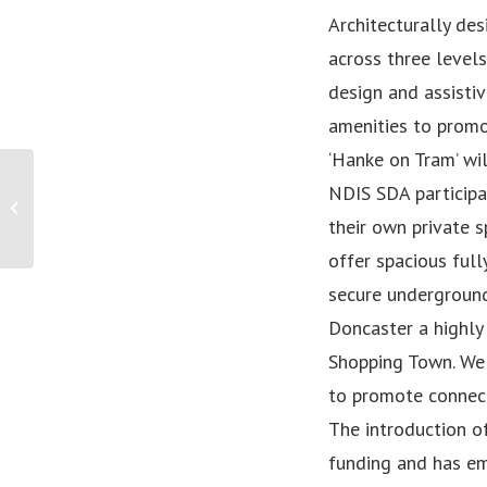
Architecturally de
across three level
design and assisti
amenities to promo
‘Hanke on Tram’ wi
NDIS SDA participa
Sketch comedy series “Americans in Oz”
brings Australian diversity to the...
their own private 
offer spacious ful
secure underground 
Doncaster a highly
Shopping Town. We 
to promote connect
The introduction of
funding and has em