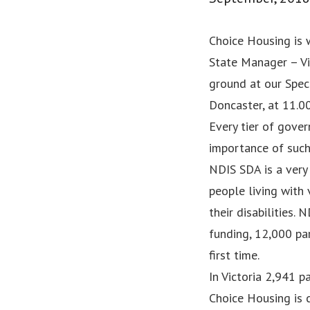
Choice Housing is
State Manager – Vi
ground at our Spec
Doncaster, at 11.0
Every tier of gove
importance of suc
NDIS SDA is a very 
people living with
their disabilities.
funding, 12,000 pa
first time.
In Victoria 2,941 
Choice Housing is 