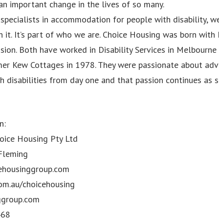
an important change in the lives of so many.
specialists in accommodation for people with disability, we
 it. It’s part of who we are. Choice Housing was born with
sion. Both have worked in Disability Services in Melbourne
rmer Kew Cottages in 1978. They were passionate about adv
h disabilities from day one and that passion continues as 
n:
ice Housing Pty Ltd
 Fleming
ehousinggroup.com
om.au/choicehousing
ggroup.com
468