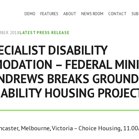
DEMO
FEATURES
ABOUT
NEWS ROOM
CONTACT
SUB
MBER 2018
LATEST PRESS RELEASE
ECIALIST DISABILITY
ODATION – FEDERAL MIN
ANDREWS BREAKS GROUND
ABILITY HOUSING PROJEC
caster, Melbourne, Victoria – Choice Housing, 11.0