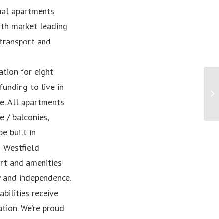
dual apartments
ith market leading
 transport and
tion for eight
unding to live in
Eq
th
e. All apartments
 / balconies,
e built in
m Westfield
ort and amenities
y and independence.
bilities receive
tion. We’re proud