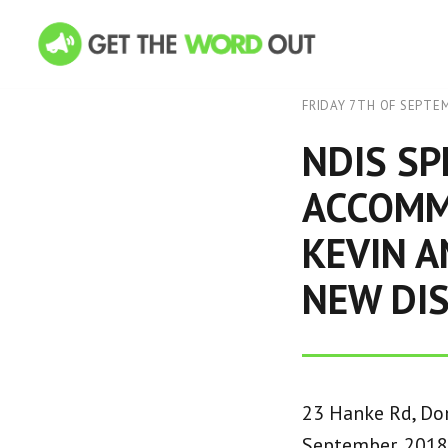
FRIDAY 7TH OF SEPTE
NDIS SP
ACCOMM
KEVIN 
NEW DIS
23 Hanke Rd, Don
September, 2018