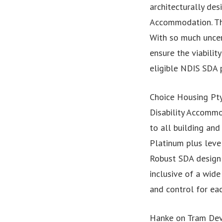
architecturally des
Accommodation. The
With so much uncer
ensure the viabilit
eligible NDIS SDA p
Choice Housing Pty
Disability Accommo
to all building an
Platinum plus leve
Robust SDA design 
inclusive of a wid
and control for eac
Hanke on Tram De