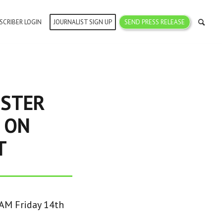
SCRIBER LOGIN
JOURNALIST SIGN UP
SEND PRESS RELEASE
ISTER
 ON
T
0AM Friday 14th