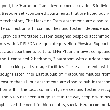
signed, the ‘Hanke on Tram’ development provides 8 indivi
s. Bespoke self-contained apartments, that are fitted out w
ve technology. The Hanke on Tram apartments are close to
te connection with communities and foster independence.
ll provide affordable custom designed bespoke accommoda
nts with NDIS SDA design category High Physical Support f
spacious apartments built to LHG Platinum level complianc
ly self-contained 2 bedroom, 2 bathroom with outdoor space
car parking and storage facilities. These apartments will b
 sought after Inner East suburb of Melbourne minutes fro
ensure that all our apartments are close to public transp
ion within the local community services and foster privac
 the NDIS has seen a huge shift in the way people with disa
phasized the need for high quality, specialised accommoda