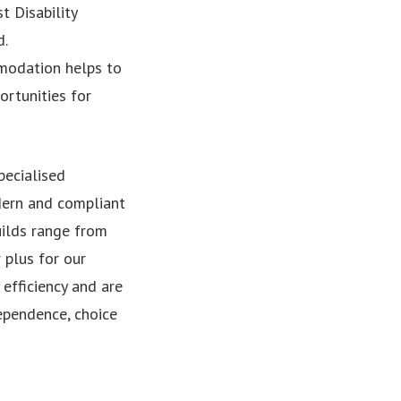
t Disability
d.
mmodation helps to
ortunities for
pecialised
dern and compliant
uilds range from
 plus for our
efficiency and are
ependence, choice