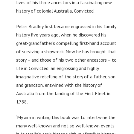
lives of his three ancestors in a fascinating new
history of colonial Australia, Convicted.
Peter Bradley first became engrossed in his family
history five years ago, when he discovered his
great-grandfather’s compelling first-hand account
of surviving a shipwreck. Now he has brought that
story – and those of his two other ancestors – to
life in Convicted, an engrossing and highly
imaginative retelling of the story of a father, son
and grandson, entwined with the history of
Australia from the landing of the First Fleet in
1788.
‘My aim in writing this book was to intertwine the
many well-known and not so well-known events
in Australia’s early history with my family’s history