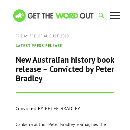
FRIDAY 3RD OF AUGUST 2018
LATEST PRESS RELEASE
New Australian history book
release – Convicted by Peter
Bradley
Convicted BY PETER BRADLEY
Canberra author Peter Bradley re-imagines the