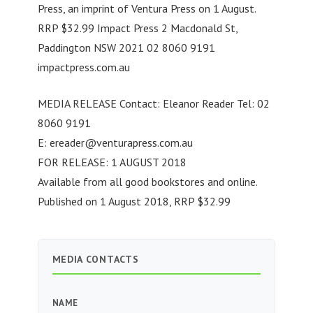
Press, an imprint of Ventura Press on 1 August.
RRP $32.99 Impact Press 2 Macdonald St,
Paddington NSW 2021 02 8060 9191
impactpress.com.au
MEDIA RELEASE Contact: Eleanor Reader Tel: 02
8060 9191
E:
ereader@venturapress.com.au
FOR RELEASE: 1 AUGUST 2018
Available from all good bookstores and online.
Published on 1 August 2018, RRP $32.99
MEDIA CONTACTS
NAME