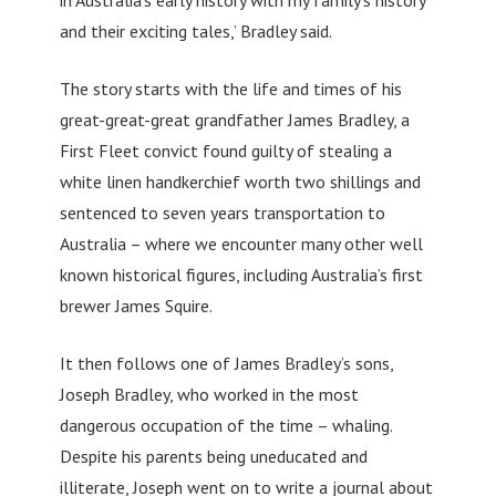
and their exciting tales,’ Bradley said.
The story starts with the life and times of his
great-great-great grandfather James Bradley, a
First Fleet convict found guilty of stealing a
white linen handkerchief worth two shillings and
sentenced to seven years transportation to
Australia – where we encounter many other well
known historical figures, including Australia’s first
brewer James Squire.
It then follows one of James Bradley’s sons,
Joseph Bradley, who worked in the most
dangerous occupation of the time – whaling.
Despite his parents being uneducated and
illiterate, Joseph went on to write a journal about