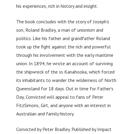
his experiences, rich in history and insight.
The book concludes with the story of Joseph’s
son, Roland Bradley, a man of unionism and
politics. Like his father and grandfather Roland
took up the fight against the rich and powerful
through his involvement with the early maritime
union. In 1894, he wrote an account of surviving
the shipwreck of the ss Kanahooka, which forced
its inhabitants to wander the wilderness of North
Queensland for 18 days. Out in time for Father’s
Day, Convicted will appeal to fans of Peter
FitzSimons, Girt, and anyone with an interest in
Australian and family history.
Convicted by Peter Bradley. Published by Impact