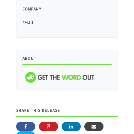
COMPANY
EMAIL
ABOUT
SHARE THIS RELEASE