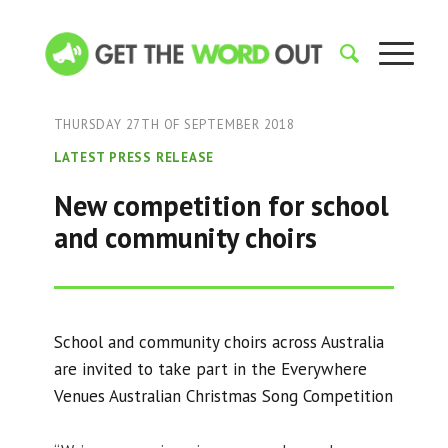
THURSDAY 27TH OF SEPTEMBER 2018
LATEST PRESS RELEASE
New competition for school
and community choirs
School and community choirs across Australia
are invited to take part in the Everywhere
Venues Australian Christmas Song Competition