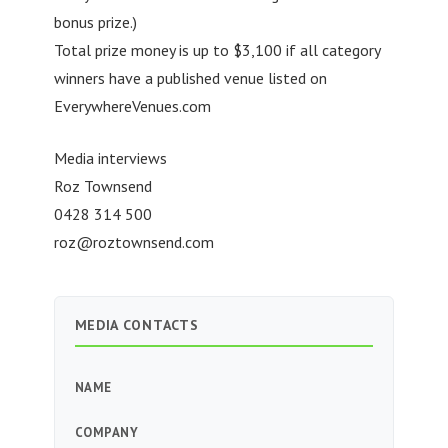
bonus prize.)
Total prize money is up to $3,100 if all category
winners have a published venue listed on
EverywhereVenues.com
Media interviews
Roz Townsend
0428 314 500
roz@roztownsend.com
MEDIA CONTACTS
NAME
COMPANY