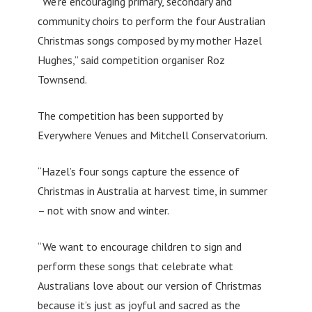
“We’re encouraging primary, secondary and
community choirs to perform the four Australian
Christmas songs composed by my mother Hazel
Hughes,” said competition organiser Roz
Townsend.
The competition has been supported by
Everywhere Venues and Mitchell Conservatorium.
“Hazel’s four songs capture the essence of
Christmas in Australia at harvest time, in summer
– not with snow and winter.
“We want to encourage children to sign and
perform these songs that celebrate what
Australians love about our version of Christmas
because it’s just as joyful and sacred as the