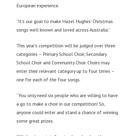
European experience.
“It’s our goal to make Hazel Hughes’ Christmas
songs well known and loved across Australia.”
This year’s competition will be judged over three
categories – Primary School Choir, Secondary
School Choir and Community Choir. Choirs may
enter their relevant category up to four times –
one for each of the four songs.
“You only need six people who are willing to have
a go to make a choir in our competition! So,
anyone could enter and stand a chance of winning
some great prizes.