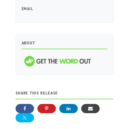
EMAIL
ABOUT
SHARE THIS RELEASE