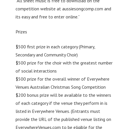
“All sheet music is free to download on the
competition website at aussiesongcomp.com and
its easy and free to enter online.”
Prizes
$500 first prize in each category (Primary,
Secondary and Community Choir)
$500 prize for the choir with the greatest number
of social interactions
$500 prize for the overall winner of Everywhere
Venues Australian Christmas Song Competition
$200 bonus prize will be available to the winners
of each category if the venue they perform in is
listed in Everywhere Venues. (Entrants must
provide the URL of the published venue listing on
EverywhereVenues.com to be eligible for the