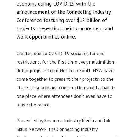
economy during COVID-19 with the
announcement of the Connecting Industry
Conference featuring over $12 billion of
projects presenting their procurement and
work opportunities online.
Created due to COVID-19 social distancing
restrictions, for the first time ever, multimillion-
dollar projects from North to South NSW have
come together to present their projects to the
state’s resource and construction supply chain in
one place where attendees don’t even have to
leave the office.
Presented by Resource Industry Media and Job
Skills Network, the Connecting Industry