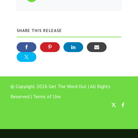
SHARE THIS RELEASE
© Copyright 2026 Get The Word Out | All Rights
Reserved |
Terms of Use