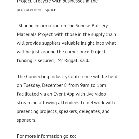
Project lifecycle with businesses in the
procurement space.
“Sharing information on the Sunrise Battery
Materials Project with those in the supply chain
will provide suppliers valuable insight into what
will be just around the corner once Project
funding is secured,” Mr Riggall said.
The Connecting Industry Conference will be held
on Tuesday, December 8 from 9am to 1pm
facilitated via an Event App with live video
streaming allowing attendees to network with
presenting projects, speakers, delegates, and
sponsors.
For more information go to: