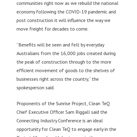
communities right now as we rebuild the national
economy following the COVID-19 pandemic and
post construction it will influence the way we
move freight for decades to come.
“Benefits will be seen and felt by everyday
Australians from the 16,000 jobs created during
the peak of construction through to the more
efficient movement of goods to the shelves of
businesses right across the country,” the
spokesperson said.
Proponents of the Sunrise Project, Clean TeQ
Chief Executive Officer Sam Riggall said the
Connecting Industry Conference is an ideal
opportunity for Clean TeQ to engage early in the