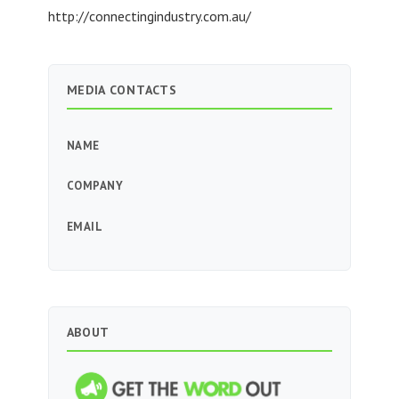
http://connectingindustry.com.au/
MEDIA CONTACTS
NAME
COMPANY
EMAIL
ABOUT