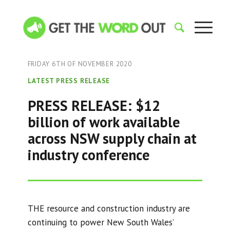
FRIDAY 6TH OF NOVEMBER 2020
LATEST PRESS RELEASE
PRESS RELEASE: $12
billion of work available
across NSW supply chain at
industry conference
THE resource and construction industry are
continuing to power New South Wales’