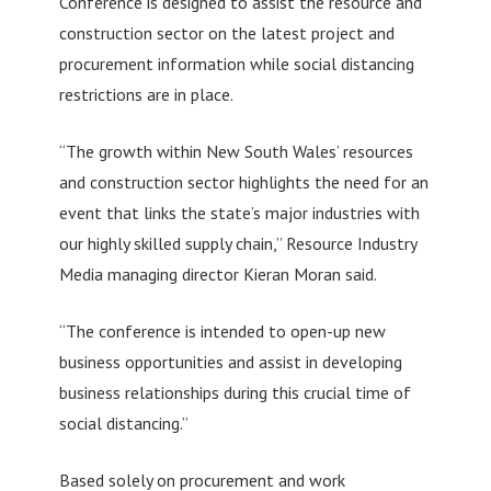
Conference is designed to assist the resource and
construction sector on the latest project and
procurement information while social distancing
restrictions are in place.
“The growth within New South Wales’ resources
and construction sector highlights the need for an
event that links the state’s major industries with
our highly skilled supply chain,” Resource Industry
Media managing director Kieran Moran said.
“The conference is intended to open-up new
business opportunities and assist in developing
business relationships during this crucial time of
social distancing.”
Based solely on procurement and work