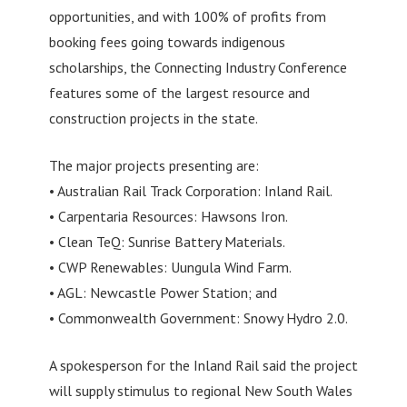
opportunities, and with 100% of profits from
booking fees going towards indigenous
scholarships, the Connecting Industry Conference
features some of the largest resource and
construction projects in the state.
The major projects presenting are:
• Australian Rail Track Corporation: Inland Rail.
• Carpentaria Resources: Hawsons Iron.
• Clean TeQ: Sunrise Battery Materials.
• CWP Renewables: Uungula Wind Farm.
• AGL: Newcastle Power Station; and
• Commonwealth Government: Snowy Hydro 2.0.
A spokesperson for the Inland Rail said the project
will supply stimulus to regional New South Wales