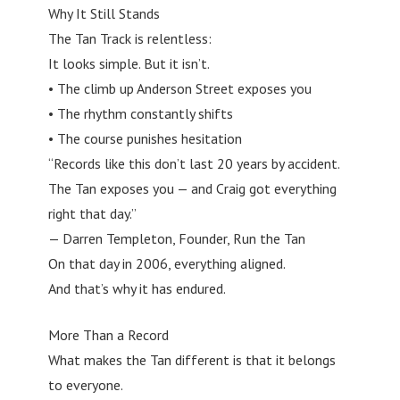
Why It Still Stands
The Tan Track is relentless:
It looks simple. But it isn’t.
• The climb up Anderson Street exposes you
• The rhythm constantly shifts
• The course punishes hesitation
“Records like this don’t last 20 years by accident.
The Tan exposes you — and Craig got everything
right that day.”
— Darren Templeton, Founder, Run the Tan
On that day in 2006, everything aligned.
And that’s why it has endured.
More Than a Record
What makes the Tan different is that it belongs
to everyone.