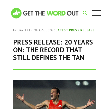
FRIDAY 17TH OF APRIL 2026
LATEST PRESS RELEASE
PRESS RELEASE: 20 YEARS
ON: THE RECORD THAT
STILL DEFINES THE TAN