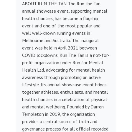
ABOUT RUN THE TAN The Run the Tan
annual showcase event, supporting mental
health charities, has become a flagship
event and one of the most popular and
well well-known running events in
Melbourne and Australia. The inaugural
event was held in April 2021 between
COVID lockdowns. Run The Tan is a not-for-
profit organization under Run for Mental
Health Ltd, advocating for mental health
awareness through promoting an active
lifestyle. Its annual showcase event brings
together athletes, enthusiasts, and mental
health charities in a celebration of physical
and mental wellbeing. Founded by Darren
Templeton in 2019, the organization
provides a central source of truth and
governance process for all official recorded