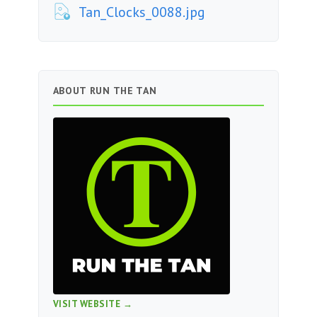
Tan_Clocks_0088.jpg
ABOUT RUN THE TAN
VISIT WEBSITE →