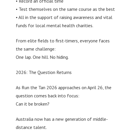
• Record an official time
• Test themselves on the same course as the best
• All in the support of raising awareness and vital
funds for local mental health charities.
From elite fields to first-timers, everyone faces
the same challenge:
One lap. One hill. No hiding.
2026: The Question Returns
As Run the Tan 2026 approaches on April 26, the
question comes back into focus:
Can it be broken?
Australia now has a new generation of middle-
distance talent.