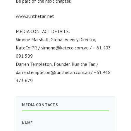
Be part of the next chapter.
www.runthetan.net
MEDIA CONTACT DETAILS:
Simone Marshall, Global Agency Director,
KateCo.PR /
simone@kateco.com.au
/ + 61 403
091 509
Darren Templeton, Founder, Run the Tan /
darren.templeton@runthetan.com.au
/ +61 418
373 679
MEDIA CONTACTS
NAME