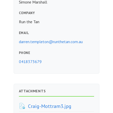
Simone Marshall
COMPANY
Run the Tan
EMAIL
darren.templeton@runthetan.com.au
PHONE
0418373679
ATTACHMENTS
Craig-Mottram3.jpg