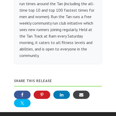
run times around the Tan (including the all-
time top 10 and top 100 fastest times for
men and women). Run the Tan runs a free
weekly community run club initiative which
sees new runners joining regularly. Held at
the Tan Track at 8am every Saturday
morning, it caters to all fitness levels and
abilities, and is open to everyone in the
community.
SHARE THIS RELEASE