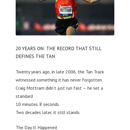
20 YEARS ON: THE RECORD THAT STILL
DEFINES THE TAN
Twenty years ago, in late 2006, the Tan Track
witnessed something it has never forgotten.
Craig Mottram didn’t just run fast — he set a
standard.
10 minutes. 8 seconds.
Two decades later, it still stands.
The Day It Happened