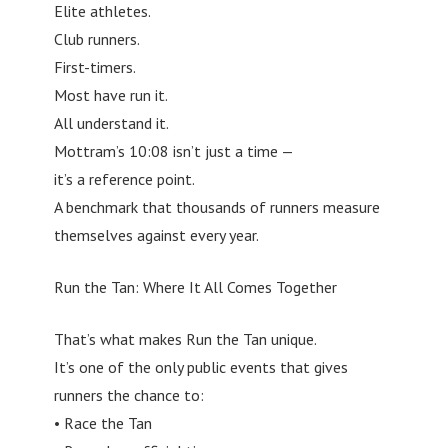
Elite athletes.
Club runners.
First-timers.
Most have run it.
All understand it.
Mottram’s 10:08 isn’t just a time —
it’s a reference point.
A benchmark that thousands of runners measure
themselves against every year.
Run the Tan: Where It All Comes Together
That’s what makes Run the Tan unique.
It’s one of the only public events that gives
runners the chance to:
• Race the Tan