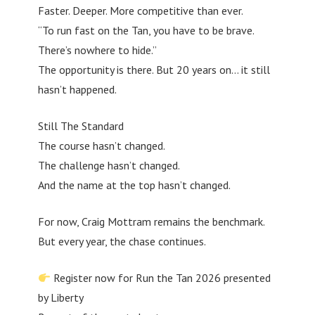
Faster. Deeper. More competitive than ever.
“To run fast on the Tan, you have to be brave.
There’s nowhere to hide.”
The opportunity is there. But 20 years on… it still
hasn’t happened.
Still The Standard
The course hasn’t changed.
The challenge hasn’t changed.
And the name at the top hasn’t changed.
For now, Craig Mottram remains the benchmark.
But every year, the chase continues.
Register now for Run the Tan 2026 presented
by Liberty