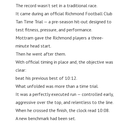
The record wasn’t set in a traditional race.
It came during an official Richmond Football Club
Tan Time Trial — a pre-season hit-out designed to
test fitness, pressure, and performance.
Mottram gave the Richmond players a three-
minute head start.
Then he went after them.
With official timing in place and, the objective was
clear:
beat his previous best of 10:12.
What unfolded was more than a time trial.
It was a perfectly executed run — controlled early,
aggressive over the top, and relentless to the line.
When he crossed the finish, the clock read 10:08.
A new benchmark had been set.