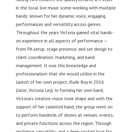
in the local live music scene working with multiple
bands; known for her dynamic voice, engaging
performances and versatility across genres.
Throughout the years Victoria gained vital hands-
on experience in all aspects of performance —
from PA setup, stage presence, and set design to
client coordination, marketing, and band
management. It was this knowledge and
professionalism that she would utilise in the
launch of her own project, Rude Boy in 2016
(later, Victoria Ley). In forming her own band,
Victoria’s creative vision took shape and with the
support of her talented band, the group went on
to perform hundreds of shows at venues, events,
and private functions across the region. Through
resilience, versatility, and a deep-rooted love for