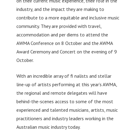
on their current music experience, their role in the
industry, and the impact they are making to
contribute to a more equitable and inclusive music
community. They are provided with travel,
accommodation and per diems to attend the
AWMA Conference on 8 October and the AWMA
Award Ceremony and Concert on the evening of 9
October.
With an incredible array of fi nalists and stellar
line-up of artists performing at this year’s AWMA,
the regional and remote delegates will have
behind-the-scenes access to some of the most
experienced and talented musicians, artists, music
practitioners and industry leaders working in the
Australian music industry today.