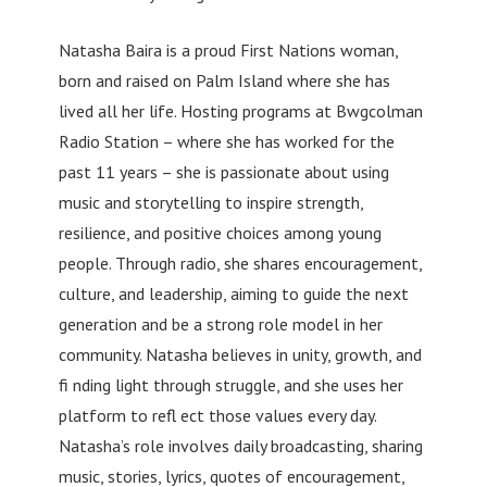
Natasha Baira is a proud First Nations woman,
born and raised on Palm Island where she has
lived all her life. Hosting programs at Bwgcolman
Radio Station – where she has worked for the
past 11 years – she is passionate about using
music and storytelling to inspire strength,
resilience, and positive choices among young
people. Through radio, she shares encouragement,
culture, and leadership, aiming to guide the next
generation and be a strong role model in her
community. Natasha believes in unity, growth, and
fi nding light through struggle, and she uses her
platform to refl ect those values every day.
Natasha’s role involves daily broadcasting, sharing
music, stories, lyrics, quotes of encouragement,