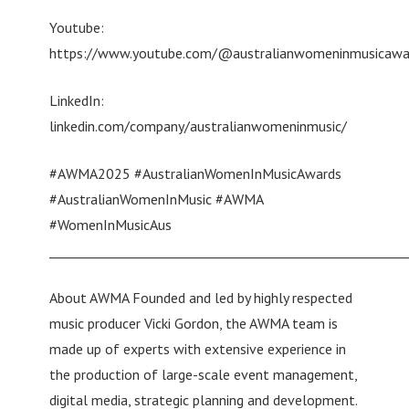
Youtube:
https://www.youtube.com/@australianwomeninmusicaw
LinkedIn:
linkedin.com/company/australianwomeninmusic/
#AWMA2025 #AustralianWomenInMusicAwards
#AustralianWomenInMusic #AWMA
#WomenInMusicAus
________________________________________________________
About AWMA Founded and led by highly respected
music producer Vicki Gordon, the AWMA team is
made up of experts with extensive experience in
the production of large-scale event management,
digital media, strategic planning and development.