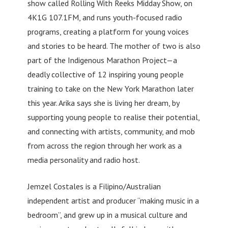
show called Rolling With Reeks Midday Show, on
4K1G 107.1FM, and runs youth-focused radio
programs, creating a platform for young voices
and stories to be heard. The mother of two is also
part of the Indigenous Marathon Project—a
deadly collective of 12 inspiring young people
training to take on the New York Marathon later
this year. Arika says she is living her dream, by
supporting young people to realise their potential,
and connecting with artists, community, and mob
from across the region through her work as a
media personality and radio host.
Jemzel Costales is a Filipino/Australian
independent artist and producer “making music in a
bedroom”, and grew up in a musical culture and