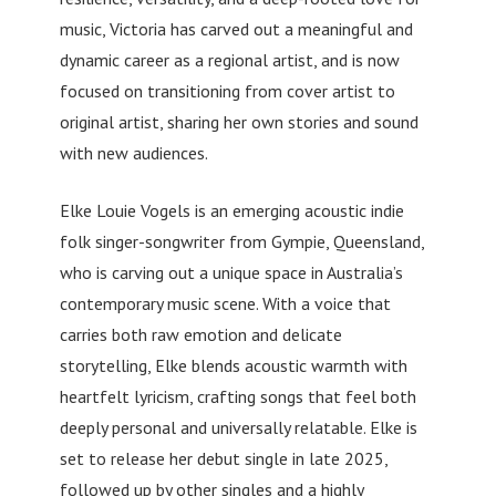
music, Victoria has carved out a meaningful and
dynamic career as a regional artist, and is now
focused on transitioning from cover artist to
original artist, sharing her own stories and sound
with new audiences.
Elke Louie Vogels is an emerging acoustic indie
folk singer-songwriter from Gympie, Queensland,
who is carving out a unique space in Australia’s
contemporary music scene. With a voice that
carries both raw emotion and delicate
storytelling, Elke blends acoustic warmth with
heartfelt lyricism, crafting songs that feel both
deeply personal and universally relatable. Elke is
set to release her debut single in late 2025,
followed up by other singles and a highly