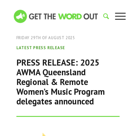
FRIDAY 29TH OF AUGUST 2025
LATEST PRESS RELEASE
PRESS RELEASE: 2025
AWMA Queensland
Regional & Remote
Women’s Music Program
delegates announced