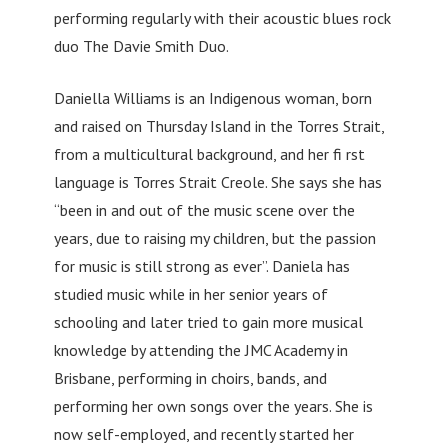
performing regularly with their acoustic blues rock
duo The Davie Smith Duo.
Daniella Williams is an Indigenous woman, born
and raised on Thursday Island in the Torres Strait,
from a multicultural background, and her fi rst
language is Torres Strait Creole. She says she has
“been in and out of the music scene over the
years, due to raising my children, but the passion
for music is still strong as ever”. Daniela has
studied music while in her senior years of
schooling and later tried to gain more musical
knowledge by attending the JMC Academy in
Brisbane, performing in choirs, bands, and
performing her own songs over the years. She is
now self-employed, and recently started her