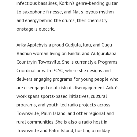
infectious basslines, Korbin’s genre-bending guitar
to saxophone fi nesse, and Nat’s joyous rhythm
and energy behind the drums, their chemistry
onstage is electric.
Arika Appleby is a proud Gudjula, Juru, and Gugu
Badhun woman living on Bindal and Wulgurukaba
Country in Townsville. She is currently a Programs
Coordinator with PCYC, where she designs and
delivers engaging programs for young people who
are disengaged or at risk of disengagement. Arika’s
work spans sports-based initiatives, cultural
programs, and youth-led radio projects across
Townsville, Palm Island, and other regional and
rural communities. She is also a radio host in
Townsville and Palm Island, hosting a midday