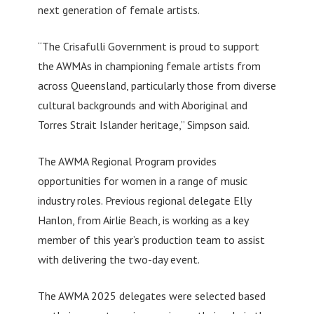
next generation of female artists.
“The Crisafulli Government is proud to support
the AWMAs in championing female artists from
across Queensland, particularly those from diverse
cultural backgrounds and with Aboriginal and
Torres Strait Islander heritage,” Simpson said.
The AWMA Regional Program provides
opportunities for women in a range of music
industry roles. Previous regional delegate Elly
Hanlon, from Airlie Beach, is working as a key
member of this year’s production team to assist
with delivering the two-day event.
The AWMA 2025 delegates were selected based