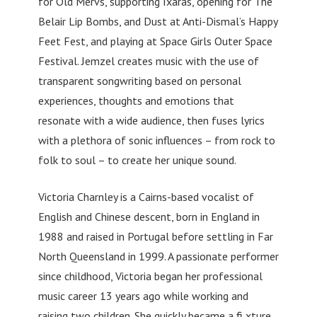
for Old Mervs, supporting Ixaras, opening for The
Belair Lip Bombs, and Dust at Anti-Dismal’s Happy
Feet Fest, and playing at Space Girls Outer Space
Festival. Jemzel creates music with the use of
transparent songwriting based on personal
experiences, thoughts and emotions that
resonate with a wide audience, then fuses lyrics
with a plethora of sonic influences – from rock to
folk to soul – to create her unique sound.
Victoria Charnley is a Cairns-based vocalist of
English and Chinese descent, born in England in
1988 and raised in Portugal before settling in Far
North Queensland in 1999. A passionate performer
since childhood, Victoria began her professional
music career 13 years ago while working and
raising two children. She quickly became a fi xture