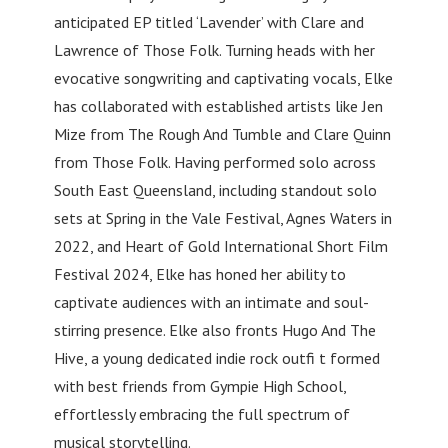
anticipated EP titled ‘Lavender’ with Clare and
Lawrence of Those Folk. Turning heads with her
evocative songwriting and captivating vocals, Elke
has collaborated with established artists like Jen
Mize from The Rough And Tumble and Clare Quinn
from Those Folk. Having performed solo across
South East Queensland, including standout solo
sets at Spring in the Vale Festival, Agnes Waters in
2022, and Heart of Gold International Short Film
Festival 2024, Elke has honed her ability to
captivate audiences with an intimate and soul-
stirring presence. Elke also fronts Hugo And The
Hive, a young dedicated indie rock outfi t formed
with best friends from Gympie High School,
effortlessly embracing the full spectrum of
musical storytelling.