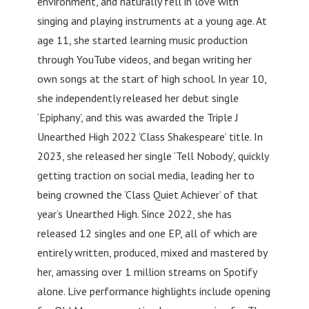
environment, and naturally fell in love with
singing and playing instruments at a young age. At
age 11, she started learning music production
through YouTube videos, and began writing her
own songs at the start of high school. In year 10,
she independently released her debut single
‘Epiphany’, and this was awarded the Triple J
Unearthed High 2022 ‘Class Shakespeare’ title. In
2023, she released her single ‘Tell Nobody’, quickly
getting traction on social media, leading her to
being crowned the ‘Class Quiet Achiever’ of that
year’s Unearthed High. Since 2022, she has
released 12 singles and one EP, all of which are
entirely written, produced, mixed and mastered by
her, amassing over 1 million streams on Spotify
alone. Live performance highlights include opening