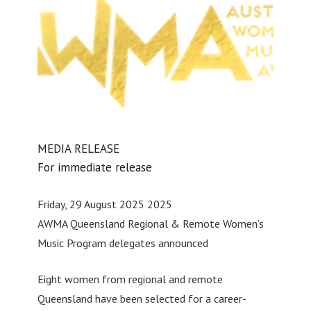
MEDIA RELEASE
For immediate release
Friday, 29 August 2025 2025
AWMA Queensland Regional & Remote Women’s
Music Program delegates announced
Eight women from regional and remote
Queensland have been selected for a career-