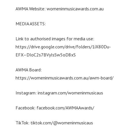
AWMA Website: womeninmusicawards.com.au
MEDIA ASSETS:
Link to authorised images for media use:
https://drive.google.com/drive/folders/1iX80Du-
EFX–DIoC2s7BVyIsSw5oD8xS
AWMA Board:
https://womeninmusicawards.com.au/awm-board/
Instagram: instagram.com/womeninmusicaus
Facebook: facebook.com/AWMAAwards/
TikTok: tiktok.com/@womeninmusicaus