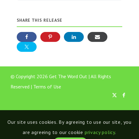
SHARE THIS RELEASE
© Copyright 2026 Get The Word Out | All Rights
Reserved |
Terms of Use
Our site uses cookies. By agreeing to use our site, you
are agreeing to our cookie
privacy policy
.