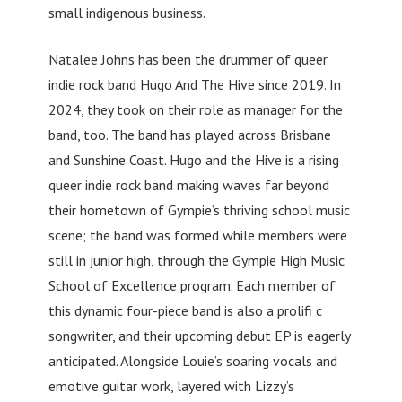
small indigenous business.
Natalee Johns has been the drummer of queer
indie rock band Hugo And The Hive since 2019. In
2024, they took on their role as manager for the
band, too. The band has played across Brisbane
and Sunshine Coast. Hugo and the Hive is a rising
queer indie rock band making waves far beyond
their hometown of Gympie’s thriving school music
scene; the band was formed while members were
still in junior high, through the Gympie High Music
School of Excellence program. Each member of
this dynamic four-piece band is also a prolifi c
songwriter, and their upcoming debut EP is eagerly
anticipated. Alongside Louie’s soaring vocals and
emotive guitar work, layered with Lizzy’s