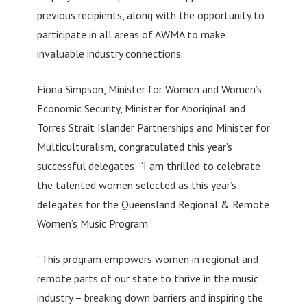
previous recipients, along with the opportunity to
participate in all areas of AWMA to make
invaluable industry connections.
Fiona Simpson, Minister for Women and Women’s
Economic Security, Minister for Aboriginal and
Torres Strait Islander Partnerships and Minister for
Multiculturalism, congratulated this year’s
successful delegates: “I am thrilled to celebrate
the talented women selected as this year’s
delegates for the Queensland Regional & Remote
Women’s Music Program.
“This program empowers women in regional and
remote parts of our state to thrive in the music
industry – breaking down barriers and inspiring the