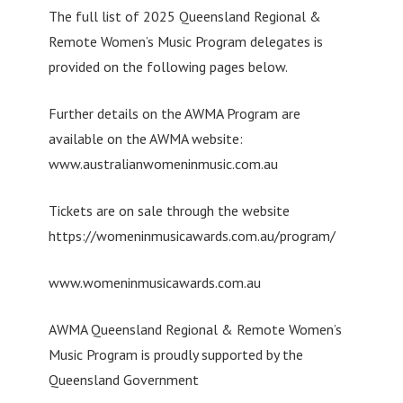
The full list of 2025 Queensland Regional &
Remote Women’s Music Program delegates is
provided on the following pages below.
Further details on the AWMA Program are
available on the AWMA website:
www.australianwomeninmusic.com.au
Tickets are on sale through the website
https://womeninmusicawards.com.au/program/
www.womeninmusicawards.com.au
AWMA Queensland Regional & Remote Women’s
Music Program is proudly supported by the
Queensland Government