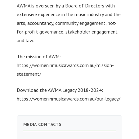
AWMA is overseen by a Board of Directors with
extensive experience in the music industry and the
arts, accountancy, community engagement, not-
for-profi t governance, stakeholder engagement
and law.
The mission of AWM:
https://womeninmusicawards.com.au/mission-
statement/
Download the AWMA Legacy 2018-2024:
https://womeninmusicawards.com.au/our-legacy/
MEDIA CONTACTS