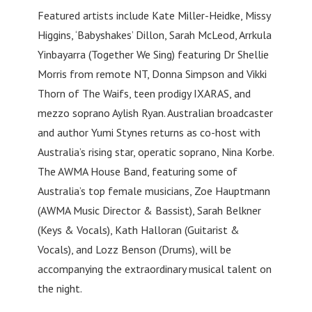
Featured artists include Kate Miller-Heidke, Missy
Higgins, ‘Babyshakes’ Dillon, Sarah McLeod, Arrkula
Yinbayarra (Together We Sing) featuring Dr Shellie
Morris from remote NT, Donna Simpson and Vikki
Thorn of The Waifs, teen prodigy IXARAS, and
mezzo soprano Aylish Ryan. Australian broadcaster
and author Yumi Stynes returns as co-host with
Australia’s rising star, operatic soprano, Nina Korbe.
The AWMA House Band, featuring some of
Australia’s top female musicians, Zoe Hauptmann
(AWMA Music Director & Bassist), Sarah Belkner
(Keys & Vocals), Kath Halloran (Guitarist &
Vocals), and Lozz Benson (Drums), will be
accompanying the extraordinary musical talent on
the night.