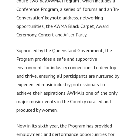
entire two-day AWMA Program , which includes a
Conference Program, a series of forums and an ‘In-
Conversation’ keynote address, networking
opportunities, the AWMA Black Carpet, Award
Ceremony, Concert and After Party.
Supported by the Queensland Government, the
Program provides a safe and supportive
environment for industry connections to develop
and thrive, ensuring all participants are nurtured by
experienced music industry professionals to
achieve their aspirations. AWMA is one of the only
major music events in the Country curated and
produced by women.
Now in its sixth year, the Program has provided
employment and performance opportunities for