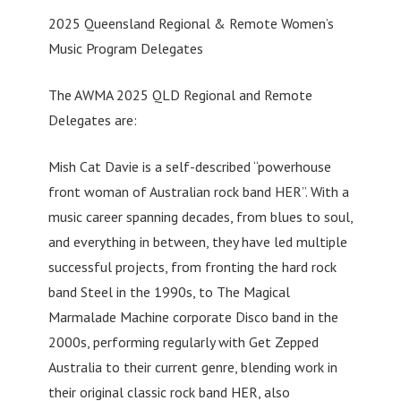
2025 Queensland Regional & Remote Women’s
Music Program Delegates
The AWMA 2025 QLD Regional and Remote
Delegates are:
Mish Cat Davie is a self-described “powerhouse
front woman of Australian rock band HER”. With a
music career spanning decades, from blues to soul,
and everything in between, they have led multiple
successful projects, from fronting the hard rock
band Steel in the 1990s, to The Magical
Marmalade Machine corporate Disco band in the
2000s, performing regularly with Get Zepped
Australia to their current genre, blending work in
their original classic rock band HER, also