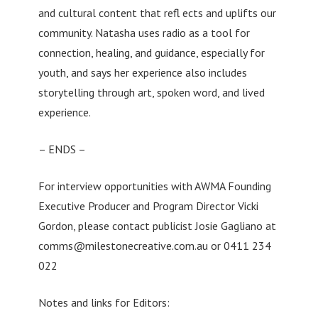
and cultural content that refl ects and uplifts our
community. Natasha uses radio as a tool for
connection, healing, and guidance, especially for
youth, and says her experience also includes
storytelling through art, spoken word, and lived
experience.
– ENDS –
For interview opportunities with AWMA Founding
Executive Producer and Program Director Vicki
Gordon, please contact publicist Josie Gagliano at
comms@milestonecreative.com.au
or 0411 234
022
Notes and links for Editors: