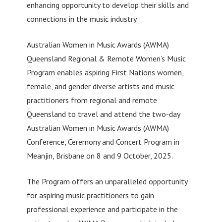
enhancing opportunity to develop their skills and
connections in the music industry.
Australian Women in Music Awards (AWMA)
Queensland Regional & Remote Women’s Music
Program enables aspiring First Nations women,
female, and gender diverse artists and music
practitioners from regional and remote
Queensland to travel and attend the two-day
Australian Women in Music Awards (AWMA)
Conference, Ceremony and Concert Program in
Meanjin, Brisbane on 8 and 9 October, 2025.
The Program offers an unparalleled opportunity
for aspiring music practitioners to gain
professional experience and participate in the