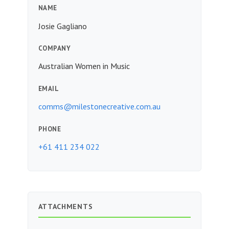
NAME
Josie Gagliano
COMPANY
Australian Women in Music
EMAIL
comms@milestonecreative.com.au
PHONE
+61 411 234 022
ATTACHMENTS