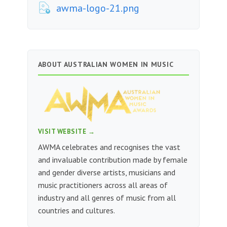
awma-logo-21.png
ABOUT AUSTRALIAN WOMEN IN MUSIC
VISIT WEBSITE →
AWMA celebrates and recognises the vast
and invaluable contribution made by female
and gender diverse artists, musicians and
music practitioners across all areas of
industry and all genres of music from all
countries and cultures.