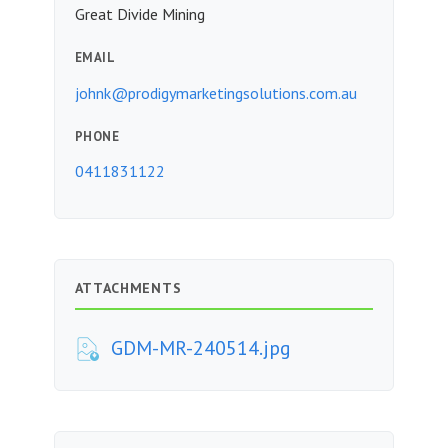
Great Divide Mining
EMAIL
johnk@prodigymarketingsolutions.com.au
PHONE
0411831122
ATTACHMENTS
GDM-MR-240514.jpg