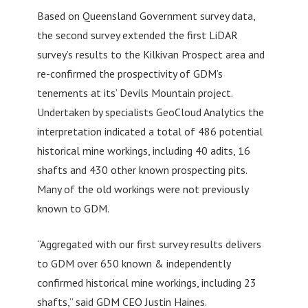
Based on Queensland Government survey data,
the second survey extended the first LiDAR
survey’s results to the Kilkivan Prospect area and
re-confirmed the prospectivity of GDM’s
tenements at its’ Devils Mountain project.
Undertaken by specialists GeoCloud Analytics the
interpretation indicated a total of 486 potential
historical mine workings, including 40 adits, 16
shafts and 430 other known prospecting pits.
Many of the old workings were not previously
known to GDM.
“Aggregated with our first survey results delivers
to GDM over 650 known & independently
confirmed historical mine workings, including 23
shafts,” said GDM CEO Justin Haines.