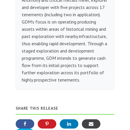
and developer with five projects across 17
tenements (including two in application).
GDM’s focus is on operating producing
assets within areas of historical mining and
past exploration with nearby infrastructure,
thus enabling rapid development. Through a
staged exploration and development
programme, GDM intends to generate cash
flow from its initial projects to support
further exploration across its portfolio of
highly prospective tenements.
SHARE THIS RELEASE