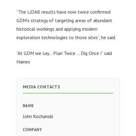
“The LiDAR results have now twice confirmed
GDM’s strategy of targeting areas of abundant
historical workings and applying modern
exploration technologies to those sites”, he said.
“At GDM we say… Plan Twice … Dig Once !” said
Haines
MEDIA CONTACTS
NAME
John Kochanski
COMPANY