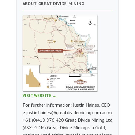
ABOUT GREAT DIVIDE MINING
VISIT WEBSITE →
For further information: Justin Haines, CEO
e
justin.haines@greatdividemining.com.au
m
+61 (0)418 876 420 Great Divide Mining Ltd
(ASX: GDM) Great Divide Mining is a Gold,
Antimony and critical metals miner, explorer