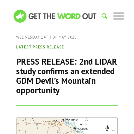
WEDNESDAY 14TH OF MAY 2025
LATEST PRESS RELEASE
PRESS RELEASE: 2nd LiDAR
study confirms an extended
GDM Devil’s Mountain
opportunity