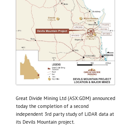
Great Divide Mining Ltd (ASX:GDM) announced
today the completion of a second
independent 3rd party study of LiDAR data at
its Devils Mountain project.