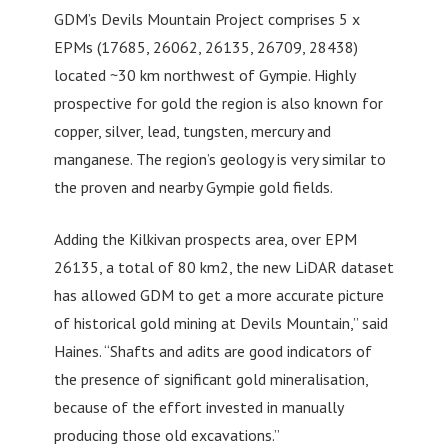
GDM’s Devils Mountain Project comprises 5 x
EPMs (17685, 26062, 26135, 26709, 28438)
located ~30 km northwest of Gympie. Highly
prospective for gold the region is also known for
copper, silver, lead, tungsten, mercury and
manganese. The region’s geology is very similar to
the proven and nearby Gympie gold fields.
Adding the Kilkivan prospects area, over EPM
26135, a total of 80 km2, the new LiDAR dataset
has allowed GDM to get a more accurate picture
of historical gold mining at Devils Mountain,” said
Haines. “Shafts and adits are good indicators of
the presence of significant gold mineralisation,
because of the effort invested in manually
producing those old excavations.”