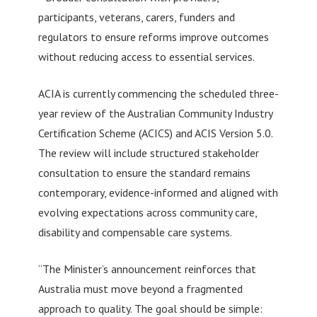
participants, veterans, carers, funders and
regulators to ensure reforms improve outcomes
without reducing access to essential services.
ACIA is currently commencing the scheduled three-
year review of the Australian Community Industry
Certification Scheme (ACICS) and ACIS Version 5.0.
The review will include structured stakeholder
consultation to ensure the standard remains
contemporary, evidence-informed and aligned with
evolving expectations across community care,
disability and compensable care systems.
“The Minister’s announcement reinforces that
Australia must move beyond a fragmented
approach to quality. The goal should be simple: