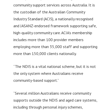
community support services across Australia. It is
the custodian of the Australian Community
Industry Standard (ACIS), a nationally recognised
and JASANZ-endorsed framework supporting safe,
high-quality community care. ACIA’s membership
includes more than 100 provider members
employing more than 35,000 staff and supporting
more than 150,000 clients nationally.
“The NDIS is a vital national scheme, but it is not
the only system where Australians receive
community-based support.”
“Several million Australians receive community
supports outside the NDIS and aged care systems,
including through personal injury schemes,