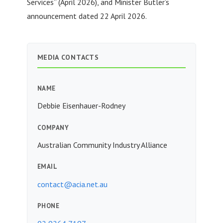
Services” (April 2026), and Minister Butler’s
announcement dated 22 April 2026.
MEDIA CONTACTS
NAME
Debbie Eisenhauer-Rodney
COMPANY
Australian Community Industry Alliance
EMAIL
contact@acia.net.au
PHONE