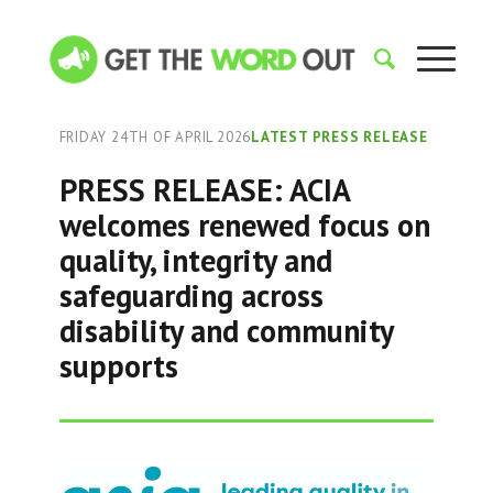
FRIDAY 24TH OF APRIL 2026
LATEST PRESS RELEASE
PRESS RELEASE: ACIA
welcomes renewed focus on
quality, integrity and
safeguarding across
disability and community
supports