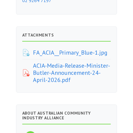
02 9264 7197
ATTACHMENTS
FA_ACIA__Primary_Blue-1.jpg
ACIA-Media-Release-Minister-
Butler-Announcement-24-
April-2026.pdf
ABOUT AUSTRALIAN COMMUNITY
INDUSTRY ALLIANCE