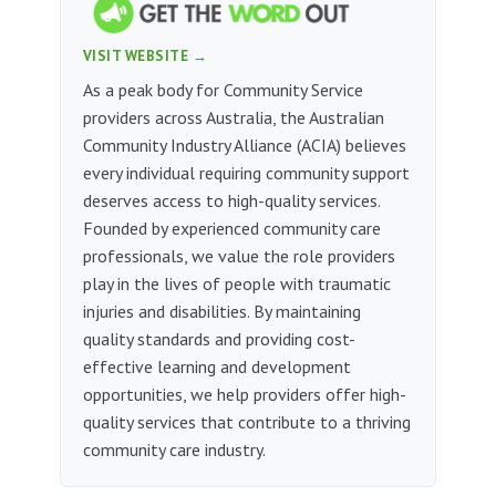
VISIT WEBSITE →
As a peak body for Community Service
providers across Australia, the Australian
Community Industry Alliance (ACIA) believes
every individual requiring community support
deserves access to high-quality services.
Founded by experienced community care
professionals, we value the role providers
play in the lives of people with traumatic
injuries and disabilities. By maintaining
quality standards and providing cost-
effective learning and development
opportunities, we help providers offer high-
quality services that contribute to a thriving
community care industry.