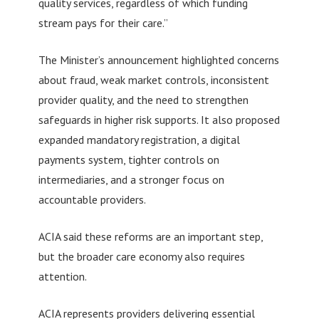
quality services, regardless of which funding
stream pays for their care.”
The Minister’s announcement highlighted concerns
about fraud, weak market controls, inconsistent
provider quality, and the need to strengthen
safeguards in higher risk supports. It also proposed
expanded mandatory registration, a digital
payments system, tighter controls on
intermediaries, and a stronger focus on
accountable providers.
ACIA said these reforms are an important step,
but the broader care economy also requires
attention.
ACIA represents providers delivering essential