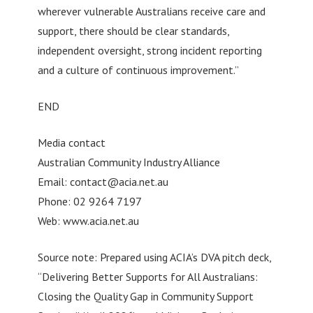
wherever vulnerable Australians receive care and
support, there should be clear standards,
independent oversight, strong incident reporting
and a culture of continuous improvement.”
END
Media contact
Australian Community Industry Alliance
Email:
contact@acia.net.au
Phone: 02 9264 7197
Web: www.acia.net.au
Source note: Prepared using ACIA’s DVA pitch deck,
“Delivering Better Supports for All Australians:
Closing the Quality Gap in Community Support