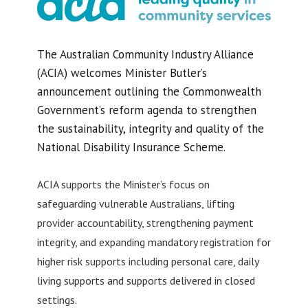
The Australian Community Industry Alliance
(ACIA) welcomes Minister Butler’s
announcement outlining the Commonwealth
Government’s reform agenda to strengthen
the sustainability, integrity and quality of the
National Disability Insurance Scheme.
ACIA supports the Minister’s focus on
safeguarding vulnerable Australians, lifting
provider accountability, strengthening payment
integrity, and expanding mandatory registration for
higher risk supports including personal care, daily
living supports and supports delivered in closed
settings.