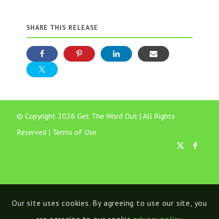
SHARE THIS RELEASE
© Copyright 2026 Get The Word Out | All Rights
Reserved |
Terms of Use
Our site uses cookies. By agreeing to use our site, you
are agreeing to our cookie
privacy policy
.