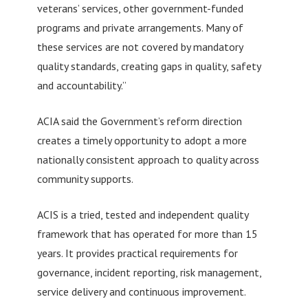
veterans’ services, other government-funded
programs and private arrangements. Many of
these services are not covered by mandatory
quality standards, creating gaps in quality, safety
and accountability.”
ACIA said the Government’s reform direction
creates a timely opportunity to adopt a more
nationally consistent approach to quality across
community supports.
ACIS is a tried, tested and independent quality
framework that has operated for more than 15
years. It provides practical requirements for
governance, incident reporting, risk management,
service delivery and continuous improvement.