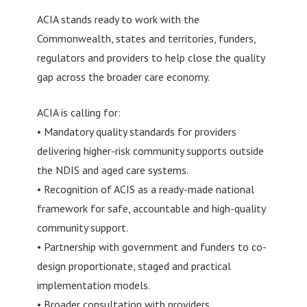
ACIA stands ready to work with the
Commonwealth, states and territories, funders,
regulators and providers to help close the quality
gap across the broader care economy.
ACIA is calling for:
• Mandatory quality standards for providers
delivering higher-risk community supports outside
the NDIS and aged care systems.
• Recognition of ACIS as a ready-made national
framework for safe, accountable and high-quality
community support.
• Partnership with government and funders to co-
design proportionate, staged and practical
implementation models.
• Broader consultation with providers,