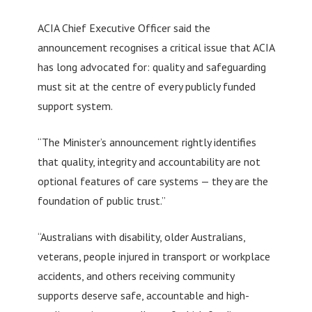
ACIA Chief Executive Officer said the
announcement recognises a critical issue that ACIA
has long advocated for: quality and safeguarding
must sit at the centre of every publicly funded
support system.
“The Minister’s announcement rightly identifies
that quality, integrity and accountability are not
optional features of care systems — they are the
foundation of public trust.”
“Australians with disability, older Australians,
veterans, people injured in transport or workplace
accidents, and others receiving community
supports deserve safe, accountable and high-