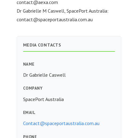
contact@aexa.com
Dr Gabrielle M Caswell, SpacePort Australia:
contact@spaceportaustralia.com.au
MEDIA CONTACTS
NAME
Dr Gabrielle Caswell
COMPANY
SpacePort Australia
EMAIL
Contact@spaceportaustralia.com.au
PHONE