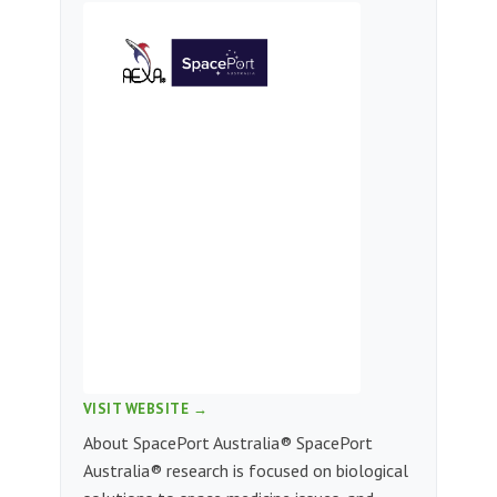
VISIT WEBSITE →
About SpacePort Australia® SpacePort
Australia® research is focused on biological