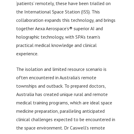
‘patients’ remotely, these have been trialled on
the International Space Station (ISS). This
collaboration expands this technology, and brings
together Aexa Aerospace’s® superior AI and
holographic technology, with SPA’s team’s
practical medical knowledge and clinical
experience.
The isolation and limited resource scenario is
often encountered in Australia’s remote
townships and outback. To prepared doctors,
Australia has created unique rural and remote
medical training programs, which are ideal space
medicine preparation, paralleling anticipated
clinical challenges expected to be encountered in
the space environment. Dr Caswell’s remote