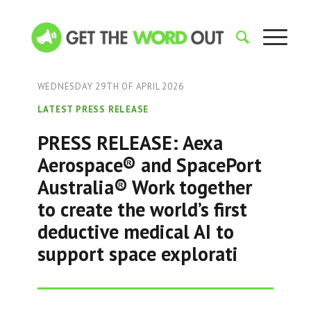
WEDNESDAY 29TH OF APRIL 2026
LATEST PRESS RELEASE
PRESS RELEASE: Aexa
Aerospace® and SpacePort
Australia® Work together
to create the world’s first
deductive medical AI to
support space explorati