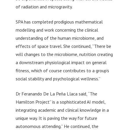
of radiation and microgravity.
SPA has completed prodigious mathematical
modelling and work concerning the clinical
understanding of the human microbiome, and
effects of space travel. She continued, “There be
will changes to the microbiome, nutrition creating
a downstream physiological impact on general
fitness, which of course contributes to a group’s
social stability and psychological wellness.”
Dr Feranando De La Peña Llaca said, “The
Hamilton Project” is a sophisticated AI model,
integrating academic and clinical knowledge in a
unique way. It is paving the way for future
autonomous attending.” He continued, the