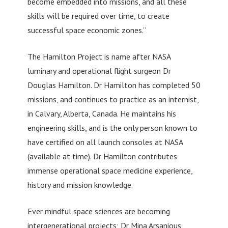
become embedded into missions, and all these
skills will be required over time, to create
successful space economic zones.”
The Hamilton Project is name after NASA
luminary and operational flight surgeon Dr
Douglas Hamilton. Dr Hamilton has completed 50
missions, and continues to practice as an internist,
in Calvary, Alberta, Canada. He maintains his
engineering skills, and is the only person known to
have certified on all launch consoles at NASA
(available at time). Dr Hamilton contributes
immense operational space medicine experience,
history and mission knowledge.
Ever mindful space sciences are becoming
intergenerational projects; Dr Mina Arsanious