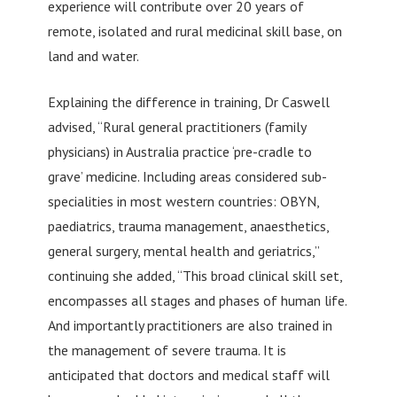
experience will contribute over 20 years of
remote, isolated and rural medicinal skill base, on
land and water.
Explaining the difference in training, Dr Caswell
advised, “Rural general practitioners (family
physicians) in Australia practice ‘pre-cradle to
grave’ medicine. Including areas considered sub-
specialities in most western countries: OBYN,
paediatrics, trauma management, anaesthetics,
general surgery, mental health and geriatrics,”
continuing she added, “This broad clinical skill set,
encompasses all stages and phases of human life.
And importantly practitioners are also trained in
the management of severe trauma. It is
anticipated that doctors and medical staff will