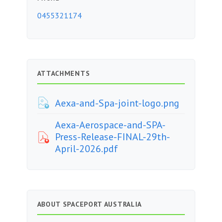
0455321174
ATTACHMENTS
Aexa-and-Spa-joint-logo.png
Aexa-Aerospace-and-SPA-
Press-Release-FINAL-29th-
April-2026.pdf
ABOUT SPACEPORT AUSTRALIA