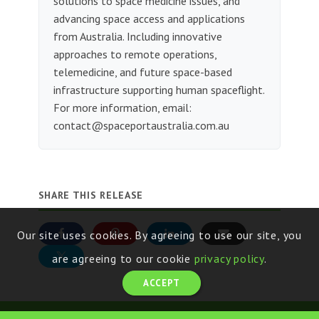
solutions to space medicine issues, and
advancing space access and applications
from Australia. Including innovative
approaches to remote operations,
telemedicine, and future space-based
infrastructure supporting human spaceflight.
For more information, email:
contact@spaceportaustralia.com.au
SHARE THIS RELEASE
Our site uses cookies. By agreeing to use our site, you
are agreeing to our cookie
privacy policy
.
ACCEPT