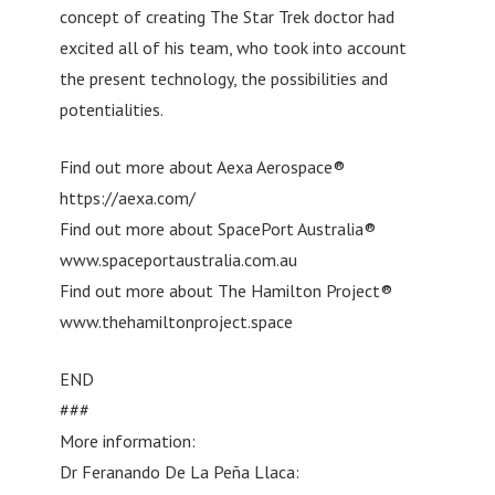
concept of creating The Star Trek doctor had
excited all of his team, who took into account
the present technology, the possibilities and
potentialities.
Find out more about Aexa Aerospace®
https://aexa.com/
Find out more about SpacePort Australia®
www.spaceportaustralia.com.au
Find out more about The Hamilton Project®
www.thehamiltonproject.space
END
###
More information:
Dr Feranando De La Peña Llaca: