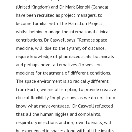
(United Kingdom) and Dr Mark Bienoki (Canada)
have been recruited as project managers, to
become familiar with The Hamilton Project,
whilst helping manage the international clinical
contributions. Dr Caswell says, “Remote space
medicine, will, due to the tyranny of distance,
require knowledge of pharmaceuticals, botanicals
and perhaps novel alternatives (to western
medicine) for treatment of different conditions.
The space environment is so radically different
from Earth; we are attempting to provide creative
clinical flexibility for physicians, as we do not truly
know what may eventuate.” Dr Caswell reflected
that all the human niggles and complaints,
respiratory infections and in-grown toenails, will
be experienced in space; along with all the insults