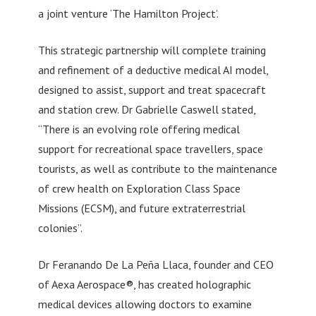
a joint venture ‘The Hamilton Project’.
This strategic partnership will complete training
and refinement of a deductive medical AI model,
designed to assist, support and treat spacecraft
and station crew. Dr Gabrielle Caswell stated,
“There is an evolving role offering medical
support for recreational space travellers, space
tourists, as well as contribute to the maintenance
of crew health on Exploration Class Space
Missions (ECSM), and future extraterrestrial
colonies”.
Dr Feranando De La Peña Llaca, founder and CEO
of Aexa Aerospace®, has created holographic
medical devices allowing doctors to examine