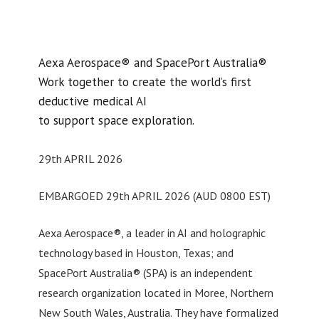
Aexa Aerospace® and SpacePort Australia®
Work together to create the world’s first
deductive medical AI
to support space exploration.
29th APRIL 2026
EMBARGOED 29th APRIL 2026 (AUD 0800 EST)
Aexa Aerospace®, a leader in AI and holographic
technology based in Houston, Texas; and
SpacePort Australia® (SPA) is an independent
research organization located in Moree, Northern
New South Wales, Australia. They have formalized