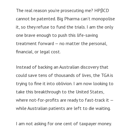
The real reason you’re prosecuting me? HPβCD
cannot be patented. Big Pharma can’t monopolise
it, so they refuse to fund the trials. I am the only
one brave enough to push this life-saving
treatment forward — no matter the personal,
financial, or legal cost.
Instead of backing an Australian discovery that
could save tens of thousands of lives, the TGA is
trying to fine it into oblivion. I am now looking to
take this breakthrough to the United States,
where not-for-profits are ready to fast-track it —
while Australian patients are left to die waiting.
I am not asking for one cent of taxpayer money.