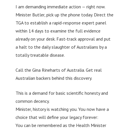
I am demanding immediate action — right now.
Minister Butler, pick up the phone today. Direct the
TGA to establish a rapid-response expert panel
within 14 days to examine the full evidence
already on your desk. Fast-track approval and put
a halt to the daily slaughter of Australians by a
totally treatable disease.
Call the Gina Rineharts of Australia. Get real
Australian backers behind this discovery.
This is a demand for basic scientific honesty and
common decency.
Minister, history is watching you. You now have a
choice that will define your legacy forever:
You can be remembered as the Health Minister