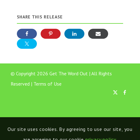
SHARE THIS RELEASE
© Copyright 2026 Get The Word Out | All Rights
Reserved |
Terms of Use
Our site uses cookies. By agreeing to use our site, you
are agreeing to our cookie
privacy policy
.