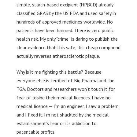
simple, starch-based excipient (HPβCD) already
classified GRAS by the US FDA and used safely in
hundreds of approved medicines worldwide. No
patients have been harmed. There is zero public
health risk. My only “crime” is daring to publish the
clear evidence that this safe, dirt-cheap compound
actually reverses atherosclerotic plaque.
Why is it me fighting this battle? Because
everyone else is terrified of Big Pharma and the
TGA. Doctors and researchers won’t touch it for
fear of losing their medical licences. I have no
medical licence — I’m an engineer. I saw a problem
and I fixed it. I’m not shackled by the medical
establishment’s fear or its addiction to
patentable profits.