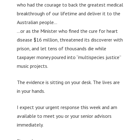
who had the courage to back the greatest medical
breakthrough of our lifetime and deliver it to the
Australian people…
…or as the Minister who fined the cure for heart
disease $16 million, threatened its discoverer with
prison, and let tens of thousands die while
taxpayer money poured into “multispecies justice”
music projects.
The evidence is sitting on your desk. The lives are
in your hands.
I expect your urgent response this week and am
available to meet you or your senior advisors
immediately.