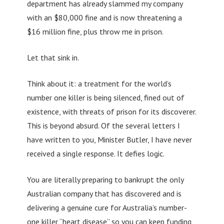
department has already slammed my company
with an $80,000 fine and is now threatening a
$16 million fine, plus throw me in prison.
Let that sink in.
Think about it: a treatment for the world’s
number one killer is being silenced, fined out of
existence, with threats of prison for its discoverer.
This is beyond absurd. Of the several letters I
have written to you, Minister Butler, I have never
received a single response. It defies logic.
You are literally preparing to bankrupt the only
Australian company that has discovered and is
delivering a genuine cure for Australia’s number-
one killer “heart disease” so you can keep funding