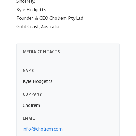
Sincerely,
Kyle Hodgetts
Founder & CEO Cholrem Pty Ltd
Gold Coast, Australia
MEDIA CONTACTS
NAME
Kyle Hodgetts
COMPANY
Cholrem
EMAIL
info@cholrem.com