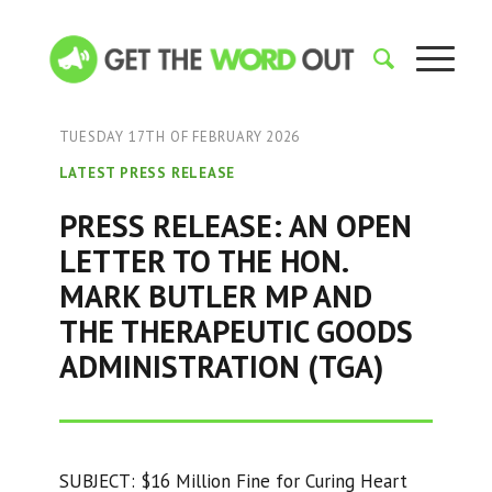
TUESDAY 17TH OF FEBRUARY 2026
LATEST PRESS RELEASE
PRESS RELEASE: AN OPEN
LETTER TO THE HON.
MARK BUTLER MP AND
THE THERAPEUTIC GOODS
ADMINISTRATION (TGA)
SUBJECT: $16 Million Fine for Curing Heart