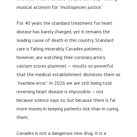
musical activism for “multispecies justice.”
For 40 years the standard treatment for heart
disease has barely changed, yet it remains the
leading cause of death in this country. Standard
care is failing miserably. Cavadex patients,
however, are watching their coronary artery
calcium scores plummet — results so powerful
that the medical establishment dismisses them as
“machine error.” In 2026 we are still being told
reversing heart disease is impossible — not
because science says so, but because there is far
more money in keeping patients sick than in curing
them.
Cavadex is not a dangerous new drug. It is a