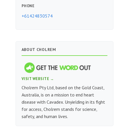
PHONE
+61424830574
ABOUT CHOLREM
VISIT WEBSITE →
Cholrem Pty Ltd, based on the Gold Coast,
Australia, is on a mission to end heart
disease with Cavadex. Unyielding in its fight
for access, Cholrem stands for science,
safety, and human lives.