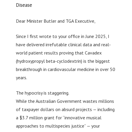
Disease
Dear Minister Butler and TGA Executive,
Since I first wrote to your office in June 2025, I
have delivered irrefutable clinical data and real-
world patient results proving that Cavadex
(hydroxypropyl beta-cyclodextrin) is the biggest
breakthrough in cardiovascular medicine in over 50
years.
The hypocrisy is staggering.
While the Australian Government wastes millions
of taxpayer dollars on absurd projects — including
a $3.7 million grant for “innovative musical
approaches to multispecies justice” — your