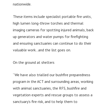
nationwide.
These items include specialist portable fire units,
high lumen long-throw torches and thermal
imaging cameras for spotting injured animals, back
up generators and water pumps for firefighting
and ensuring sanctuaries can continue to do their
valuable work…and the list goes on.
On the ground at shelters
“We have also trialled our bushfire preparedness
program in the ACT and surrounding areas, working
with animal sanctuaries, the RFS, bushfire and
vegetation experts and rescue groups to assess a
sanctuary’s fire risk, and to help them to