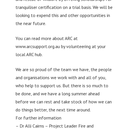
tranquiliser certification on a trial basis. We will be
looking to expend this and other opportunities in
the near future.
You can read more about ARC at
www.arcsupport.org.au by volunteering at your
local ARC hub.
We are so proud of the team we have, the people
and organisations we work with and all of you,
who help to support us. But there is so much to
be done, and we have a long summer ahead
before we can rest and take stock of how we can
do things better, the next time around.
For further information
– Dr Alli Cairns – Project Leader Fire and