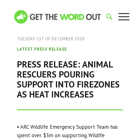
TUESDAY 1ST OF DECEMBER 2020
LATEST PRESS RELEASE
PRESS RELEASE: ANIMAL
RESCUERS POURING
SUPPORT INTO FIREZONES
AS HEAT INCREASES
• ARC Wildlife Emergency Support Team has
spent over $3m on supporting Wildife