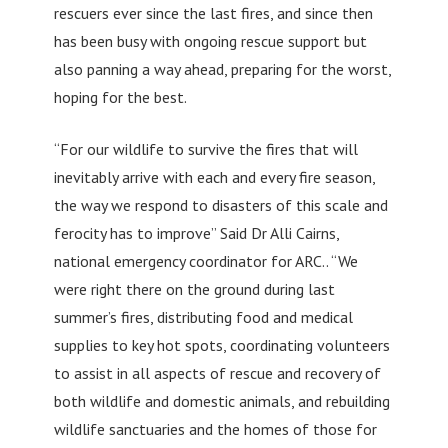
rescuers ever since the last fires, and since then
has been busy with ongoing rescue support but
also panning a way ahead, preparing for the worst,
hoping for the best.
“For our wildlife to survive the fires that will
inevitably arrive with each and every fire season,
the way we respond to disasters of this scale and
ferocity has to improve” Said Dr Alli Cairns,
national emergency coordinator for ARC.. “We
were right there on the ground during last
summer’s fires, distributing food and medical
supplies to key hot spots, coordinating volunteers
to assist in all aspects of rescue and recovery of
both wildlife and domestic animals, and rebuilding
wildlife sanctuaries and the homes of those for