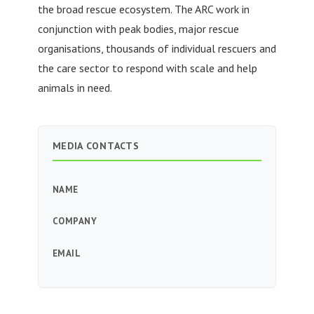
the broad rescue ecosystem. The ARC work in
conjunction with peak bodies, major rescue
organisations, thousands of individual rescuers and
the care sector to respond with scale and help
animals in need.
MEDIA CONTACTS
NAME
COMPANY
EMAIL