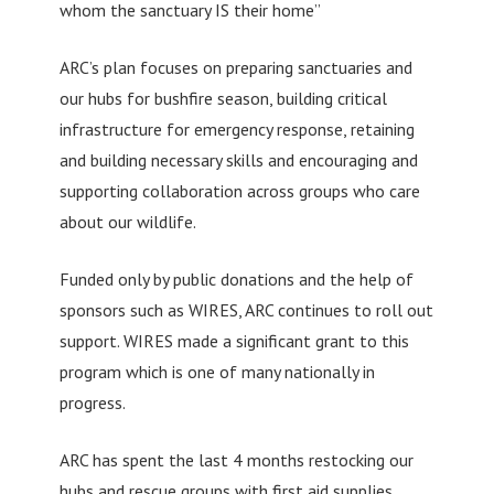
whom the sanctuary IS their home”
ARC’s plan focuses on preparing sanctuaries and
our hubs for bushfire season, building critical
infrastructure for emergency response, retaining
and building necessary skills and encouraging and
supporting collaboration across groups who care
about our wildlife.
Funded only by public donations and the help of
sponsors such as WIRES, ARC continues to roll out
support. WIRES made a significant grant to this
program which is one of many nationally in
progress.
ARC has spent the last 4 months restocking our
hubs and rescue groups with first aid supplies