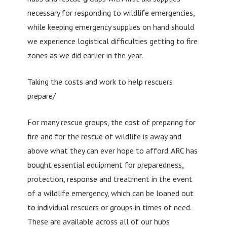
necessary for responding to wildlife emergencies,
while keeping emergency supplies on hand should
we experience logistical difficulties getting to fire
zones as we did earlier in the year.
Taking the costs and work to help rescuers
prepare/
For many rescue groups, the cost of preparing for
fire and for the rescue of wildlife is away and
above what they can ever hope to afford. ARC has
bought essential equipment for preparedness,
protection, response and treatment in the event
of a wildlife emergency, which can be loaned out
to individual rescuers or groups in times of need.
These are available across all of our hubs