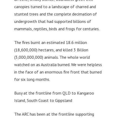
canopies turned to a landscape of charred and
stunted trees and the complete decimation of
undergrowth that had supported billions of
mammals, reptiles, birds and frogs for centuries.
The fires burnt an estimated 18.6 million
(18,600,000) hectares, and killed 3 Billion
(3,000,000,000) animals. The whole world
watched on as Australia burned. We were helpless
in the face of an enormous fire front that burned
for six long months.
Busy at the frontline from QLD to Kangaroo
Island, South Coast to Gippsland
The ARC has been at the frontline supporting