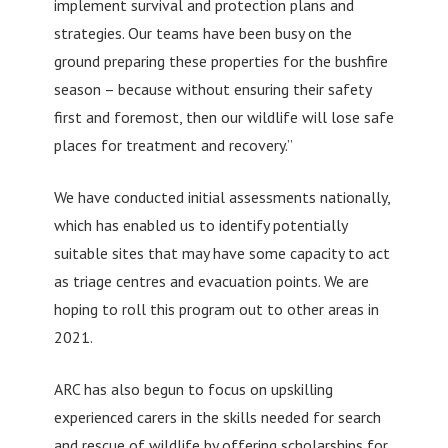
implement survival and protection plans and
strategies. Our teams have been busy on the
ground preparing these properties for the bushfire
season – because without ensuring their safety
first and foremost, then our wildlife will lose safe
places for treatment and recovery.”
We have conducted initial assessments nationally,
which has enabled us to identify potentially
suitable sites that may have some capacity to act
as triage centres and evacuation points. We are
hoping to roll this program out to other areas in
2021.
ARC has also begun to focus on upskilling
experienced carers in the skills needed for search
and rescue of wildlife by offering scholarships for