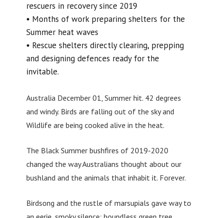
rescuers in recovery since 2019
• Months of work preparing shelters for the
Summer heat waves
• Rescue shelters directly clearing, prepping
and designing defences ready for the
invitable.
Australia December 01, Summer hit. 42 degrees
and windy. Birds are falling out of the sky and
Wildlife are being cooked alive in the heat.
The Black Summer bushfires of 2019-2020
changed the way Australians thought about our
bushland and the animals that inhabit it. Forever.
Birdsong and the rustle of marsupials gave way to
an eerie, smoky silence; boundless green tree