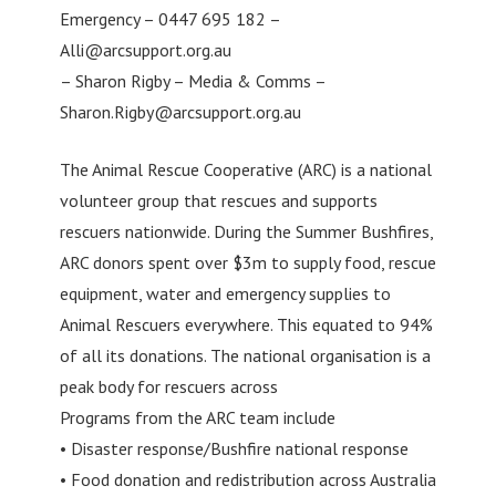
Emergency – 0447 695 182 –
Alli@arcsupport.org.au
– Sharon Rigby – Media & Comms –
Sharon.Rigby@arcsupport.org.au
The Animal Rescue Cooperative (ARC) is a national
volunteer group that rescues and supports
rescuers nationwide. During the Summer Bushfires,
ARC donors spent over $3m to supply food, rescue
equipment, water and emergency supplies to
Animal Rescuers everywhere. This equated to 94%
of all its donations. The national organisation is a
peak body for rescuers across
Programs from the ARC team include
• Disaster response/Bushfire national response
• Food donation and redistribution across Australia