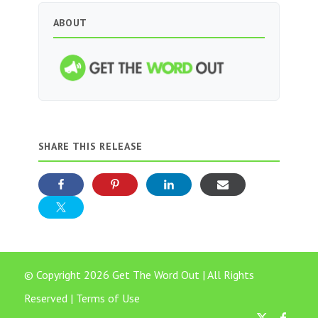
ABOUT
SHARE THIS RELEASE
© Copyright 2026 Get The Word Out | All Rights
Reserved |
Terms of Use