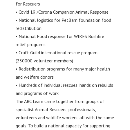
for Rescuers
• Covid 19 /Corona Companion Animal Response
• National logistics for PetBarn foundation food
redistribution
• National Food response for WIRES Bushfire
relief programs
• Craft Guild international rescue program
(250000 volunteer members)
• Redistribution programs for many major health
and welfare donors
• Hundreds of individual rescues, hands on rebuilds
and programs of work.
The ARC team came together from groups of
specialist Animal Rescuers, professionals,
volunteers and wildlife workers, all with the same
goals. To build a national capacity for supporting