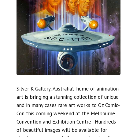
Silver K Gallery, Australia’s home of animation
art is bringing a stunning collection of unique
and in many cases rare art works to Oz Comic-
Con this coming weekend at the Melbourne
Convention and Exhibition Centre . Hundreds
of beautiful images will be available for