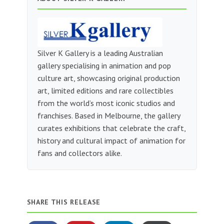
Silver K Gallery is a leading Australian
gallery specialising in animation and pop
culture art, showcasing original production
art, limited editions and rare collectibles
from the world’s most iconic studios and
franchises. Based in Melbourne, the gallery
curates exhibitions that celebrate the craft,
history and cultural impact of animation for
fans and collectors alike.
SHARE THIS RELEASE