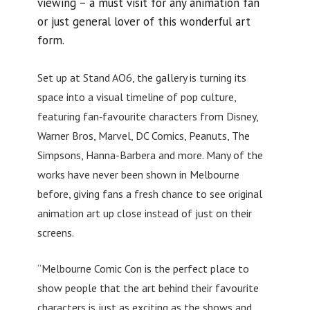
viewing – a must visit for any animation fan
or just general lover of this wonderful art
form.
Set up at Stand AO6, the gallery is turning its
space into a visual timeline of pop culture,
featuring fan‑favourite characters from Disney,
Warner Bros, Marvel, DC Comics, Peanuts, The
Simpsons, Hanna-Barbera and more. Many of the
works have never been shown in Melbourne
before, giving fans a fresh chance to see original
animation art up close instead of just on their
screens.
“Melbourne Comic Con is the perfect place to
show people that the art behind their favourite
characters is just as exciting as the shows and