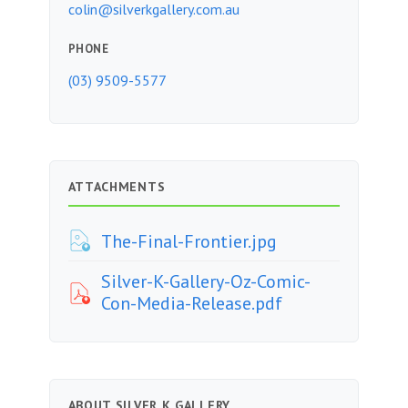
colin@silverkgallery.com.au
PHONE
(03) 9509-5577
ATTACHMENTS
The-Final-Frontier.jpg
Silver-K-Gallery-Oz-Comic-
Con-Media-Release.pdf
ABOUT SILVER K GALLERY