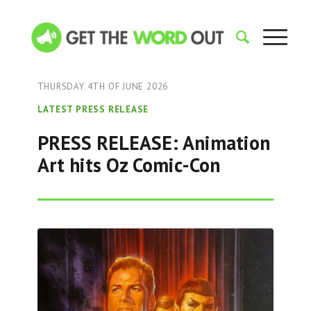
THURSDAY 4TH OF JUNE 2026
LATEST PRESS RELEASE
PRESS RELEASE: Animation
Art hits Oz Comic-Con