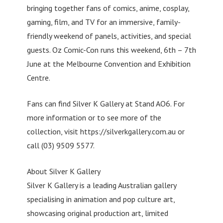
bringing together fans of comics, anime, cosplay,
gaming, film, and TV for an immersive, family-
friendly weekend of panels, activities, and special
guests. Oz Comic-Con runs this weekend, 6th – 7th
June at the Melbourne Convention and Exhibition
Centre.
Fans can find Silver K Gallery at Stand AO6. For
more information or to see more of the
collection, visit https://silverkgallery.com.au or
call (03) 9509 5577.
About Silver K Gallery
Silver K Gallery is a leading Australian gallery
specialising in animation and pop culture art,
showcasing original production art, limited