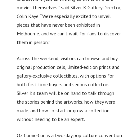
movies themselves,” said Silver K Gallery Director,
Colin Kaye. “We’re especially excited to unveil
pieces that have never been exhibited in
Melbourne, and we can’t wait for fans to discover
them in person.”
Across the weekend, visitors can browse and buy
original production cels, limited‑edition prints and
gallery‑exclusive collectibles, with options for
both first‑time buyers and serious collectors.
Silver K’s team will be on hand to talk through
the stories behind the artworks, how they were
made, and how to start or grow a collection
without needing to be an expert.
Oz Comic-Con is a two-day pop culture convention