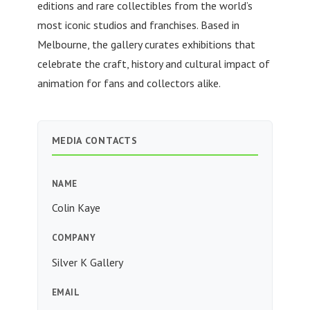
editions and rare collectibles from the world’s
most iconic studios and franchises. Based in
Melbourne, the gallery curates exhibitions that
celebrate the craft, history and cultural impact of
animation for fans and collectors alike.
MEDIA CONTACTS
NAME
Colin Kaye
COMPANY
Silver K Gallery
EMAIL