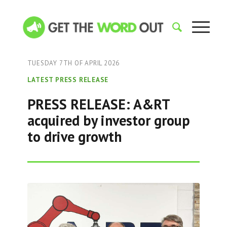
TUESDAY 7TH OF APRIL 2026
LATEST PRESS RELEASE
PRESS RELEASE: A&RT
acquired by investor group
to drive growth