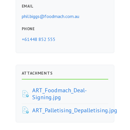
EMAIL
phil.biggs@foodmach.com.au
PHONE
+61448 852 555
ATTACHMENTS
ART_Foodmach_Deal-
Signing.jpg
ART_Palletising_Depalletising.jpg