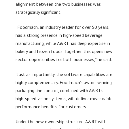
alignment between the two businesses was
strategically significant.
“Foodmach, an industry leader for over 50 years,
has a strong presence in high-speed beverage
manufacturing, while A&RT has deep expertise in
bakery and frozen foods. Together, this opens new
sector opportunities for both businesses,” he said.
“Just as importantly, the software capabilities are
highly complementary. Foodmach’s award-winning
packaging line control, combined with A&RT’s
high-speed vision systems, will deliver measurable
performance benefits for customers.”
Under the new ownership structure, A&RT will