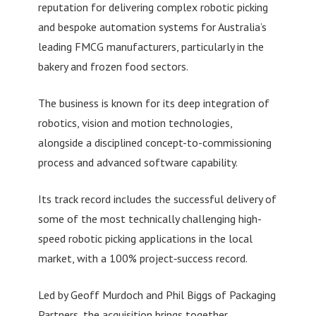
reputation for delivering complex robotic picking
and bespoke automation systems for Australia’s
leading FMCG manufacturers, particularly in the
bakery and frozen food sectors.
The business is known for its deep integration of
robotics, vision and motion technologies,
alongside a disciplined concept-to-commissioning
process and advanced software capability.
Its track record includes the successful delivery of
some of the most technically challenging high-
speed robotic picking applications in the local
market, with a 100% project‑success record.
Led by Geoff Murdoch and Phil Biggs of Packaging
Partners, the acquisition brings together