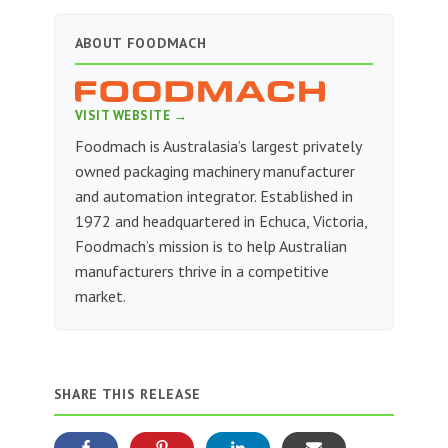
ABOUT FOODMACH
VISIT WEBSITE →
Foodmach is Australasia’s largest privately
owned packaging machinery manufacturer
and automation integrator. Established in
1972 and headquartered in Echuca, Victoria,
Foodmach’s mission is to help Australian
manufacturers thrive in a competitive
market.
SHARE THIS RELEASE