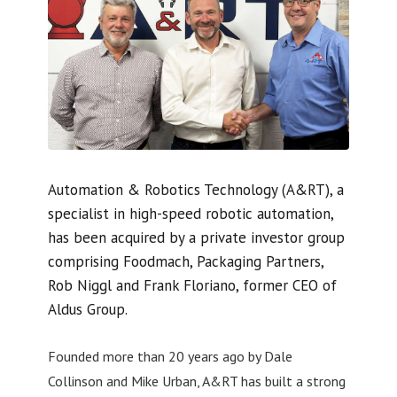
Automation & Robotics Technology (A&RT), a
specialist in high-speed robotic automation,
has been acquired by a private investor group
comprising Foodmach, Packaging Partners,
Rob Niggl and Frank Floriano, former CEO of
Aldus Group.
Founded more than 20 years ago by Dale
Collinson and Mike Urban, A&RT has built a strong