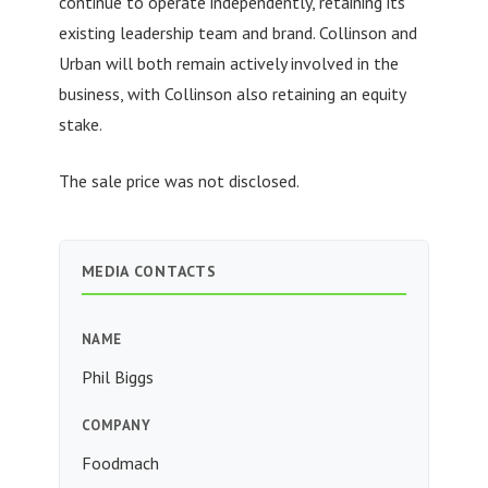
continue to operate independently, retaining its
existing leadership team and brand. Collinson and
Urban will both remain actively involved in the
business, with Collinson also retaining an equity
stake.
The sale price was not disclosed.
MEDIA CONTACTS
NAME
Phil Biggs
COMPANY
Foodmach