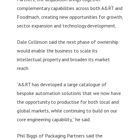
complementary capabilities across both A&RT and
Foodmach, creating new opportunities for growth,
sector expansion and technology development.
Dale Collinson said the next phase of ownership
would enable the business to scale its
intellectual property and broaden its market
reach.
“A&RT has developed a large catalogue of
bespoke automation solutions that we now have
the opportunity to productise for both local and
global markets, while continuing to build on our
core engineering capability,” he said.
Phil Biggs of Packaging Partners said the