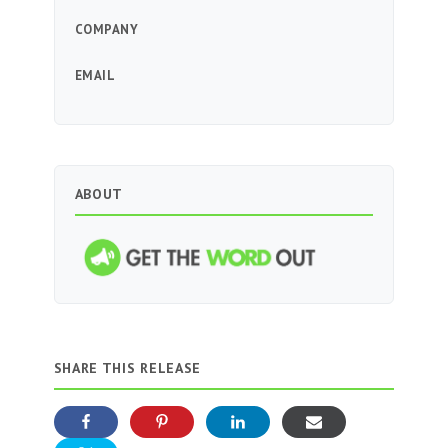
COMPANY
EMAIL
ABOUT
SHARE THIS RELEASE