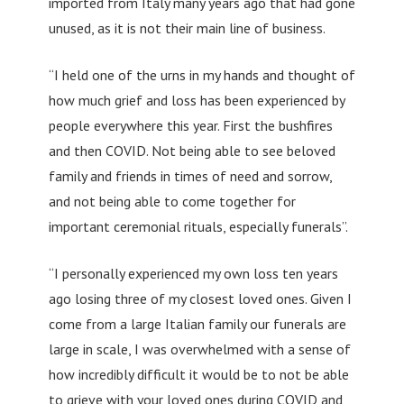
imported from Italy many years ago that had gone
unused, as it is not their main line of business.
“I held one of the urns in my hands and thought of
how much grief and loss has been experienced by
people everywhere this year. First the bushfires
and then COVID. Not being able to see beloved
family and friends in times of need and sorrow,
and not being able to come together for
important ceremonial rituals, especially funerals”.
“I personally experienced my own loss ten years
ago losing three of my closest loved ones. Given I
come from a large Italian family our funerals are
large in scale, I was overwhelmed with a sense of
how incredibly difficult it would be to not be able
to grieve with your loved ones during COVID and