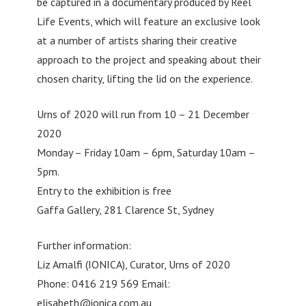
be captured in a documentary produced by Reel
Life Events, which will feature an exclusive look
at a number of artists sharing their creative
approach to the project and speaking about their
chosen charity, lifting the lid on the experience.
Urns of 2020 will run from 10 – 21 December
2020
Monday – Friday 10am – 6pm, Saturday 10am –
5pm.
Entry to the exhibition is free
Gaffa Gallery, 281 Clarence St, Sydney
Further information:
Liz Amalfi (IONICA), Curator, Urns of 2020
Phone: 0416 219 569 Email:
elisabeth@ionica.com.au