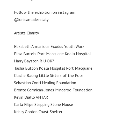
Follow the exhibition on instagram:
@ionicamadeinitaly
Artists Charity
Elizabeth Armanious Exodus Youth Worx
Elisa Bartels Port Macquarie Koala Hospital
Harry Bayston R U OK?
Tasha Button Koala Hospital Port Macquarie
Clache Raong Little Sisters of the Poor
Sebastian Conti Healing Foundation
Bronte Cormican-Jones Minderoo Foundation
Kevin Diallo ANTAR
Carla Filipe Stepping Stone House
Kristy Gordon Coast Shelter