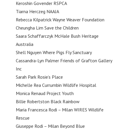
Keroshin Govender RSPCA
Tiarna Herczeg NAAJA
Rebecca Kilpatrick Wayne Weaver Foundation
Cheungha Lim Save the Children
Saara Schaffarczyk McHale Bush Heritage
Australia
Shell Nguyen Where Pigs Fly Sanctuary
Cassandra-Lyn Palmer Friends of Grafton Gallery
Inc
Sarah Park Rosie’s Place
Michelle Rea Currumbin Wildlife Hospital
Monica Renaud Project Youth
Billie Robertston Black Rainbow
Maria Francesca Rodi – Milan WIRES Wildlife
Rescue
Giuseppe Rodi – Milan Beyond Blue