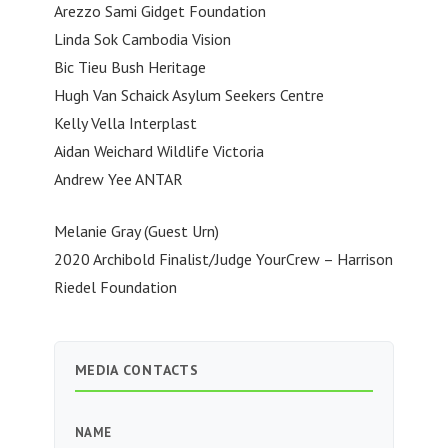
Arezzo Sami Gidget Foundation
Linda Sok Cambodia Vision
Bic Tieu Bush Heritage
Hugh Van Schaick Asylum Seekers Centre
Kelly Vella Interplast
Aidan Weichard Wildlife Victoria
Andrew Yee ANTAR
Melanie Gray (Guest Urn)
2020 Archibold Finalist/Judge YourCrew – Harrison
Riedel Foundation
MEDIA CONTACTS
NAME