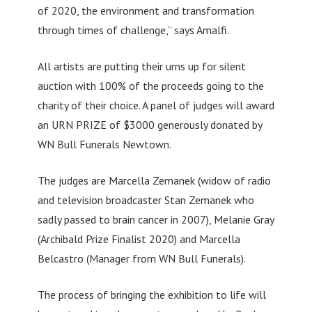
of 2020, the environment and transformation
through times of challenge,” says Amalfi.
All artists are putting their urns up for silent
auction with 100% of the proceeds going to the
charity of their choice. A panel of judges will award
an URN PRIZE of $3000 generously donated by
WN Bull Funerals Newtown.
The judges are Marcella Zemanek (widow of radio
and television broadcaster Stan Zemanek who
sadly passed to brain cancer in 2007), Melanie Gray
(Archibald Prize Finalist 2020) and Marcella
Belcastro (Manager from WN Bull Funerals).
The process of bringing the exhibition to life will