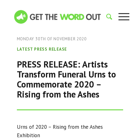
MONDAY 30TH OF NOVEMBER 2020
LATEST PRESS RELEASE
PRESS RELEASE: Artists
Transform Funeral Urns to
Commemorate 2020 –
Rising from the Ashes
Urns of 2020 – Rising from the Ashes
Exhibition