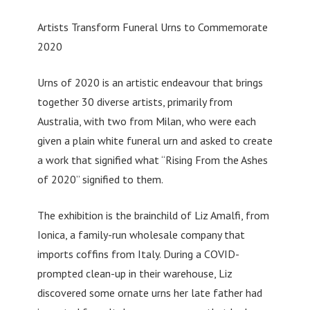
Artists Transform Funeral Urns to Commemorate
2020
Urns of 2020 is an artistic endeavour that brings
together 30 diverse artists, primarily from
Australia, with two from Milan, who were each
given a plain white funeral urn and asked to create
a work that signified what “Rising From the Ashes
of 2020” signified to them.
The exhibition is the brainchild of Liz Amalfi, from
Ionica, a family-run wholesale company that
imports coffins from Italy. During a COVID-
prompted clean-up in their warehouse, Liz
discovered some ornate urns her late father had