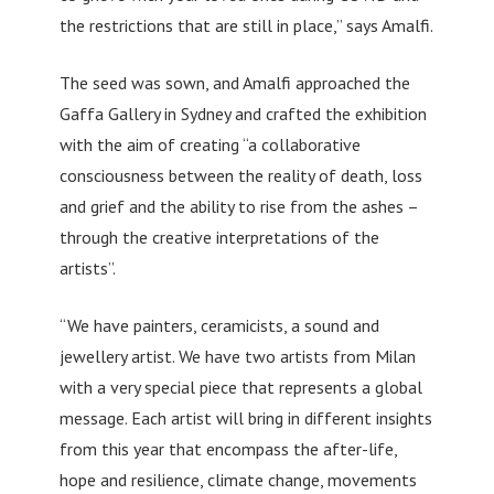
the restrictions that are still in place,” says Amalfi.
The seed was sown, and Amalfi approached the
Gaffa Gallery in Sydney and crafted the exhibition
with the aim of creating “a collaborative
consciousness between the reality of death, loss
and grief and the ability to rise from the ashes –
through the creative interpretations of the
artists”.
“We have painters, ceramicists, a sound and
jewellery artist. We have two artists from Milan
with a very special piece that represents a global
message. Each artist will bring in different insights
from this year that encompass the after-life,
hope and resilience, climate change, movements