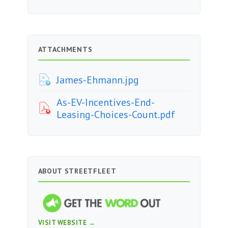
ATTACHMENTS
James-Ehmann.jpg
As-EV-Incentives-End-
Leasing-Choices-Count.pdf
ABOUT STREETFLEET
VISIT WEBSITE →