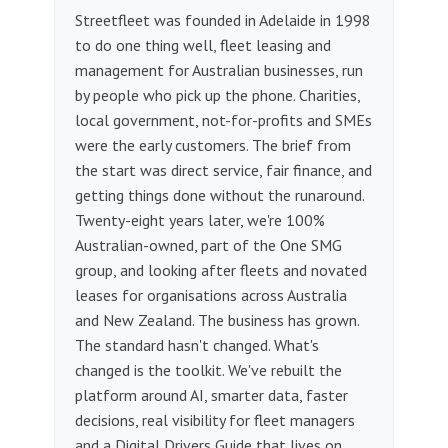
Streetfleet was founded in Adelaide in 1998
to do one thing well, fleet leasing and
management for Australian businesses, run
by people who pick up the phone. Charities,
local government, not-for-profits and SMEs
were the early customers. The brief from
the start was direct service, fair finance, and
getting things done without the runaround.
Twenty-eight years later, we're 100%
Australian-owned, part of the One SMG
group, and looking after fleets and novated
leases for organisations across Australia
and New Zealand. The business has grown.
The standard hasn't changed. What's
changed is the toolkit. We've rebuilt the
platform around AI, smarter data, faster
decisions, real visibility for fleet managers
and a Digital Drivers Guide that lives on