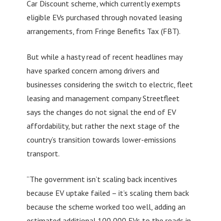
Car Discount scheme, which currently exempts
eligible EVs purchased through novated leasing
arrangements, from Fringe Benefits Tax (FBT).
But while a hasty read of recent headlines may
have sparked concern among drivers and
businesses considering the switch to electric, fleet
leasing and management company Streetfleet
says the changes do not signal the end of EV
affordability, but rather the next stage of the
country’s transition towards lower-emissions
transport.
“The government isn’t scaling back incentives
because EV uptake failed – it’s scaling them back
because the scheme worked too well, adding an
estimated additional 100,000 EVs to the roads in