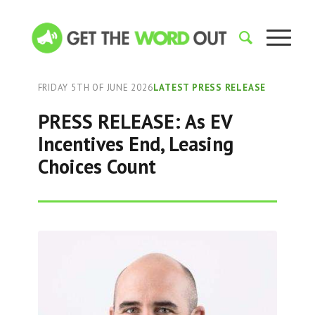
FRIDAY 5TH OF JUNE 2026
LATEST PRESS RELEASE
PRESS RELEASE: As EV
Incentives End, Leasing
Choices Count