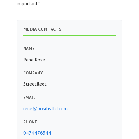
important.”
MEDIA CONTACTS
NAME
Rene Rose
COMPANY
Streetfleet
EMAIL
rene@positivltd.com
PHONE
0474476344