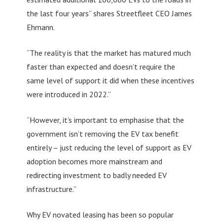
the last four years” shares Streetfleet CEO James
Ehmann.
“The reality is that the market has matured much
faster than expected and doesn’t require the
same level of support it did when these incentives
were introduced in 2022.”
“However, it’s important to emphasise that the
government isn’t removing the EV tax benefit
entirely – just reducing the level of support as EV
adoption becomes more mainstream and
redirecting investment to badly needed EV
infrastructure.”
Why EV novated leasing has been so popular