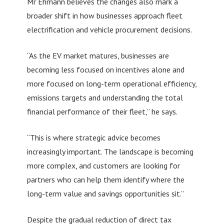
Mr Ehmann believes the changes also mark a
broader shift in how businesses approach fleet
electrification and vehicle procurement decisions.
“As the EV market matures, businesses are
becoming less focused on incentives alone and
more focused on long-term operational efficiency,
emissions targets and understanding the total
financial performance of their fleet,” he says.
“This is where strategic advice becomes
increasingly important. The landscape is becoming
more complex, and customers are looking for
partners who can help them identify where the
long-term value and savings opportunities sit.”
Despite the gradual reduction of direct tax