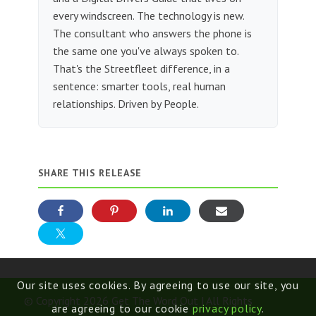
every windscreen. The technology is new.
The consultant who answers the phone is
the same one you've always spoken to.
That's the Streetfleet difference, in a
sentence: smarter tools, real human
relationships. Driven by People.
SHARE THIS RELEASE
Our site uses cookies. By agreeing to use our site, you
© Copyright 2026 Get The Word Out | All Rights
are agreeing to our cookie
privacy policy
.