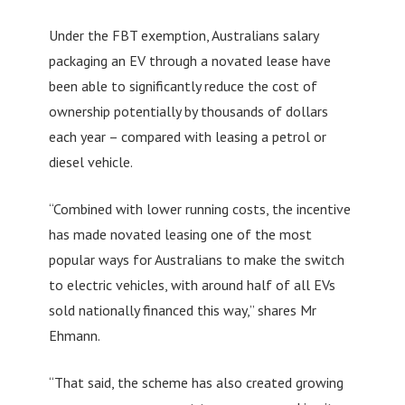
Under the FBT exemption, Australians salary
packaging an EV through a novated lease have
been able to significantly reduce the cost of
ownership potentially by thousands of dollars
each year – compared with leasing a petrol or
diesel vehicle.
“Combined with lower running costs, the incentive
has made novated leasing one of the most
popular ways for Australians to make the switch
to electric vehicles, with around half of all EVs
sold nationally financed this way,” shares Mr
Ehmann.
“That said, the scheme has also created growing