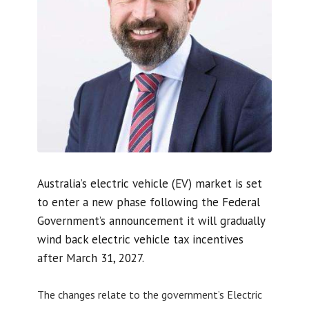
Australia’s electric vehicle (EV) market is set
to enter a new phase following the Federal
Government’s announcement it will gradually
wind back electric vehicle tax incentives
after March 31, 2027.
The changes relate to the government’s Electric