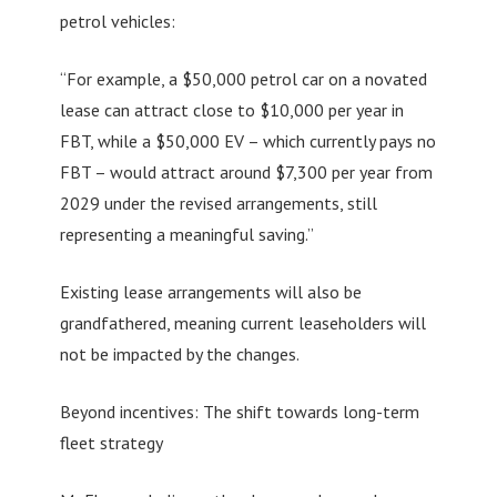
petrol vehicles:
“For example, a $50,000 petrol car on a novated
lease can attract close to $10,000 per year in
FBT, while a $50,000 EV – which currently pays no
FBT – would attract around $7,300 per year from
2029 under the revised arrangements, still
representing a meaningful saving.”
Existing lease arrangements will also be
grandfathered, meaning current leaseholders will
not be impacted by the changes.
Beyond incentives: The shift towards long-term
fleet strategy