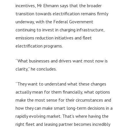
incentives, Mr Ehmann says that the broader
transition towards electrification remains firmly
underway, with the Federal Government
continuing to invest in charging infrastructure,
emissions reduction initiatives and fleet
electrification programs.
“What businesses and drivers want most now is
clarity,” he concludes.
“They want to understand what these changes
actually mean for them financially, what options
make the most sense for their circumstances and
how they can make smart long-term decisions in a
rapidly evolving market. That’s where having the
right fleet and leasing partner becomes incredibly