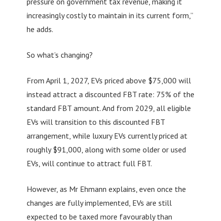
pressure on government tax revenue, making it
increasingly costly to maintain in its current form,”
he adds.
So what’s changing?
From April 1, 2027, EVs priced above $75,000 will
instead attract a discounted FBT rate: 75% of the
standard FBT amount. And from 2029, all eligible
EVs will transition to this discounted FBT
arrangement, while luxury EVs currently priced at
roughly $91,000, along with some older or used
EVs, will continue to attract full FBT.
However, as Mr Ehmann explains, even once the
changes are fully implemented, EVs are still
expected to be taxed more favourably than