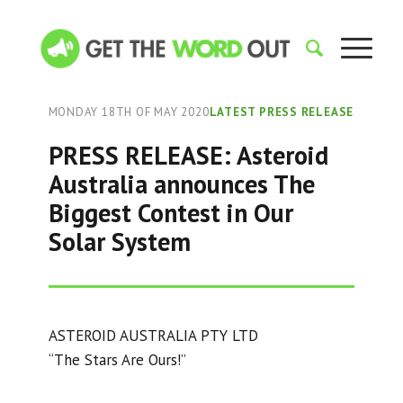
MONDAY 18TH OF MAY 2020
LATEST PRESS RELEASE
PRESS RELEASE: Asteroid
Australia announces The
Biggest Contest in Our
Solar System
ASTEROID AUSTRALIA PTY LTD
“The Stars Are Ours!”