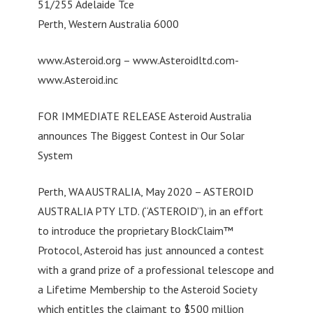
51/255 Adelaide Tce
Perth, Western Australia 6000
www.Asteroid.org – www.Asteroidltd.com-
www.Asteroid.inc
FOR IMMEDIATE RELEASE Asteroid Australia
announces The Biggest Contest in Our Solar
System
Perth, WA AUSTRALIA, May 2020 – ASTEROID
AUSTRALIA PTY LTD. (“ASTEROID”), in an effort
to introduce the proprietary BlockClaim™
Protocol, Asteroid has just announced a contest
with a grand prize of a professional telescope and
a Lifetime Membership to the Asteroid Society
which entitles the claimant to $500 million