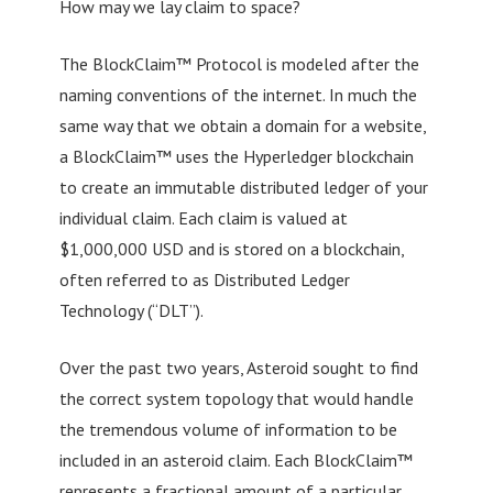
How may we lay claim to space?
The BlockClaim™ Protocol is modeled after the
naming conventions of the internet. In much the
same way that we obtain a domain for a website,
a BlockClaim™ uses the Hyperledger blockchain
to create an immutable distributed ledger of your
individual claim. Each claim is valued at
$1,000,000 USD and is stored on a blockchain,
often referred to as Distributed Ledger
Technology (“DLT”).
Over the past two years, Asteroid sought to find
the correct system topology that would handle
the tremendous volume of information to be
included in an asteroid claim. Each BlockClaim™
represents a fractional amount of a particular