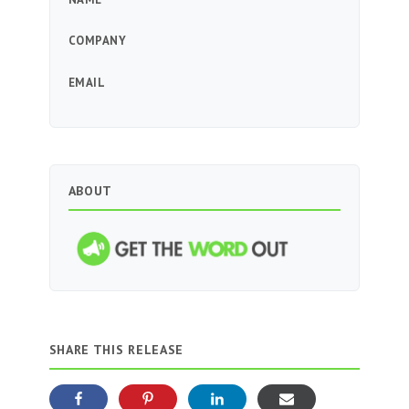
COMPANY
EMAIL
ABOUT
SHARE THIS RELEASE