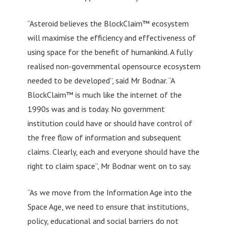
“Asteroid believes the BlockClaim™ ecosystem
will maximise the efficiency and effectiveness of
using space for the benefit of humankind. A fully
realised non-governmental opensource ecosystem
needed to be developed”, said Mr Bodnar. “A
BlockClaim™ is much like the internet of the
1990s was and is today. No government
institution could have or should have control of
the free flow of information and subsequent
claims. Clearly, each and everyone should have the
right to claim space”, Mr Bodnar went on to say.
“As we move from the Information Age into the
Space Age, we need to ensure that institutions,
policy, educational and social barriers do not