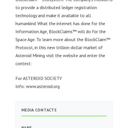
to provide a distributed ledger registration
technology and make it available to all
humankind. What the internet has done for the
Information Age, BlockClaims™ will do for the
Space Age. To learn more about the BlockClaim™
Protocol, in this new trillion-dollar market of
Asteroid Mining visit the website and enter the
contest:
For ASTEROID SOCIETY
Info: www.asteroid.org
MEDIA CONTACTS
NAME