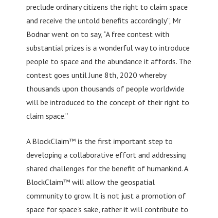
preclude ordinary citizens the right to claim space
and receive the untold benefits accordingly”, Mr
Bodnar went on to say, “A free contest with
substantial prizes is a wonderful way to introduce
people to space and the abundance it affords. The
contest goes until June 8th, 2020 whereby
thousands upon thousands of people worldwide
will be introduced to the concept of their right to
claim space.”
A BlockClaim™ is the first important step to
developing a collaborative effort and addressing
shared challenges for the benefit of humankind. A
BlockClaim™ will allow the geospatial
community to grow. It is not just a promotion of
space for space’s sake, rather it will contribute to