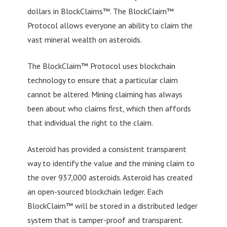
dollars in BlockClaims™. The BlockClaim™
Protocol allows everyone an ability to claim the
vast mineral wealth on asteroids.
The BlockClaim™ Protocol uses blockchain
technology to ensure that a particular claim
cannot be altered. Mining claiming has always
been about who claims first, which then affords
that individual the right to the claim.
Asteroid has provided a consistent transparent
way to identify the value and the mining claim to
the over 937,000 asteroids. Asteroid has created
an open-sourced blockchain ledger. Each
BlockClaim™ will be stored in a distributed ledger
system that is tamper-proof and transparent.