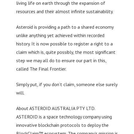
living life on earth through the expansion of
resources and their almost infinite sustainability.
Asteroid is providing a path to a shared economy
unlike anything yet achieved within recorded
history. It is now possible to register a right to a
claim which is, quite possibly, the most significant
step we may all do to ensure our part in this,
called The Final Frontier.
Simply put, if you don’t claim, someone else surely
will.
About ASTEROID AUSTRALIA PTY LTD.
ASTEROID is a space technology company using
innovative blockchain protocols to deploy the
BlockClaim™ ecosystem. The company’s mission is