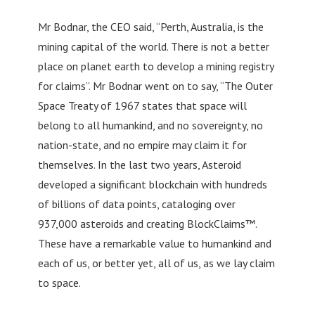
Mr Bodnar, the CEO said, “Perth, Australia, is the
mining capital of the world. There is not a better
place on planet earth to develop a mining registry
for claims”. Mr Bodnar went on to say, “The Outer
Space Treaty of 1967 states that space will
belong to all humankind, and no sovereignty, no
nation-state, and no empire may claim it for
themselves. In the last two years, Asteroid
developed a significant blockchain with hundreds
of billions of data points, cataloging over
937,000 asteroids and creating BlockClaims™.
These have a remarkable value to humankind and
each of us, or better yet, all of us, as we lay claim
to space.