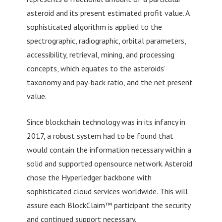
asteroid and its present estimated profit value. A
sophisticated algorithm is applied to the
spectrographic, radiographic, orbital parameters,
accessibility, retrieval, mining, and processing
concepts, which equates to the asteroids’
taxonomy and pay-back ratio, and the net present
value.
Since blockchain technology was in its infancy in
2017, a robust system had to be found that
would contain the information necessary within a
solid and supported opensource network. Asteroid
chose the Hyperledger backbone with
sophisticated cloud services worldwide. This will
assure each BlockClaim™ participant the security
and continued support necessary.