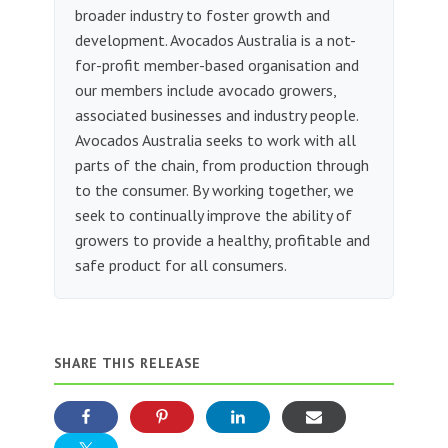
broader industry to foster growth and
development. Avocados Australia is a not-
for-profit member-based organisation and
our members include avocado growers,
associated businesses and industry people.
Avocados Australia seeks to work with all
parts of the chain, from production through
to the consumer. By working together, we
seek to continually improve the ability of
growers to provide a healthy, profitable and
safe product for all consumers.
SHARE THIS RELEASE