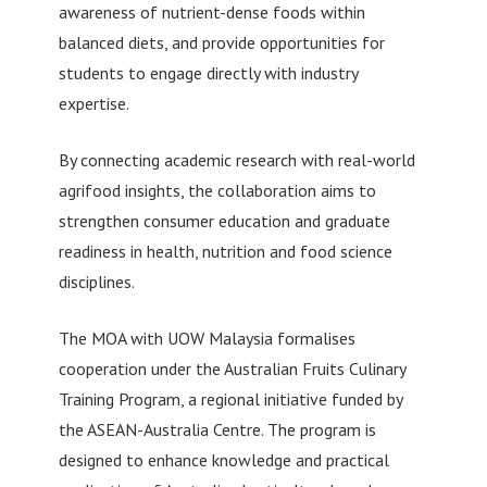
awareness of nutrient-dense foods within
balanced diets, and provide opportunities for
students to engage directly with industry
expertise.
By connecting academic research with real-world
agrifood insights, the collaboration aims to
strengthen consumer education and graduate
readiness in health, nutrition and food science
disciplines.
The MOA with UOW Malaysia formalises
cooperation under the Australian Fruits Culinary
Training Program, a regional initiative funded by
the ASEAN-Australia Centre. The program is
designed to enhance knowledge and practical