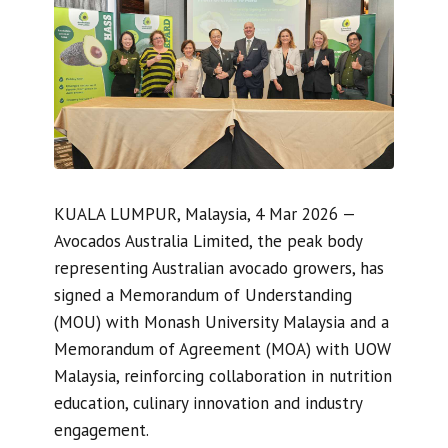
KUALA LUMPUR, Malaysia, 4 Mar 2026 —
Avocados Australia Limited, the peak body
representing Australian avocado growers, has
signed a Memorandum of Understanding
(MOU) with Monash University Malaysia and a
Memorandum of Agreement (MOA) with UOW
Malaysia, reinforcing collaboration in nutrition
education, culinary innovation and industry
engagement.