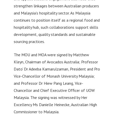
strengthen linkages between Australian producers
and Malaysia’s hospitality sector. As Malaysia
continues to position itself as a regional food and
hospitality hub, such collaborations support skills
development, quality standards and sustainable
sourcing practices.
The MOU and MOA were signed by Matthew
Kleyn, Chairman of Avocados Australia; Professor
Dato’ Dr Adeeba Kamarulzaman, President and Pro
Vice-Chancellor of Monash University Malaysia;
and Professor Dr Hiew Pang Leang, Vice-
Chancellor and Chief Executive Officer of UOW
Malaysia. The signing was witnessed by Her
Excellency Ms Danielle Heinecke, Australian High
Commissioner to Malaysia.