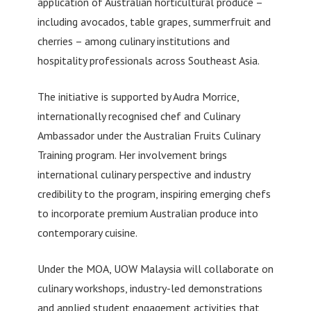
application of Australian horticultural produce –
including avocados, table grapes, summerfruit and
cherries – among culinary institutions and
hospitality professionals across Southeast Asia.
The initiative is supported by Audra Morrice,
internationally recognised chef and Culinary
Ambassador under the Australian Fruits Culinary
Training program. Her involvement brings
international culinary perspective and industry
credibility to the program, inspiring emerging chefs
to incorporate premium Australian produce into
contemporary cuisine.
Under the MOA, UOW Malaysia will collaborate on
culinary workshops, industry-led demonstrations
and applied student engagement activities that