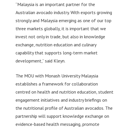
“Malaysia is an important partner for the
Australian avocado industry. With exports growing
strongly and Malaysia emerging as one of our top
three markets globally, it is important that we
invest not only in trade, but also in knowledge
exchange, nutrition education and culinary
capability that supports long-term market
development,” said Kleyn.
The MOU with Monash University Malaysia
establishes a framework for collaboration
centred on health and nutrition education, student
engagement initiatives and industry briefings on
the nutritional profile of Australian avocados. The
partnership will support knowledge exchange on
evidence-based health messaging, promote