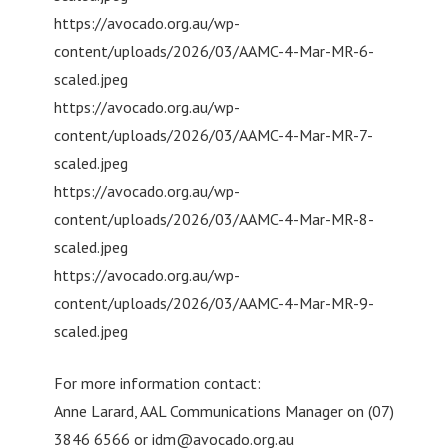
https://avocado.org.au/wp-
content/uploads/2026/03/AAMC-4-Mar-MR-6-
scaled.jpeg
https://avocado.org.au/wp-
content/uploads/2026/03/AAMC-4-Mar-MR-7-
scaled.jpeg
https://avocado.org.au/wp-
content/uploads/2026/03/AAMC-4-Mar-MR-8-
scaled.jpeg
https://avocado.org.au/wp-
content/uploads/2026/03/AAMC-4-Mar-MR-9-
scaled.jpeg
For more information contact:
Anne Larard, AAL Communications Manager on (07)
3846 6566 or
idm@avocado.org.au