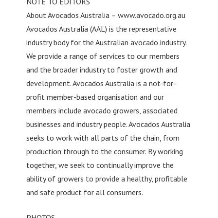
NOTE TO EDITORS
About Avocados Australia – www.avocado.org.au
Avocados Australia (AAL) is the representative
industry body for the Australian avocado industry.
We provide a range of services to our members
and the broader industry to foster growth and
development. Avocados Australia is a not-for-
profit member-based organisation and our
members include avocado growers, associated
businesses and industry people. Avocados Australia
seeks to work with all parts of the chain, from
production through to the consumer. By working
together, we seek to continually improve the
ability of growers to provide a healthy, profitable
and safe product for all consumers.
PHOTOS