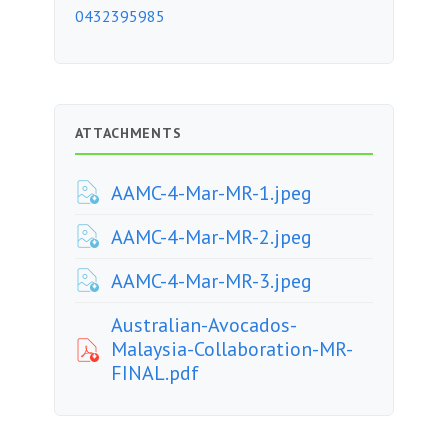
0432395985
ATTACHMENTS
AAMC-4-Mar-MR-1.jpeg
AAMC-4-Mar-MR-2.jpeg
AAMC-4-Mar-MR-3.jpeg
Australian-Avocados-
Malaysia-Collaboration-MR-
FINAL.pdf