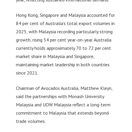
Hong Kong, Singapore and Malaysia accounted for
84 per cent of Australia’s total export volumes in
2025, with Malaysia recording particularly strong
growth, rising 54 per cent year-on-year. Australia
currently holds approximately 70 to 72 per cent
market share in Malaysia and Singapore,
maintaining market leadership in both countries
since 2021.
Chairman of Avocados Australia, Matthew Kleyn,
said the partnerships with Monash University
Malaysia and UOW Malaysia reflect a long-term
commitment to Malaysia that extends beyond
trade volumes.