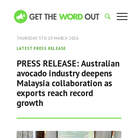
THURSDAY 5TH OF MARCH 2026
LATEST PRESS RELEASE
PRESS RELEASE: Australian
avocado industry deepens
Malaysia collaboration as
exports reach record
growth