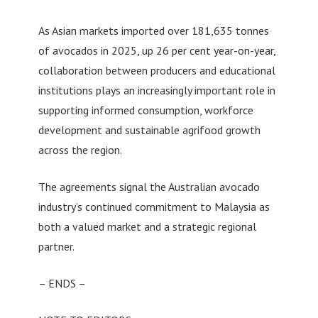
As Asian markets imported over 181,635 tonnes
of avocados in 2025, up 26 per cent year-on-year,
collaboration between producers and educational
institutions plays an increasingly important role in
supporting informed consumption, workforce
development and sustainable agrifood growth
across the region.
The agreements signal the Australian avocado
industry’s continued commitment to Malaysia as
both a valued market and a strategic regional
partner.
– ENDS –