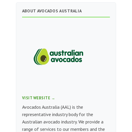
ABOUT AVOCADOS AUSTRALIA
VISIT WEBSITE →
Avocados Australia (AAL) is the
representative industry body for the
Australian avocado industry. We provide a
range of services to our members and the