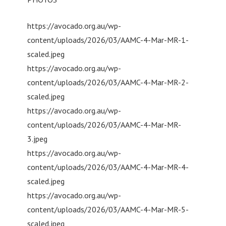
https://avocado.org.au/wp-
content/uploads/2026/03/AAMC-4-Mar-MR-1-
scaled.jpeg
https://avocado.org.au/wp-
content/uploads/2026/03/AAMC-4-Mar-MR-2-
scaled.jpeg
https://avocado.org.au/wp-
content/uploads/2026/03/AAMC-4-Mar-MR-
3.jpeg
https://avocado.org.au/wp-
content/uploads/2026/03/AAMC-4-Mar-MR-4-
scaled.jpeg
https://avocado.org.au/wp-
content/uploads/2026/03/AAMC-4-Mar-MR-5-
scaled.jpeg