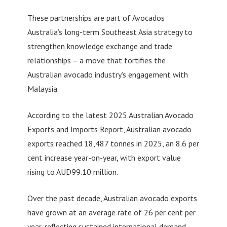
These partnerships are part of Avocados
Australia’s long-term Southeast Asia strategy to
strengthen knowledge exchange and trade
relationships – a move that fortifies the
Australian avocado industry’s engagement with
Malaysia.
According to the latest 2025 Australian Avocado
Exports and Imports Report, Australian avocado
exports reached 18,487 tonnes in 2025, an 8.6 per
cent increase year-on-year, with export value
rising to AUD99.10 million.
Over the past decade, Australian avocado exports
have grown at an average rate of 26 per cent per
year, reflecting sustained international demand.