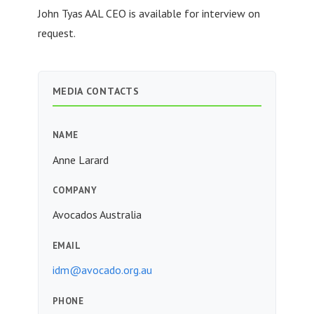
John Tyas AAL CEO is available for interview on
request.
MEDIA CONTACTS
NAME
Anne Larard
COMPANY
Avocados Australia
EMAIL
idm@avocado.org.au
PHONE