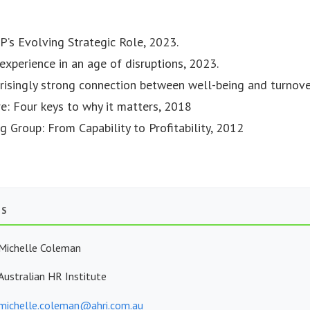
P’s Evolving Strategic Role, 2023.
experience in an age of disruptions, 2023.
rprisingly strong connection between well-being and turnove
re: Four keys to why it matters, 2018
g Group: From Capability to Profitability, 2012
TS
Michelle Coleman
Australian HR Institute
michelle.coleman@ahri.com.au