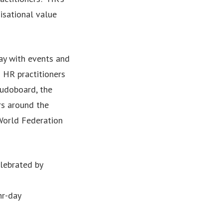
nisational value
ay with events and
 HR practitioners
Kudoboard, the
rs around the
World Federation
lebrated by
hr-day