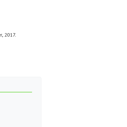
r, 2017.