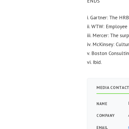
ENDS
i. Gartner: The HRB
ii. WTW: Employee 
iii. Mercer: The su
iv. McKinsey: Cultu
v. Boston Consultin
vi. Ibid.
MEDIA CONTAC
NAME
COMPANY
EMAIL