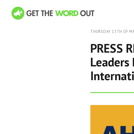
THURSDAY 15TH OF MA
PRESS RE
Leaders 
Internat