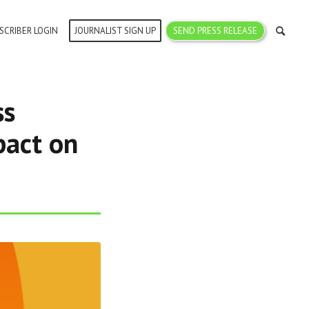
SCRIBER LOGIN
JOURNALIST SIGN UP
SEND PRESS RELEASE
ss
pact on