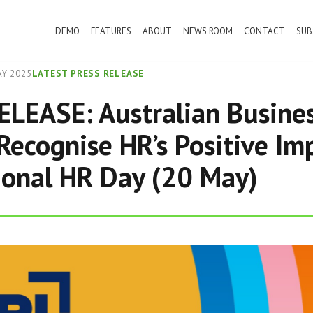
DEMO
FEATURES
ABOUT
NEWS ROOM
CONTACT
SUB
Y 2025
LATEST PRESS RELEASE
LEASE: Australian Busine
Recognise HR’s Positive Im
ional HR Day (20 May)