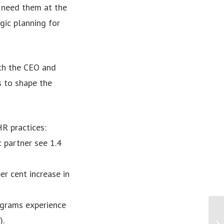
e need them at the
gic planning for
ith the CEO and
s to shape the
HR practices:
c partner see 1.4
r cent increase in
ograms experience
).