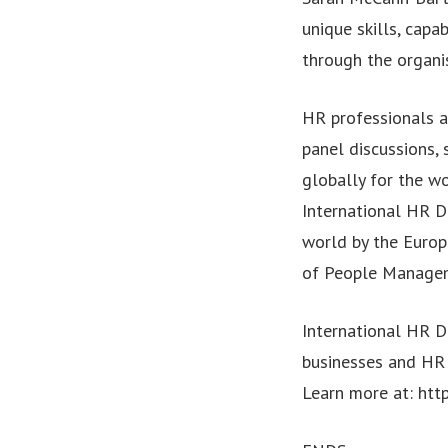
unique skills, capa
through the organis
HR professionals a
panel discussions,
globally for the w
International HR D
world by the Euro
of People Managemen
International HR D
businesses and HR 
Learn more at: htt