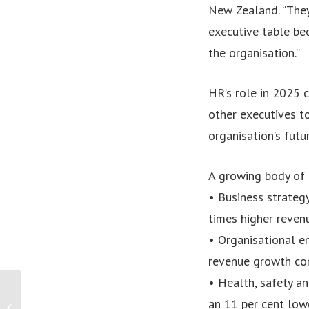
New Zealand. “They’
executive table bec
the organisation.”
HR’s role in 2025 
other executives to
organisation’s futu
A growing body of 
• Business strategy
times higher revenu
• Organisational e
revenue growth co
• Health, safety a
PRESS RELEASE: TURSA
an 11 per cent lowe
Announces $1 Million