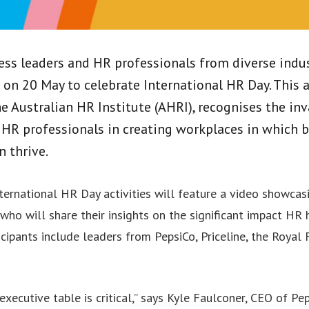
ess leaders and HR professionals from diverse indus
on 20 May to celebrate International HR Day. This a
he Australian HR Institute (AHRI), recognises the in
 HR professionals in creating workplaces in which 
n thrive.
International HR Day activities will feature a video showca
who will share their insights on the significant impact HR
icipants include leaders from PepsiCo, Priceline, the Royal
xecutive table is critical,” says Kyle Faulconer, CEO of Pe