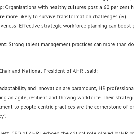
p: Organisations with healthy cultures post a 60 per cent h
e more likely to survive transformation challenges (iv).
iveness: Effective strategic workforce planning can boost p
nt: Strong talent management practices can more than do
Chair and National President of AHRI, said:
 adaptability and innovation are paramount, HR professiona
ing an agile, resilient and thriving workforce. Their strateg
ent to people-centric practices are the cornerstone of or
y”.
ett, CEO of AHRI, echoed the critical role played by HR pra