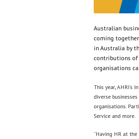
Australian busin
coming together 
in Australia by t
contributions of
organisations ca
This year, AHRI’s 
diverse businesses 
organisations. Part
Service and more.
“Having HR at the e