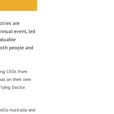
tries are
nnual event, led
valuable
both people and
sing CEOs from
 has on their own
 Flying Doctor
psiCo Australia and