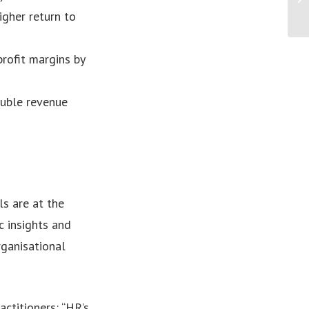
igher return to
rofit margins by
uble revenue
ls are at the
ic insights and
ganisational
ctitioners: “HR’s