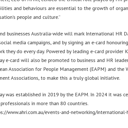
bilities and behaviours are essential to the growth of orga
ation’s people and culture.”
nd businesses Australia-wide will mark International HR D
 social media campaigns, and by signing an e-card honouring
ork they do every day. Powered by leading e-card provider 
ay e-card will also be promoted to business and HR leade
pean Association for People Management (EAPM) and the 
t Associations, to make this a truly global initiative.
ay was established in 2019 by the EAPM. In 2024 it was ce
professionals in more than 80 countries.
ps://www.ahri.com.au/events-and-networking/international-