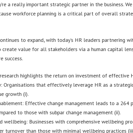
re a really important strategic partner in the business. W
ause workforce planning is a critical part of overall strate
continues to expand, with today’s HR leaders partnering w
 create value for all stakeholders via a human capital len
re success.
research highlights the return on investment of effective 
: Organisations that effectively leverage HR as a strategi
e growth (i).
nablement: Effective change management leads to a 264 pe
mpared to those with subpar change management (ii).
nd wellbeing: Businesses with comprehensive wellbeing pr
r turnover than those with minimal wellbeing practices (iii