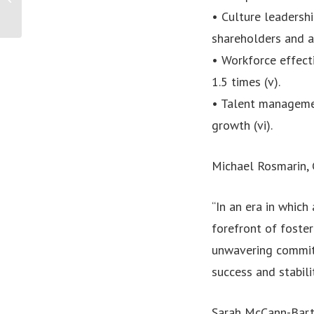
Community Grant
• Culture leadershi
Program to Celebrate...
shareholders and ar
• Workforce effect
1.5 times (v).
• Talent manageme
growth (vi).
Michael Rosmarin, 
“In an era in which
forefront of foster
unwavering commitm
success and stabilit
Sarah McCann-Bartl