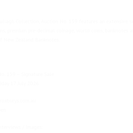
llagh Collection, Auction No. 159 features an extensive s
ins, premium pre-decimal coinage, world coins, banknotes an
of New Zealand Banknotes.
No. 159 – Signature Sale
iday 17 July 2026
.roxburys.com.au
pen
nterviews / Images: