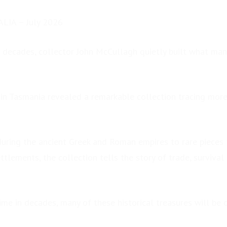
LIA – July 2026
 decades, collector John McCullagh quietly built what ma
 in Tasmania revealed a remarkable collection tracing mor
during the ancient Greek and Roman empires to rare pieces 
ettlements, the collection tells the story of trade, survival
time in decades, many of these historical treasures will be o