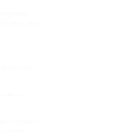
 have passed
,000 years ago is
 decades, with
storians and
han forty years to
for another