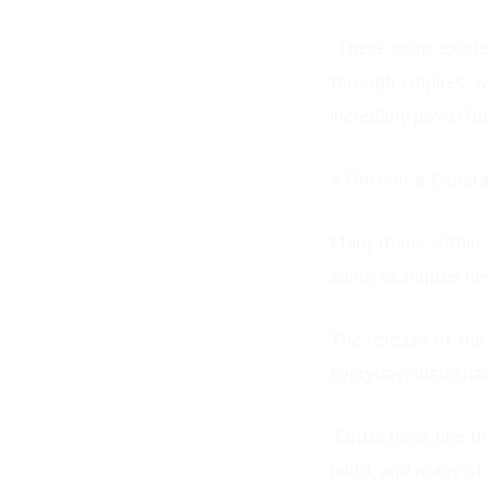
“These coins exist
through empires, w
incredibly powerful
A Once-in-a-Genera
Many items within 
some examples neve
The release of the 
everyday Australia
“Collections like t
build, and many of 