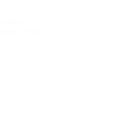
election of
d Part II of the