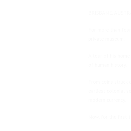
BRISBANE, AUSTRA
For more than four
private museum.
A tour of his home
of human history.
From coins struck 
earliest colonial s
modern currency.
Now, for the first 