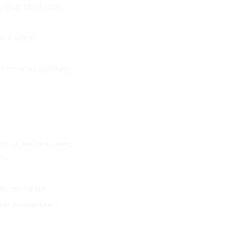
y that collectors
time when
ls booklet showing
n of ancient coins,
s.
nected to the
er issues that