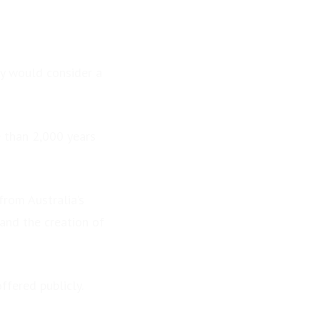
ny would consider a
e than 2,000 years
from Australia’s
 and the creation of
ffered publicly.