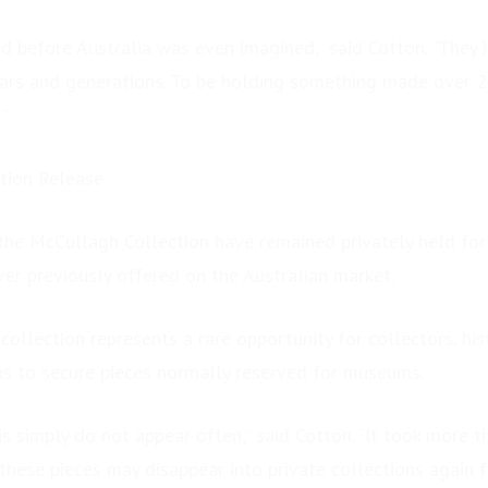
ed before Australia was even imagined,” said Cotton. “They
ars and generations. To be holding something made over 2
.”
tion Release
the McCullagh Collection have remained privately held for
r previously offered on the Australian market.
collection represents a rare opportunity for collectors, hi
ns to secure pieces normally reserved for museums.
his simply do not appear often,” said Cotton. “It took more t
these pieces may disappear into private collections again 