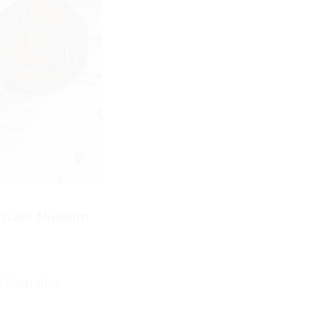
Private Museum
 Australia’s