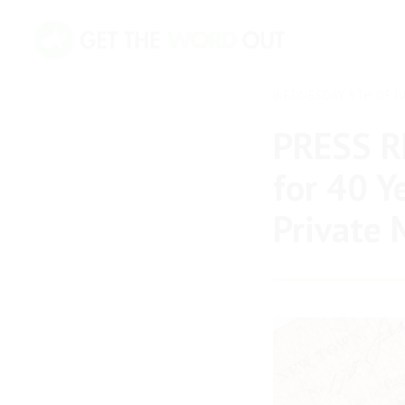
WEDNESDAY 8TH OF JU
PRESS RE
for 40 Y
Private