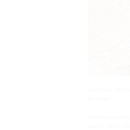
Australian Histo
Revealed
A lifetime collecti
earliest money will