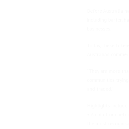
Before Australia ha
including barter, h
businesses.
Today, these token
Australian commer
“They are more than
communities trying 
and traded.”
Highlights include:
• A coin from befo
PRESS RELEASE: Final
the most recognisab
Seats Released for