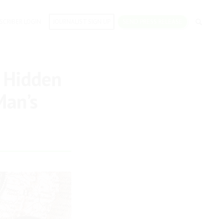
SCRIBER LOGIN
JOURNALIST SIGN UP
SEND PRESS RELEASE
 Hidden
Man’s