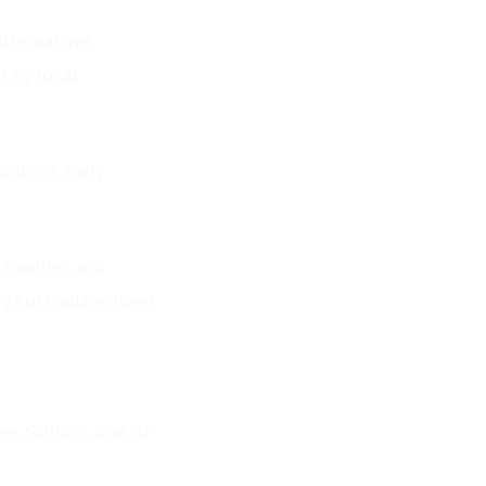
alternatives
d by local
ords of early
 families and
y Australians lived
s Shilling, one of