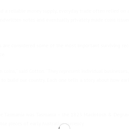
d a reliable money supply, everyday trade often relied on 
andwritten notes and eventually privately made coins issue
s are considered some of the most important surviving rec
ce.
 coins,” said Cotton. “They represent individual businesses,
to build our country. Each one tells a story about how earl
re Tasmania was Tasmania – the 1823 Macintosh & Degrave
le pieces of early Australian currency