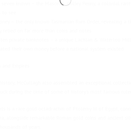
t seven known – the Mason & Culley Penny, a colonial rarit
 to see
ney – the only known Tasmanian Rum Order, revealing a 
y relied on far more than coins and notes
otten private banknotes – a unique Lachlan & Waterloo Mil
ated their own money before a national system existed
s and Empires
history, McCullagh also assembled an exceptional collectio
ruck during the time of some of history’s most famous ruler
ts is a rare gold octadrachm of Ptolemy III of Egypt, con
ra, alongside remarkable Roman gold coins and ancient silv
thousands of years.