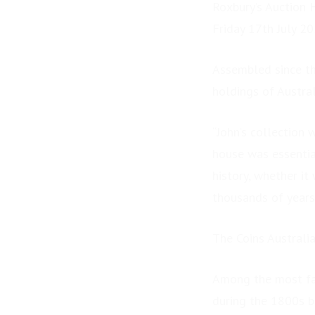
Roxbury’s Auction 
Friday 17th July 2
Assembled since th
holdings of Austral
“John’s collection 
house was essentia
history, whether it
thousands of years 
The Coins Austral
Among the most fas
during the 1800s b