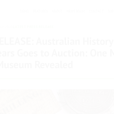
DEMO
FEATURES
ABOUT
NEWS ROOM
CONTACT
SUB
LY 2026
LATEST PRESS RELEASE
LEASE: Australian History
ears Goes to Auction: One 
 Museum Revealed