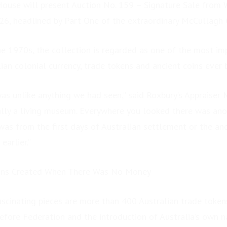
House will present Auction No. 159 – Signature Sale from
026, headlined by Part One of the extraordinary McCullagh 
e 1970s, the collection is regarded as one of the most im
ian colonial currency, trade tokens and ancient coins ever
was unlike anything we had seen,” said Roxbury’s Appraiser 
lly a living museum. Everywhere you looked there was ano
 was from the first days of Australian settlement or the an
earlier.”
ians Created When There Was No Money
cinating pieces are more than 400 Australian trade tokens
efore Federation and the introduction of Australia’s own na