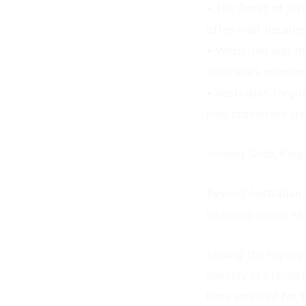
• The finest of jus
Spectacular Lake Eyre
and Birdsville...
often wait decades
• When rum was mo
Australia’s econom
• Australia’s forg
how businesses cre
Ancient Gold, King
Beyond Australian 
including pieces st
Among the highligh
dynasty of Cleopat
have survived for 