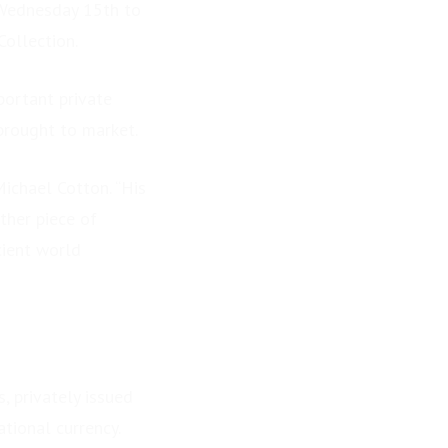
 Wednesday 15th to
Collection.
portant private
 brought to market.
Michael Cotton. “His
ther piece of
cient world
, privately issued
tional currency.