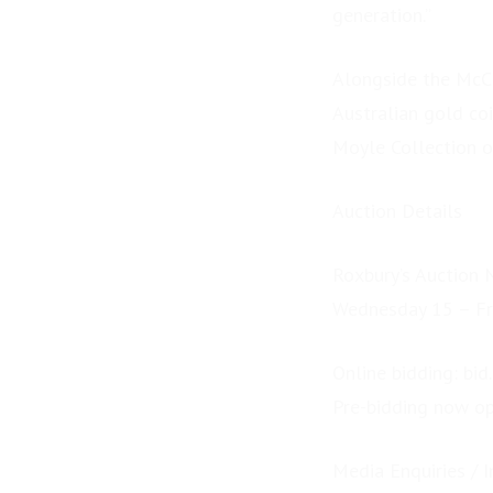
generation.”
Alongside the McCu
Australian gold co
Moyle Collection 
Auction Details
Roxbury’s Auction 
Wednesday 15 – Fr
Online bidding: bid
Pre-bidding now o
Media Enquiries / I