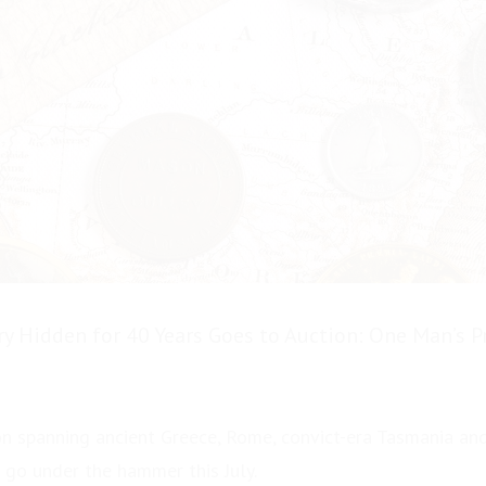
ry Hidden for 40 Years Goes to Auction: One Man’s 
on spanning ancient Greece, Rome, convict-era Tasmania and
 go under the hammer this July.