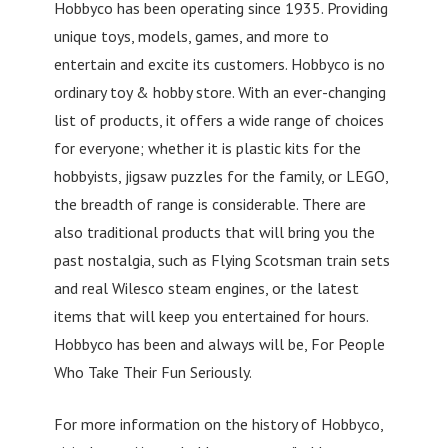
Hobbyco has been operating since 1935. Providing
unique toys, models, games, and more to
entertain and excite its customers. Hobbyco is no
ordinary toy & hobby store. With an ever-changing
list of products, it offers a wide range of choices
for everyone; whether it is plastic kits for the
hobbyists, jigsaw puzzles for the family, or LEGO,
the breadth of range is considerable. There are
also traditional products that will bring you the
past nostalgia, such as Flying Scotsman train sets
and real Wilesco steam engines, or the latest
items that will keep you entertained for hours.
Hobbyco has been and always will be, For People
Who Take Their Fun Seriously.
For more information on the history of Hobbyco,