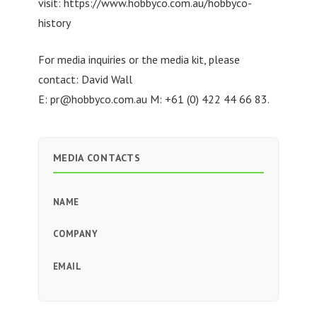
visit: https://www.hobbyco.com.au/hobbyco-
history
For media inquiries or the media kit, please
contact: David Wall
E:
pr@hobbyco.com.au
M: +61 (0) 422 44 66 83.
MEDIA CONTACTS
NAME
COMPANY
EMAIL