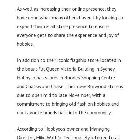
As well as increasing their online presence, they
have done what many others haven’t by looking to
expand their retail store presence to ensure
everyone gets to share the experience and joy of
hobbies.
In addition to their iconic flagship store located in
the beautiful Queen Victoria Building in Sydney,
Hobbyco has stores in Rhodes Shopping Centre
and Chatswood Chase. Their new Burwood store is
due to open mid to late November, with a
commitment to bringing old fashion hobbies and
our favorite brands back into the community.
According to Hobbyco’s owner and Managing
Director, Mike Wall (affectionately referred to as