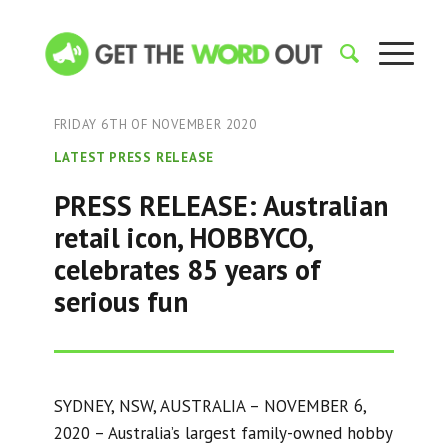
FRIDAY 6TH OF NOVEMBER 2020
LATEST PRESS RELEASE
PRESS RELEASE: Australian
retail icon, HOBBYCO,
celebrates 85 years of
serious fun
SYDNEY, NSW, AUSTRALIA – NOVEMBER 6,
2020 – Australia’s largest family-owned hobby