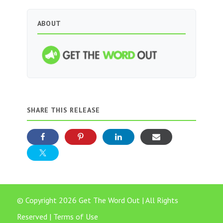
ABOUT
SHARE THIS RELEASE
© Copyright 2026 Get The Word Out | All Rights
Reserved |
Terms of Use