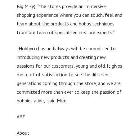
Big Mike), “the stores provide an immersive
shopping experience where you can touch, feel and
learn about the products and hobby techniques
from our team of specialised in-store experts.”
“Hobbyco has and always will be committed to
introducing new products and creating new
passions for our customers, young and old. It gives
me a lot of satisfaction to see the different
generations coming through the store, and we are
committed more than ever to keep the passion of
hobbies alive,” said Mike.
###
About