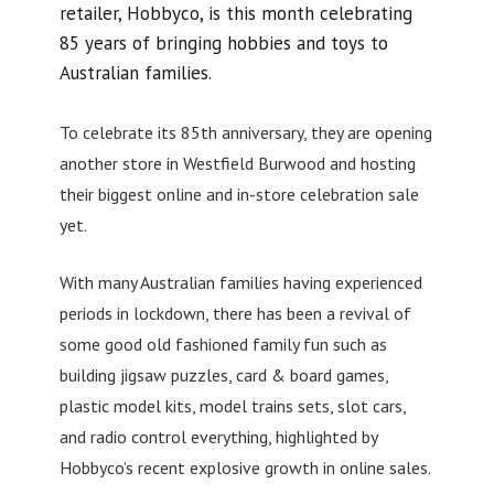
retailer, Hobbyco, is this month celebrating
85 years of bringing hobbies and toys to
Australian families.
To celebrate its 85th anniversary, they are opening
another store in Westfield Burwood and hosting
their biggest online and in-store celebration sale
yet.
With many Australian families having experienced
periods in lockdown, there has been a revival of
some good old fashioned family fun such as
building jigsaw puzzles, card & board games,
plastic model kits, model trains sets, slot cars,
and radio control everything, highlighted by
Hobbyco’s recent explosive growth in online sales.