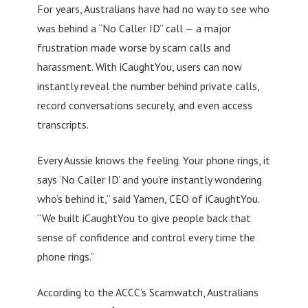
For years, Australians have had no way to see who
was behind a “No Caller ID” call — a major
frustration made worse by scam calls and
harassment. With iCaughtYou, users can now
instantly reveal the number behind private calls,
record conversations securely, and even access
transcripts.
Every Aussie knows the feeling. Your phone rings, it
says ‘No Caller ID’ and you’re instantly wondering
who’s behind it,” said Yamen, CEO of iCaughtYou.
“We built iCaughtYou to give people back that
sense of confidence and control every time the
phone rings.”
According to the ACCC’s Scamwatch, Australians