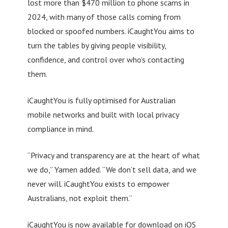
lost more than $470 million to phone scams in
2024, with many of those calls coming from
blocked or spoofed numbers. iCaughtYou aims to
turn the tables by giving people visibility,
confidence, and control over who’s contacting
them.
iCaughtYou is fully optimised for Australian
mobile networks and built with local privacy
compliance in mind.
“Privacy and transparency are at the heart of what
we do,” Yamen added. “We don’t sell data, and we
never will. iCaughtYou exists to empower
Australians, not exploit them.”
iCaughtYou is now available for download on iOS