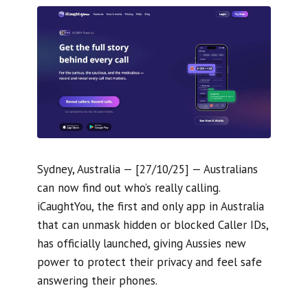
Sydney, Australia — [27/10/25] — Australians
can now find out who’s really calling.
iCaughtYou, the first and only app in Australia
that can unmask hidden or blocked Caller IDs,
has officially launched, giving Aussies new
power to protect their privacy and feel safe
answering their phones.