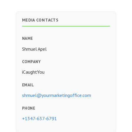
MEDIA CONTACTS
NAME
Shmuel Apel
COMPANY
iCaughtYou
EMAIL
shmuel@yourmarketingoffice.com
PHONE
+1347-637-6791