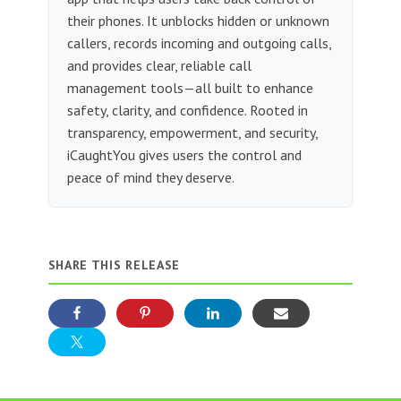
their phones. It unblocks hidden or unknown
callers, records incoming and outgoing calls,
and provides clear, reliable call
management tools—all built to enhance
safety, clarity, and confidence. Rooted in
transparency, empowerment, and security,
iCaughtYou gives users the control and
peace of mind they deserve.
SHARE THIS RELEASE