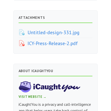
ATTACHMENTS
Untitled-design-331.jpg
ICY-Press-Release-2.pdf
ABOUT ICAUGHTYOU
VISIT WEBSITE →
iCaughtYou is a privacy and call-intelligence
app that helps users take back control of