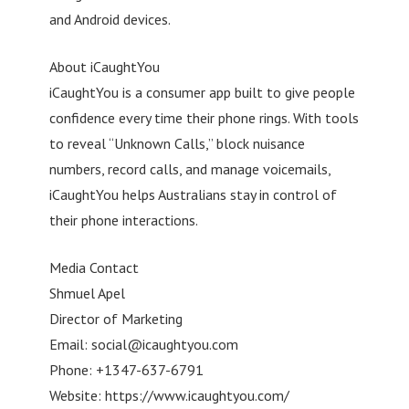
and Android devices.
About iCaughtYou
iCaughtYou is a consumer app built to give people
confidence every time their phone rings. With tools
to reveal “Unknown Calls,” block nuisance
numbers, record calls, and manage voicemails,
iCaughtYou helps Australians stay in control of
their phone interactions.
Media Contact
Shmuel Apel
Director of Marketing
Email:
social@icaughtyou.com
Phone: +1347-637-6791
Website: https://www.icaughtyou.com/