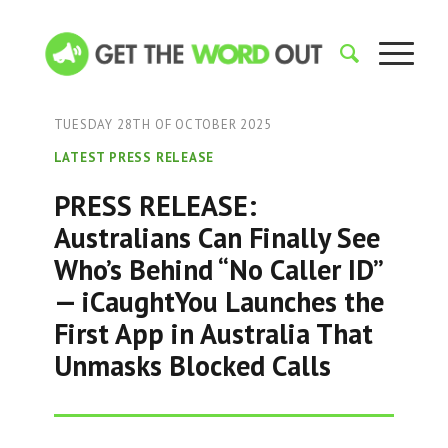
TUESDAY 28TH OF OCTOBER 2025
LATEST PRESS RELEASE
PRESS RELEASE:
Australians Can Finally See
Who’s Behind “No Caller ID”
— iCaughtYou Launches the
First App in Australia That
Unmasks Blocked Calls