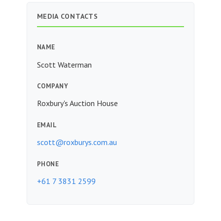
MEDIA CONTACTS
NAME
Scott Waterman
COMPANY
Roxbury's Auction House
EMAIL
scott@roxburys.com.au
PHONE
+61 7 3831 2599