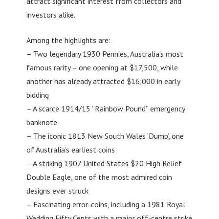
attract significant interest from collectors and
investors alike.
Among the highlights are:
– Two legendary 1930 Pennies, Australia’s most
famous rarity – one opening at $17,500, while
another has already attracted $16,000 in early
bidding
– A scarce 1914/15 “Rainbow Pound” emergency
banknote
– The iconic 1813 New South Wales ‘Dump’, one
of Australia’s earliest coins
– A striking 1907 United States $20 High Relief
Double Eagle, one of the most admired coin
designs ever struck
– Fascinating error-coins, including a 1981 Royal
Wedding Fifty Cents with a major off-centre strike