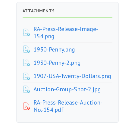
ATTACHMENTS
RA-Press-Release-Image-
154.png
1930-Penny.png
1930-Penny-2.png
1907-USA-Twenty-Dollars.png
Auction-Group-Shot-2.jpg
RA-Press-Release-Auction-
No.-154.pdf