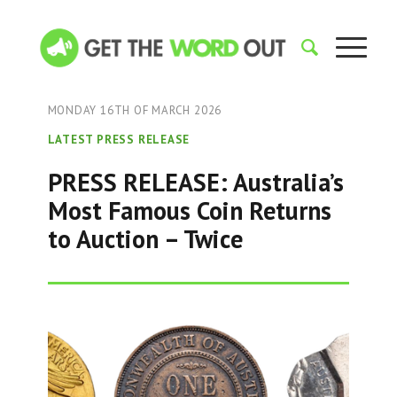
MONDAY 16TH OF MARCH 2026
LATEST PRESS RELEASE
PRESS RELEASE: Australia’s
Most Famous Coin Returns
to Auction – Twice