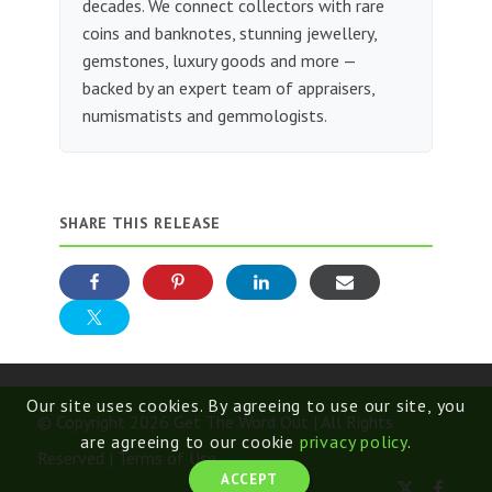
decades. We connect collectors with rare
coins and banknotes, stunning jewellery,
gemstones, luxury goods and more —
backed by an expert team of appraisers,
numismatists and gemmologists.
SHARE THIS RELEASE
Our site uses cookies. By agreeing to use our site, you
© Copyright 2026 Get The Word Out | All Rights
are agreeing to our cookie
privacy policy
.
Reserved |
Terms of Use
ACCEPT