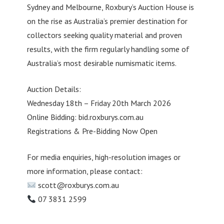
Sydney and Melbourne, Roxbury’s Auction House is
on the rise as Australia’s premier destination for
collectors seeking quality material and proven
results, with the firm regularly handling some of
Australia’s most desirable numismatic items.
Auction Details:
Wednesday 18th – Friday 20th March 2026
Online Bidding: bid.roxburys.com.au
Registrations & Pre-Bidding Now Open
For media enquiries, high-resolution images or
more information, please contact:
scott@roxburys.com.au
07 3831 2599