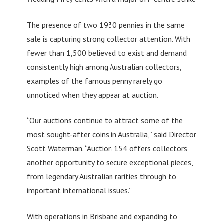
The presence of two 1930 pennies in the same
sale is capturing strong collector attention. With
fewer than 1,500 believed to exist and demand
consistently high among Australian collectors,
examples of the famous penny rarely go
unnoticed when they appear at auction.
“Our auctions continue to attract some of the
most sought-after coins in Australia,” said Director
Scott Waterman. “Auction 154 offers collectors
another opportunity to secure exceptional pieces,
from legendary Australian rarities through to
important international issues.”
With operations in Brisbane and expanding to