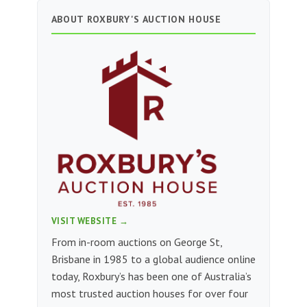
ABOUT ROXBURY'S AUCTION HOUSE
VISIT WEBSITE →
From in-room auctions on George St,
Brisbane in 1985 to a global audience online
today, Roxbury’s has been one of Australia’s
most trusted auction houses for over four