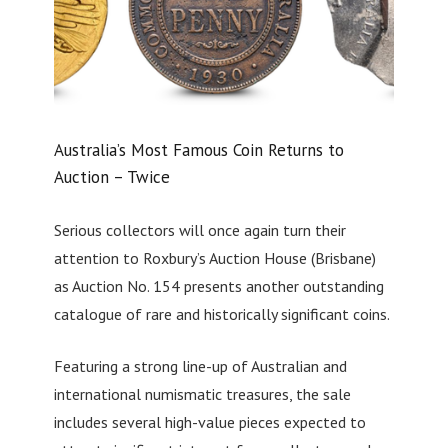
Australia’s Most Famous Coin Returns to
Auction – Twice
Serious collectors will once again turn their
attention to Roxbury’s Auction House (Brisbane)
as Auction No. 154 presents another outstanding
catalogue of rare and historically significant coins.
Featuring a strong line-up of Australian and
international numismatic treasures, the sale
includes several high-value pieces expected to