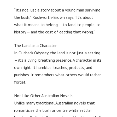
“It’s not just a story about a young man surviving
the bush,” Rushworth-Brown says. “It’s about
what it means to belong — to land, to people, to
history — and the cost of getting that wrong.”
The Land as a Character
In Outback Odyssey, the land is not just a setting
— it’s a living, breathing presence. A character in its
own right. It humbles, teaches, protects, and
punishes. It remembers what others would rather
forget.
Not Like Other Australian Novels
Unlike many traditional Australian novels that
romanticise the bush or centre white settler