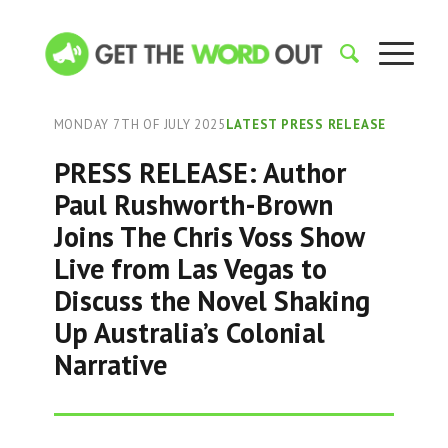
MONDAY 7TH OF JULY 2025
LATEST PRESS RELEASE
PRESS RELEASE: Author
Paul Rushworth-Brown
Joins The Chris Voss Show
Live from Las Vegas to
Discuss the Novel Shaking
Up Australia’s Colonial
Narrative