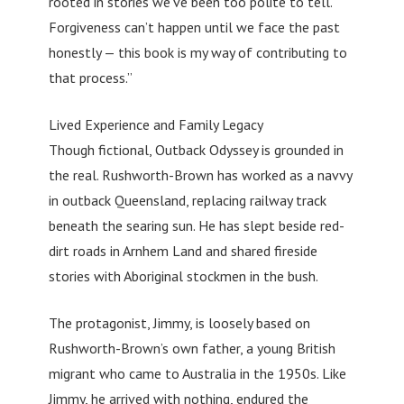
rooted in stories we’ve been too polite to tell.
Forgiveness can’t happen until we face the past
honestly — this book is my way of contributing to
that process.”
Lived Experience and Family Legacy
Though fictional, Outback Odyssey is grounded in
the real. Rushworth-Brown has worked as a navvy
in outback Queensland, replacing railway track
beneath the searing sun. He has slept beside red-
dirt roads in Arnhem Land and shared fireside
stories with Aboriginal stockmen in the bush.
The protagonist, Jimmy, is loosely based on
Rushworth-Brown’s own father, a young British
migrant who came to Australia in the 1950s. Like
Jimmy, he arrived with nothing, endured the