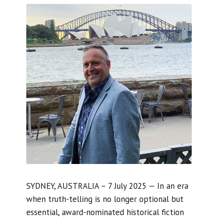
SYDNEY, AUSTRALIA – 7 July 2025 — In an era
when truth-telling is no longer optional but
essential, award-nominated historical fiction