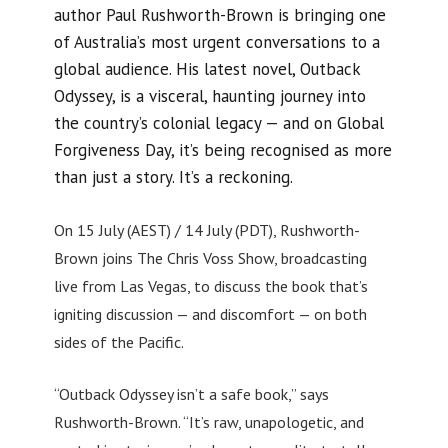
author Paul Rushworth-Brown is bringing one
of Australia’s most urgent conversations to a
global audience. His latest novel, Outback
Odyssey, is a visceral, haunting journey into
the country’s colonial legacy — and on Global
Forgiveness Day, it’s being recognised as more
than just a story. It’s a reckoning.
On 15 July (AEST) / 14 July (PDT), Rushworth-
Brown joins The Chris Voss Show, broadcasting
live from Las Vegas, to discuss the book that’s
igniting discussion — and discomfort — on both
sides of the Pacific.
“Outback Odyssey isn’t a safe book,” says
Rushworth-Brown. “It’s raw, unapologetic, and