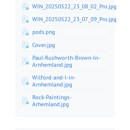
WIN_20250522_23_08_02_Pro.jpg
WIN_20250522_23_07_09_Pro.jpg
pods.png
Cover.jpg
Paul-Rushworth-Brown-In-
Arnhemland.jpg
Wilford-and-I-in-
Arnhemland.jpg
Rock-Paintings-
Arhemland.jpg