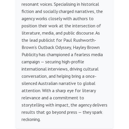
resonant voices. Specialising in historical
fiction and socially charged narratives, the
agency works closely with authors to
position their work at the intersection of
literature, media, and public discourse. As
the lead publicist for Paul Rushworth-
Brown’s Outback Odyssey, Hayley Brown
Publicity has championed a fearless media
campaign — securing high-profile
international interviews, driving cultural
conversation, and helping bring a once-
silenced Australian narrative to global
attention. With a sharp eye for literary
relevance and a commitment to
storytelling with impact, the agency delivers
results that go beyond press — they spark
reckoning.