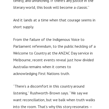
timely, and unflinching. If there’s any justice in the
literary world, this book will become a classic.”
And it lands at a time when that courage seems in
short supply.
From the failure of the Indigenous Voice to
Parliament referendum, to the public heckling of a
Welcome to Country at the ANZAC Day service in
Melbourne, recent events reveal just how divided
Australia remains when it comes to
acknowledging First Nations truth.
“There’s a discomfort in this country around
listening,” Rushworth-Brown says. “We say we
want reconciliation, but we balk when truth walks
into the room. That’s why this story resonates —