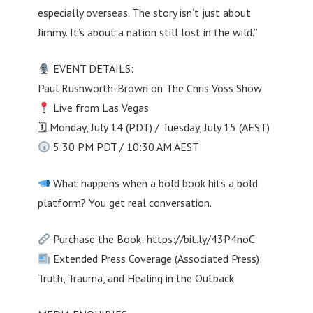
especially overseas. The story isn’t just about
Jimmy. It’s about a nation still lost in the wild.”
EVENT DETAILS:
Paul Rushworth-Brown on The Chris Voss Show
Live from Las Vegas
🗓 Monday, July 14 (PDT) / Tuesday, July 15 (AEST)
5:30 PM PDT / 10:30 AM AEST
What happens when a bold book hits a bold
platform? You get real conversation.
Purchase the Book: https://bit.ly/43P4noC
Extended Press Coverage (Associated Press):
Truth, Trauma, and Healing in the Outback