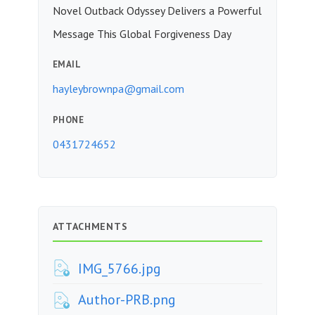
Novel Outback Odyssey Delivers a Powerful
Message This Global Forgiveness Day
EMAIL
hayleybrownpa@gmail.com
PHONE
0431724652
ATTACHMENTS
IMG_5766.jpg
Author-PRB.png