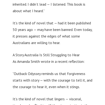
inherited. I didn’t lead — I listened. This book is
about what I heard.”
It’s the kind of novel that — had it been published
50 years ago — may have been banned. Even today,
it presses against the edges of what some
Australians are willing to hear.
A Story Australia Is Still Struggling to Hear
As Amanda Smith wrote in a recent reflection:
“Outback Odyssey reminds us that forgiveness
starts with story — with the courage to tell it, and
the courage to hear it, even when it stings.
It’s the kind of novel that lingers — visceral,