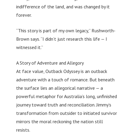
indifference of the land, and was changed by it
forever.
“This story is part of my own legacy,” Rushworth-
Brown says. “I didn’t just research this life — I
witnessed it.”
A Story of Adventure and Allegory
At face value, Outback Odyssey is an outback
adventure with a touch of romance. But beneath
the surface lies an allegorical narrative — a
powerful metaphor for Australia’s long, unfinished
journey toward truth and reconciliation. Jimmy’s
transformation from outsider to initiated survivor
mirrors the moral reckoning the nation still
resists.