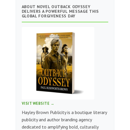
ABOUT NOVEL OUTBACK ODYSSEY
DELIVERS A POWERFUL MESSAGE THIS
GLOBAL FORGIVENESS DAY
VISIT WEBSITE →
Hayley Brown Publicity is a boutique literary
publicity and author branding agency
dedicated to amplifying bold, culturally