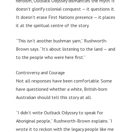
heroism, Outback Odyssey dismantles the myth. It
doesn’t glorify colonial conquest — it questions it.
It doesn’t erase First Nations presence — it places
it at the spiritual centre of the story.
“This isn’t another bushman yarn,” Rushworth-
Brown says. “It’s about listening to the land — and
to the people who were here first.”
Controversy and Courage
Not all responses have been comfortable. Some
have questioned whether a white, British-born
Australian should tell this story at all.
“I didn’t write Outback Odyssey to speak for
Aboriginal people,” Rushworth-Brown explains. “I
wrote it to reckon with the legacy people like me