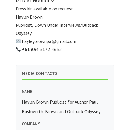
MEDIA ENQUIRIES:
Press kit available on request
Hayley Brown
Publicist, Down Under Interviews/Outback
Odyssey
hayleybrownpa@gmail.com
+61 (0)4 3172 4652
MEDIA CONTACTS
NAME
Hayley Brown Publicist for Author Paul
Rushworth-Brown and Outback Odyssey
COMPANY