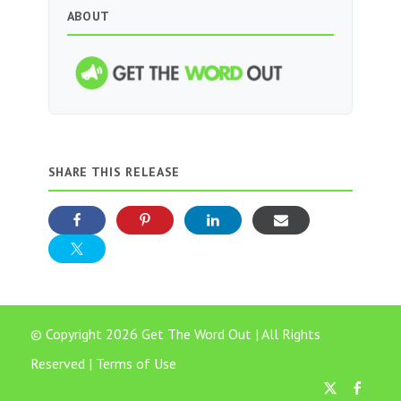
ABOUT
SHARE THIS RELEASE
© Copyright 2026 Get The Word Out | All Rights
Reserved |
Terms of Use