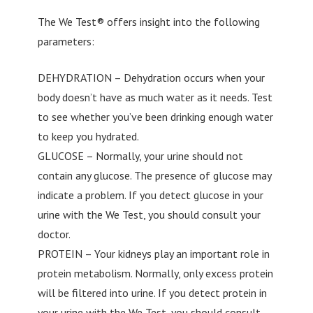
The We Test® offers insight into the following
parameters:
DEHYDRATION – Dehydration occurs when your
body doesn’t have as much water as it needs. Test
to see whether you’ve been drinking enough water
to keep you hydrated.
GLUCOSE – Normally, your urine should not
contain any glucose. The presence of glucose may
indicate a problem. If you detect glucose in your
urine with the We Test, you should consult your
doctor.
PROTEIN – Your kidneys play an important role in
protein metabolism. Normally, only excess protein
will be filtered into urine. If you detect protein in
your urine with the We Test, you should consult