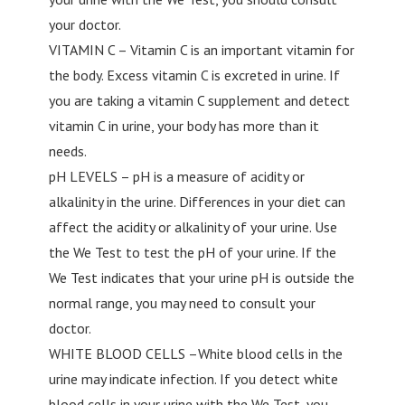
your doctor.
VITAMIN C – Vitamin C is an important vitamin for
the body. Excess vitamin C is excreted in urine. If
you are taking a vitamin C supplement and detect
vitamin C in urine, your body has more than it
needs.
pH LEVELS – pH is a measure of acidity or
alkalinity in the urine. Differences in your diet can
affect the acidity or alkalinity of your urine. Use
the We Test to test the pH of your urine. If the
We Test indicates that your urine pH is outside the
normal range, you may need to consult your
doctor.
WHITE BLOOD CELLS –White blood cells in the
urine may indicate infection. If you detect white
blood cells in your urine with the We Test, you