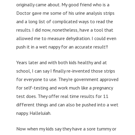
originally came about. My good friend who is a
Doctor gave me some of his urine analysis strips
and a long list of complicated ways to read the
results. I did now, nonetheless, have a tool that
allowed me to measure dehydration. I could even
push it in a wet nappy for an accurate result!!
Years later and with both kids healthy and at
school, I can say I finally re-invented those strips
for everyone to use. They’re government approved
for self-testing and work much like a pregnancy
test does. They offer real time results for 11
different things and can also be pushed into a wet
nappy. Halleluiah.
Now when my kids say they have a sore tummy or