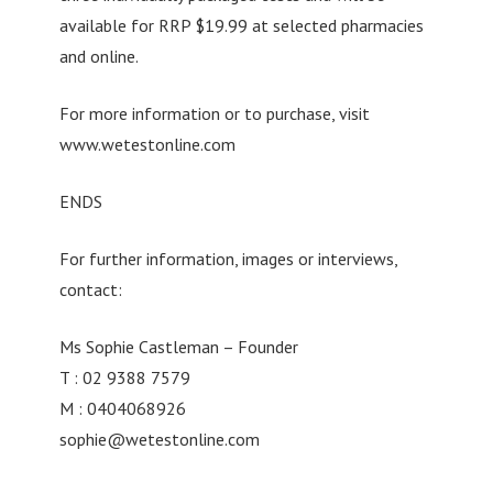
available for RRP $19.99 at selected pharmacies
and online.
For more information or to purchase, visit
www.wetestonline.com
ENDS
For further information, images or interviews,
contact:
Ms Sophie Castleman – Founder
T : 02 9388 7579
M : 0404068926
sophie@wetestonline.com