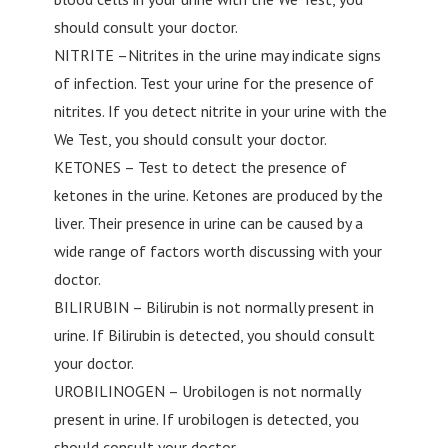
should consult your doctor.
NITRITE –Nitrites in the urine may indicate signs
of infection. Test your urine for the presence of
nitrites. If you detect nitrite in your urine with the
We Test, you should consult your doctor.
KETONES – Test to detect the presence of
ketones in the urine. Ketones are produced by the
liver. Their presence in urine can be caused by a
wide range of factors worth discussing with your
doctor.
BILIRUBIN – Bilirubin is not normally present in
urine. If Bilirubin is detected, you should consult
your doctor.
UROBILINOGEN – Urobilogen is not normally
present in urine. If urobilogen is detected, you
should consult your doctor.