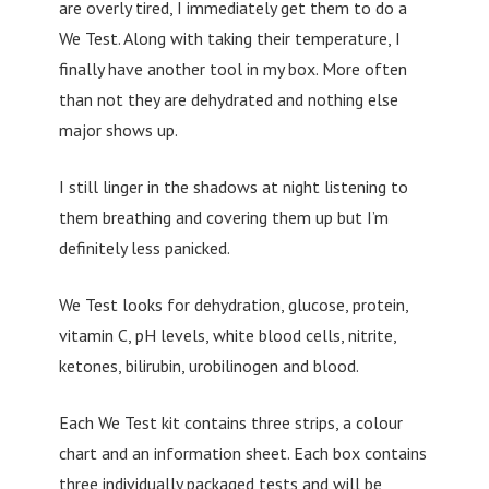
are overly tired, I immediately get them to do a
We Test. Along with taking their temperature, I
finally have another tool in my box. More often
than not they are dehydrated and nothing else
major shows up.
I still linger in the shadows at night listening to
them breathing and covering them up but I’m
definitely less panicked.
We Test looks for dehydration, glucose, protein,
vitamin C, pH levels, white blood cells, nitrite,
ketones, bilirubin, urobilinogen and blood.
Each We Test kit contains three strips, a colour
chart and an information sheet. Each box contains
three individually packaged tests and will be