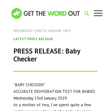
WEDNESDAY 23RD OF JANUARY 2019
LATEST PRESS RELEASE
PRESS RELEASE: Baby
Checker
“BABY CHECKER!”
ACCURATE DEHYDRATION TEST FOR BABIES
Wednesday 23rd January 2019:
As a mother of two, I’ve spent quite a few