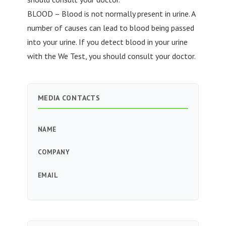
BLOOD – Blood is not normally present in urine. A
number of causes can lead to blood being passed
into your urine. If you detect blood in your urine
with the We Test, you should consult your doctor.
MEDIA CONTACTS
NAME
COMPANY
EMAIL