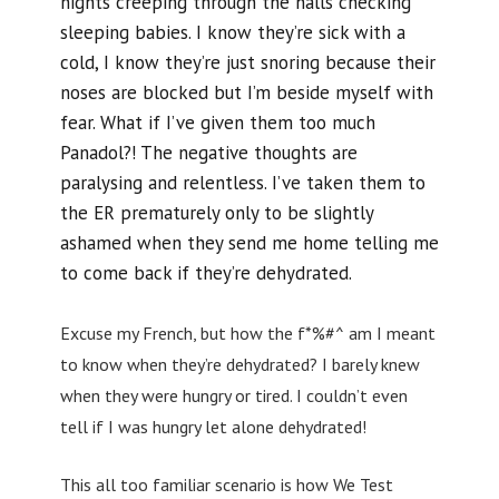
nights creeping through the halls checking
sleeping babies. I know they’re sick with a
cold, I know they’re just snoring because their
noses are blocked but I’m beside myself with
fear. What if I’ve given them too much
Panadol?! The negative thoughts are
paralysing and relentless. I’ve taken them to
the ER prematurely only to be slightly
ashamed when they send me home telling me
to come back if they’re dehydrated.
Excuse my French, but how the f*%#^ am I meant
to know when they’re dehydrated? I barely knew
when they were hungry or tired. I couldn’t even
tell if I was hungry let alone dehydrated!
This all too familiar scenario is how We Test