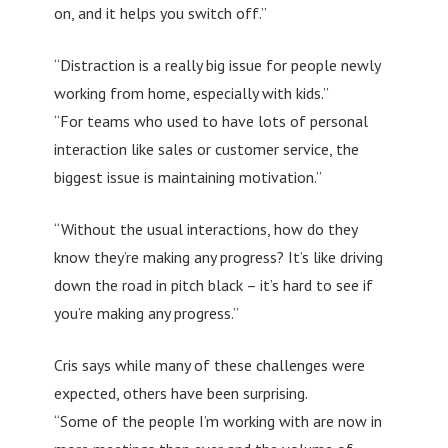
on, and it helps you switch off.”
“Distraction is a really big issue for people newly
working from home, especially with kids.”
“For teams who used to have lots of personal
interaction like sales or customer service, the
biggest issue is maintaining motivation.”
“Without the usual interactions, how do they
know they’re making any progress? It’s like driving
down the road in pitch black – it’s hard to see if
you’re making any progress.”
Cris says while many of these challenges were
expected, others have been surprising.
“Some of the people I’m working with are now in