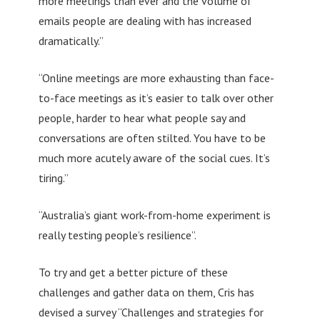
more meetings than ever and the volume of
emails people are dealing with has increased
dramatically.”
“Online meetings are more exhausting than face-
to-face meetings as it’s easier to talk over other
people, harder to hear what people say and
conversations are often stilted. You have to be
much more acutely aware of the social cues. It’s
tiring.”
“Australia’s giant work-from-home experiment is
really testing people’s resilience”.
To try and get a better picture of these
challenges and gather data on them, Cris has
devised a survey “Challenges and strategies for