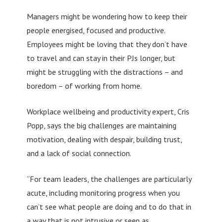
Managers might be wondering how to keep their
people energised, focused and productive.
Employees might be loving that they don’t have
to travel and can stay in their PJs longer, but
might be struggling with the distractions – and
boredom – of working from home.
Workplace wellbeing and productivity expert, Cris
Popp, says the big challenges are maintaining
motivation, dealing with despair, building trust,
and a lack of social connection.
“For team leaders, the challenges are particularly
acute, including monitoring progress when you
can’t see what people are doing and to do that in
a way that is not intrusive or seen as