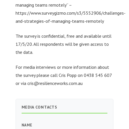
managing teams remotely” –
https://www.surveygizmo.com/s3/5552906/challenges-
and-strategies-of-managing-teams-remotely
The survey is confidential, free and available until
17/5/20. All respondents will be given access to
the data.
For media interviews or more information about
the survey please call Cris Popp on 0438 545 607
or via
cris@resilienceworks.com.au
MEDIA CONTACTS
NAME