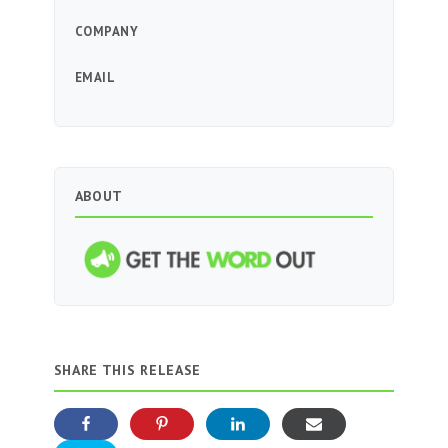
COMPANY
EMAIL
ABOUT
SHARE THIS RELEASE