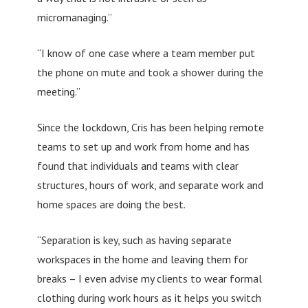
micromanaging.”
“I know of one case where a team member put
the phone on mute and took a shower during the
meeting.”
Since the lockdown, Cris has been helping remote
teams to set up and work from home and has
found that individuals and teams with clear
structures, hours of work, and separate work and
home spaces are doing the best.
“Separation is key, such as having separate
workspaces in the home and leaving them for
breaks – I even advise my clients to wear formal
clothing during work hours as it helps you switch