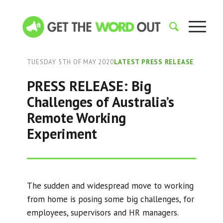
TUESDAY 5TH OF MAY 2020
LATEST PRESS RELEASE
PRESS RELEASE: Big
Challenges of Australia’s
Remote Working
Experiment
The sudden and widespread move to working
from home is posing some big challenges, for
employees, supervisors and HR managers.