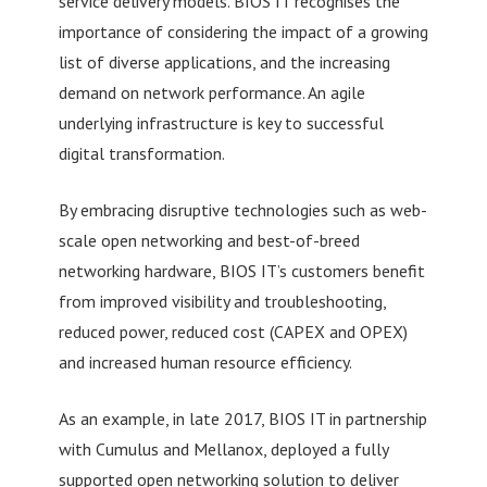
service delivery models. BIOS IT recognises the
importance of considering the impact of a growing
list of diverse applications, and the increasing
demand on network performance. An agile
underlying infrastructure is key to successful
digital transformation.
By embracing disruptive technologies such as web-
scale open networking and best-of-breed
networking hardware, BIOS IT’s customers benefit
from improved visibility and troubleshooting,
reduced power, reduced cost (CAPEX and OPEX)
and increased human resource efficiency.
As an example, in late 2017, BIOS IT in partnership
with Cumulus and Mellanox, deployed a fully
supported open networking solution to deliver