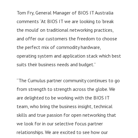
Tom Fry, General Manager of BIOS IT Australia
comments “At BIOS IT we are looking to ‘break
the mould’ on traditional networking practices,
and offer our customers the freedom to choose
the perfect mix of commodity hardware,
operating system and application stack which best
suits their business needs and budget.”
“The Cumulus partner community continues to go
from strength to strength across the globe. We
are delighted to be working with the BIOS IT
team, who bring the business insight, technical
skills and true passion for open networking that
we look for in our selective focus partner
relationships. We are excited to see how our