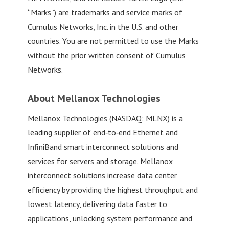
“Marks”) are trademarks and service marks of
Cumulus Networks, Inc. in the U.S. and other
countries. You are not permitted to use the Marks
without the prior written consent of Cumulus
Networks.
About Mellanox Technologies
Mellanox Technologies (NASDAQ: MLNX) is a
leading supplier of end‐to‐end Ethernet and
InfiniBand smart interconnect solutions and
services for servers and storage. Mellanox
interconnect solutions increase data center
efficiency by providing the highest throughput and
lowest latency, delivering data faster to
applications, unlocking system performance and