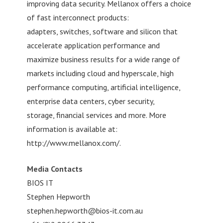
improving data security. Mellanox offers a choice
of fast interconnect products:
adapters, switches, software and silicon that
accelerate application performance and
maximize business results for a wide range of
markets including cloud and hyperscale, high
performance computing, artificial intelligence,
enterprise data centers, cyber security,
storage, financial services and more. More
information is available at:
http://www.mellanox.com/.
Media Contacts
BIOS IT
Stephen Hepworth
stephen.hepworth@bios-it.com.au