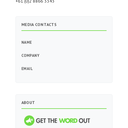
+61 (0)2 8866 3343
MEDIA CONTACTS
NAME
COMPANY
EMAIL
ABOUT