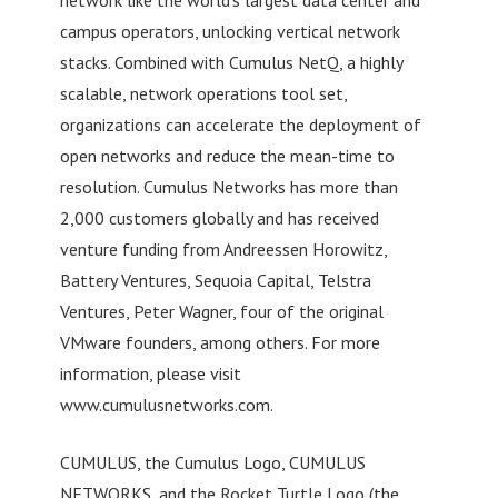
campus operators, unlocking vertical network
stacks. Combined with Cumulus NetQ, a highly
scalable, network operations tool set,
organizations can accelerate the deployment of
open networks and reduce the mean-time to
resolution. Cumulus Networks has more than
2,000 customers globally and has received
venture funding from Andreessen Horowitz,
Battery Ventures, Sequoia Capital, Telstra
Ventures, Peter Wagner, four of the original
VMware founders, among others. For more
information, please visit
www.cumulusnetworks.com.
CUMULUS, the Cumulus Logo, CUMULUS
NETWORKS, and the Rocket Turtle Logo (the