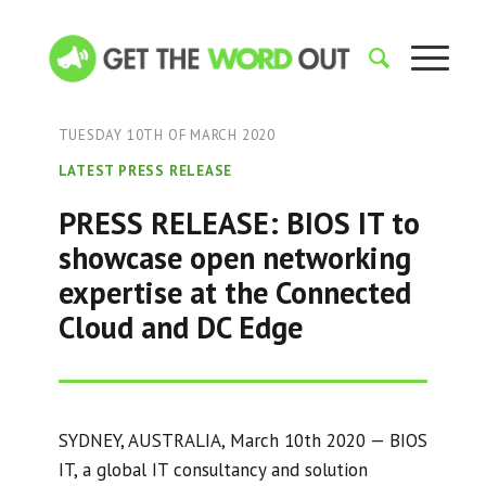
TUESDAY 10TH OF MARCH 2020
LATEST PRESS RELEASE
PRESS RELEASE: BIOS IT to
showcase open networking
expertise at the Connected
Cloud and DC Edge
SYDNEY, AUSTRALIA, March 10th 2020 — BIOS
IT, a global IT consultancy and solution