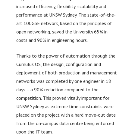
increased efficiency, flexibility, scalability and
performance at UNSW Sydney. The state-of-the-
art 100GbE network, based on the principles of
open networking, saved the University 65% in
costs and 90% in engineering hours.
Thanks to the power of automation through the
Cumulus OS, the design, configuration and
deployment of both production and management
networks was completed by one engineer in 18
days – a 90% reduction compared to the
competition. This proved vitally important for
UNSW Sydney as extreme time constraints were
placed on the project with a hard move-out date
from the on-campus data centre being enforced
upon the IT team.