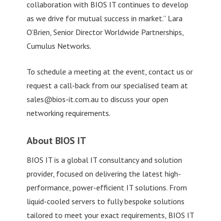
collaboration with BIOS IT continues to develop
as we drive for mutual success in market.” Lara
O’Brien, Senior Director Worldwide Partnerships,
Cumulus Networks.
To schedule a meeting at the event, contact us or
request a call-back from our specialised team at
sales@bios-it.com.au
to discuss your open
networking requirements.
About BIOS IT
BIOS IT is a global IT consultancy and solution
provider, focused on delivering the latest high-
performance, power-efficient IT solutions. From
liquid-cooled servers to fully bespoke solutions
tailored to meet your exact requirements, BIOS IT