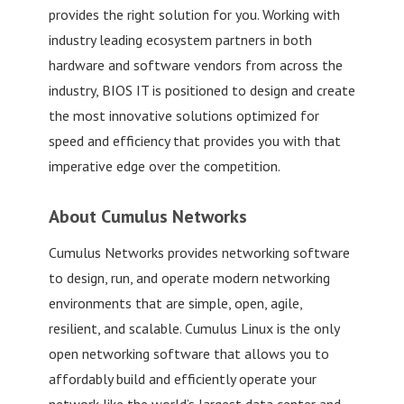
provides the right solution for you. Working with
industry leading ecosystem partners in both
hardware and software vendors from across the
industry, BIOS IT is positioned to design and create
the most innovative solutions optimized for
speed and efficiency that provides you with that
imperative edge over the competition.
About Cumulus Networks
Cumulus Networks provides networking software
to design, run, and operate modern networking
environments that are simple, open, agile,
resilient, and scalable. Cumulus Linux is the only
open networking software that allows you to
affordably build and efficiently operate your
network like the world’s largest data center and