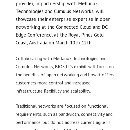
provider, in partnership with Mellanox
Technologies and Cumulus Networks, will
showcase their enterprise expertise in open
networking at the Connected Cloud and DC
Edge Conference, at the Royal Pines Gold
Coast, Australia on March 10th-12th.
Collaborating with Mellanox Technologies and
Cumulus Networks, BIOS IT’s exhibit will focus on
the benefits of open networking and how it offers
customers more control and increased
infrastructure flexibility and scalability.
Traditional networks are focused on functional
requirements, such as bandwidth, connectivity and
performance, but do not address current agile IT