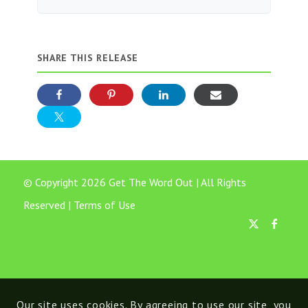
SHARE THIS RELEASE
© Copyright 2026 Get The Word Out | All Rights
Reserved |
Terms of Use
Our site uses cookies. By agreeing to use our site, you