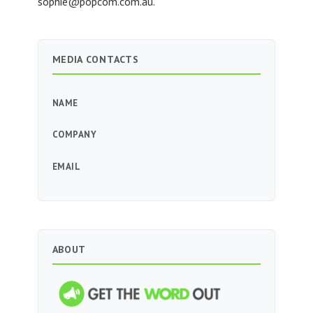
sophie@popcom.com.au
.
MEDIA CONTACTS
NAME
COMPANY
EMAIL
ABOUT