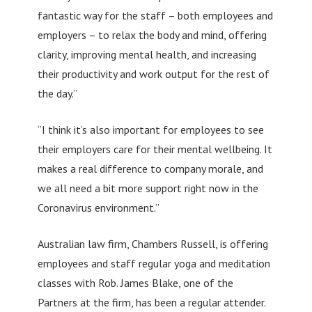
fantastic way for the staff – both employees and
employers – to relax the body and mind, offering
clarity, improving mental health, and increasing
their productivity and work output for the rest of
the day.”
“I think it’s also important for employees to see
their employers care for their mental wellbeing. It
makes a real difference to company morale, and
we all need a bit more support right now in the
Coronavirus environment.”
Australian law firm, Chambers Russell, is offering
employees and staff regular yoga and meditation
classes with Rob. James Blake, one of the
Partners at the firm, has been a regular attender.