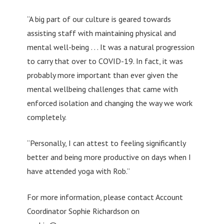
“A big part of our culture is geared towards
assisting staff with maintaining physical and
mental well-being . . . It was a natural progression
to carry that over to COVID-19. In fact, it was
probably more important than ever given the
mental wellbeing challenges that came with
enforced isolation and changing the way we work
completely.
“Personally, I can attest to feeling significantly
better and being more productive on days when I
have attended yoga with Rob.”
For more information, please contact Account
Coordinator Sophie Richardson on