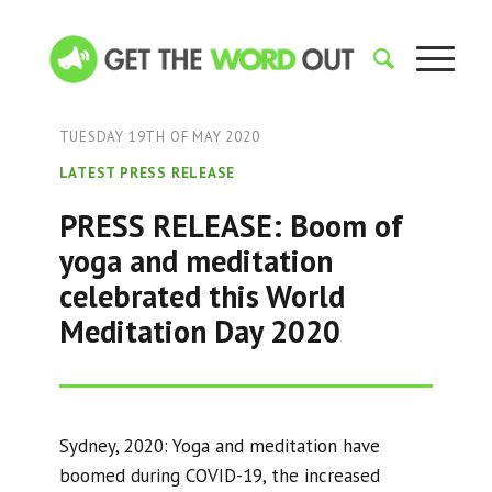
TUESDAY 19TH OF MAY 2020
LATEST PRESS RELEASE
PRESS RELEASE: Boom of
yoga and meditation
celebrated this World
Meditation Day 2020
Sydney, 2020: Yoga and meditation have
boomed during COVID-19, the increased