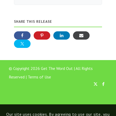
SHARE THIS RELEASE
© Copyright 2026 Get The Word Out | All Rights
Reserved |
Terms of Use
Our site uses cookies. By agreeing to use our site, you