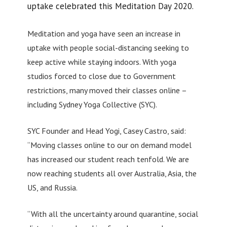
uptake celebrated this Meditation Day 2020.
Meditation and yoga have seen an increase in
uptake with people social-distancing seeking to
keep active while staying indoors. With yoga
studios forced to close due to Government
restrictions, many moved their classes online –
including Sydney Yoga Collective (SYC).
SYC Founder and Head Yogi, Casey Castro, said:
“Moving classes online to our on demand model
has increased our student reach tenfold. We are
now reaching students all over Australia, Asia, the
US, and Russia.
“With all the uncertainty around quarantine, social