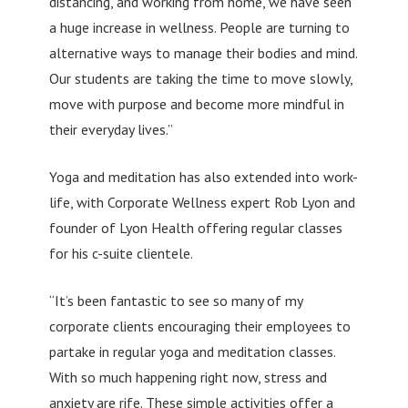
distancing, and working from home, we have seen
a huge increase in wellness. People are turning to
alternative ways to manage their bodies and mind.
Our students are taking the time to move slowly,
move with purpose and become more mindful in
their everyday lives.”
Yoga and meditation has also extended into work-
life, with Corporate Wellness expert Rob Lyon and
founder of Lyon Health offering regular classes
for his c-suite clientele.
“It’s been fantastic to see so many of my
corporate clients encouraging their employees to
partake in regular yoga and meditation classes.
With so much happening right now, stress and
anxiety are rife. These simple activities offer a