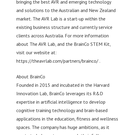
bringing the best AVR and emerging technology
and solutions to the Australian and New Zealand
market. The AVR Lab is a start-up within the
existing business structure and currently service
clients across Australia. For more information
about The AVR Lab, and the BrainCo STEM Kit,
visit our website at:
https://theavrlab.com/partners/brainco/ .
About BrainCo
Founded in 2015 and incubated in the Harvard
Innovation Lab, BrainCo leverages its R&D
expertise in artificial intelligence to develop
cognitive training technology and brain-based
applications in the education, fitness and wellness
spaces. The company has huge ambitions, as it