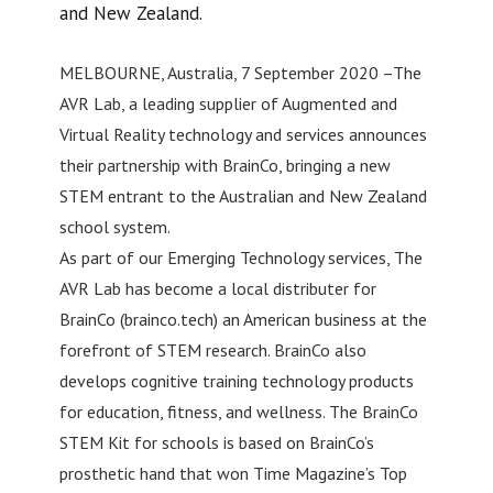
and New Zealand.
MELBOURNE, Australia, 7 September 2020 –The
AVR Lab, a leading supplier of Augmented and
Virtual Reality technology and services announces
their partnership with BrainCo, bringing a new
STEM entrant to the Australian and New Zealand
school system.
As part of our Emerging Technology services, The
AVR Lab has become a local distributer for
BrainCo (brainco.tech) an American business at the
forefront of STEM research. BrainCo also
develops cognitive training technology products
for education, fitness, and wellness. The BrainCo
STEM Kit for schools is based on BrainCo’s
prosthetic hand that won Time Magazine’s Top