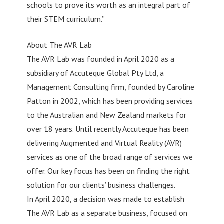
schools to prove its worth as an integral part of
their STEM curriculum.”
About The AVR Lab
The AVR Lab was founded in April 2020 as a
subsidiary of Accuteque Global Pty Ltd, a
Management Consulting firm, founded by Caroline
Patton in 2002, which has been providing services
to the Australian and New Zealand markets for
over 18 years. Until recently Accuteque has been
delivering Augmented and Virtual Reality (AVR)
services as one of the broad range of services we
offer. Our key focus has been on finding the right
solution for our clients’ business challenges.
In April 2020, a decision was made to establish
The AVR Lab as a separate business, focused on