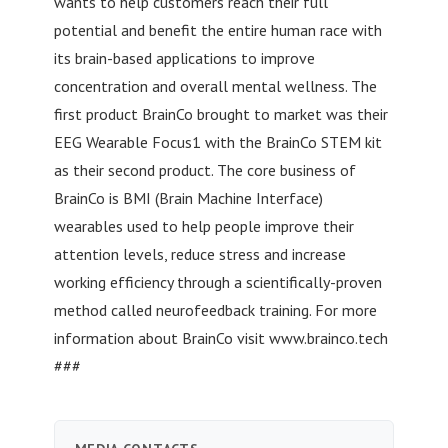
wants to help customers reach their full
potential and benefit the entire human race with
its brain-based applications to improve
concentration and overall mental wellness. The
first product BrainCo brought to market was their
EEG Wearable Focus1 with the BrainCo STEM kit
as their second product. The core business of
BrainCo is BMI (Brain Machine Interface)
wearables used to help people improve their
attention levels, reduce stress and increase
working efficiency through a scientifically-proven
method called neurofeedback training. For more
information about BrainCo visit www.brainco.tech
###