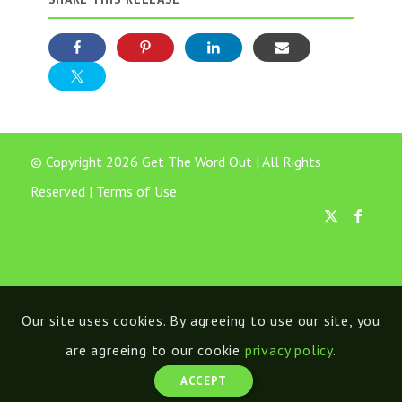
© Copyright 2026 Get The Word Out | All Rights
Reserved |
Terms of Use
Our site uses cookies. By agreeing to use our site, you
are agreeing to our cookie
privacy policy
.
ACCEPT