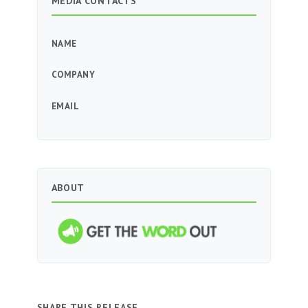
MEDIA CONTACTS
NAME
COMPANY
EMAIL
ABOUT
SHARE THIS RELEASE