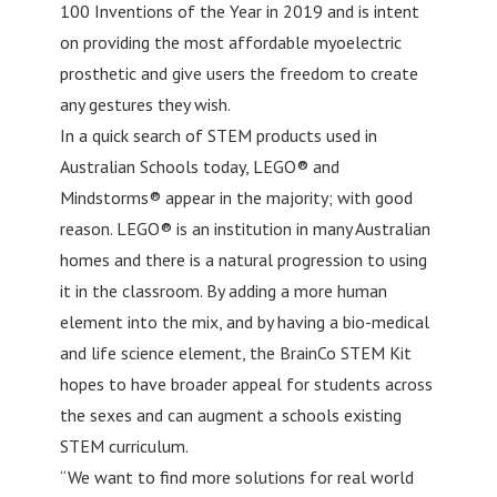
100 Inventions of the Year in 2019 and is intent
on providing the most affordable myoelectric
prosthetic and give users the freedom to create
any gestures they wish.
In a quick search of STEM products used in
Australian Schools today, LEGO® and
Mindstorms® appear in the majority; with good
reason. LEGO® is an institution in many Australian
homes and there is a natural progression to using
it in the classroom. By adding a more human
element into the mix, and by having a bio-medical
and life science element, the BrainCo STEM Kit
hopes to have broader appeal for students across
the sexes and can augment a schools existing
STEM curriculum.
“We want to find more solutions for real world