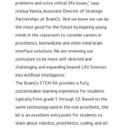
problems and solve critical life issues,” says
Joshua Varela, Associate Director of Strategic
Partnerships at BrainCo. “And we know we can do
the most good for the future by inspiring young
minds in the classroom to consider careers in
prosthetics, biomedicine and other mind-brain
interface solutions. We are reviewing our
curriculum to be more self-directed and
challenging and expanding beyond Life Sciences
into Artificial Intelligence.”
The BrainCo STEM Kit provides a fully
customisable learning experience for students
typically from grade 5 through 10. Based on the
same technology used in the real prosthetic, the
kit is an excellent entry point for students to
learn about robotics, prosthetics, coding, and all