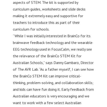
aspects of STEM. The kit is supported by
curriculum guides, worksheets and slide decks
making it extremely easy and supportive for
teachers to introduce this as part of their
curriculum for schools.
“While I was initially interested in BrainCo for its
brainwave feedback technology and the wearable
EEG technology used in FocusCalm, we really see
the relevance of the BrainCo STEM Kit for
Australian Schools,” says Danny Gambaro, Director
of The AVR Lab. “As a father myself, I can see how
the BrainCo STEM Kit can improve critical-
thinking, problem-solving, and collaboration skills;
and kids can have fun doing it. Early feedback from
Australian educators is very encouraging and we
want to work with a few select Australian