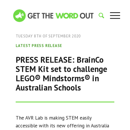
TUESDAY 8TH OF SEPTEMBER 2020
LATEST PRESS RELEASE
PRESS RELEASE: BrainCo
STEM Kit set to challenge
LEGO® Mindstorms® in
Australian Schools
The AVR Lab is making STEM easily
accessible with its new offering in Australia