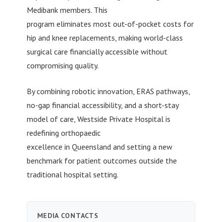
Medibank members. This
program eliminates most out-of-pocket costs for
hip and knee replacements, making world-class
surgical care financially accessible without
compromising quality.
By combining robotic innovation, ERAS pathways,
no-gap financial accessibility, and a short-stay
model of care, Westside Private Hospital is
redefining orthopaedic
excellence in Queensland and setting a new
benchmark for patient outcomes outside the
traditional hospital setting.
MEDIA CONTACTS