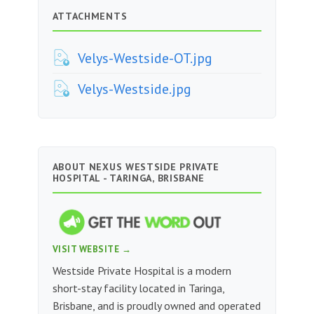
ATTACHMENTS
Velys-Westside-OT.jpg
Velys-Westside.jpg
ABOUT NEXUS WESTSIDE PRIVATE
HOSPITAL - TARINGA, BRISBANE
VISIT WEBSITE →
Westside Private Hospital is a modern
short-stay facility located in Taringa,
Brisbane, and is proudly owned and operated