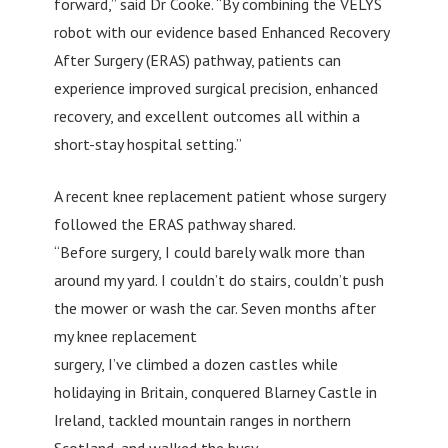
forward,” said Dr Cooke. “By combining the VELYS
robot with our evidence based Enhanced Recovery
After Surgery (ERAS) pathway, patients can
experience improved surgical precision, enhanced
recovery, and excellent outcomes all within a
short-stay hospital setting.”
A recent knee replacement patient whose surgery
followed the ERAS pathway shared.
“Before surgery, I could barely walk more than
around my yard. I couldn’t do stairs, couldn’t push
the mower or wash the car. Seven months after
my knee replacement
surgery, I’ve climbed a dozen castles while
holidaying in Britain, conquered Blarney Castle in
Ireland, tackled mountain ranges in northern