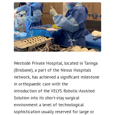
Westside Private Hospital, located in Taringa
(Brisbane), a part of the Nexus Hospitals
network, has achieved a significant milestone
in orthopaedic care with the
introduction of the VELYS Robotic-Assisted
Solution into its short-stay surgical
environment a level of technological
sophistication usually reserved for large or