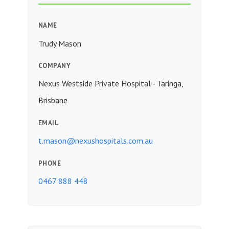
NAME
Trudy Mason
COMPANY
Nexus Westside Private Hospital - Taringa,
Brisbane
EMAIL
t.mason@nexushospitals.com.au
PHONE
0467 888 448