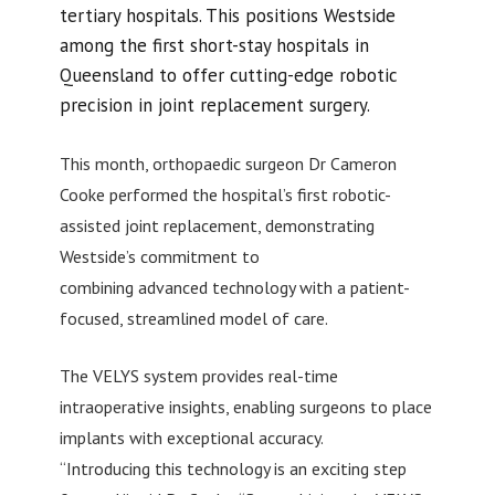
tertiary hospitals. This positions Westside
among the first short-stay hospitals in
Queensland to offer cutting-edge robotic
precision in joint replacement surgery.
This month, orthopaedic surgeon Dr Cameron
Cooke performed the hospital’s first robotic-
assisted joint replacement, demonstrating
Westside’s commitment to
combining advanced technology with a patient-
focused, streamlined model of care.
The VELYS system provides real-time
intraoperative insights, enabling surgeons to place
implants with exceptional accuracy.
“Introducing this technology is an exciting step