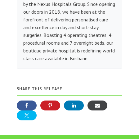
by the Nexus Hospitals Group. Since opening
our doors in 2018, we have been at the
forefront of delivering personalised care
and excellence in day and short-stay
surgeries. Boasting 4 operating theatres, 4
procedural rooms and 7 overnight beds, our
boutique private hospital is redefining world
class care available in Brisbane.
SHARE THIS RELEASE