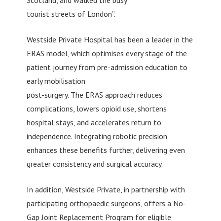
Scotland, and walked the busy
tourist streets of London”.
Westside Private Hospital has been a leader in the
ERAS model, which optimises every stage of the
patient journey from pre-admission education to
early mobilisation
post-surgery. The ERAS approach reduces
complications, lowers opioid use, shortens
hospital stays, and accelerates return to
independence. Integrating robotic precision
enhances these benefits further, delivering even
greater consistency and surgical accuracy.
In addition, Westside Private, in partnership with
participating orthopaedic surgeons, offers a No-
Gap Joint Replacement Program for eligible