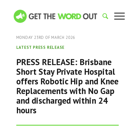
MONDAY 23RD OF MARCH 2026
LATEST PRESS RELEASE
PRESS RELEASE: Brisbane
Short Stay Private Hospital
offers Robotic Hip and Knee
Replacements with No Gap
and discharged within 24
hours