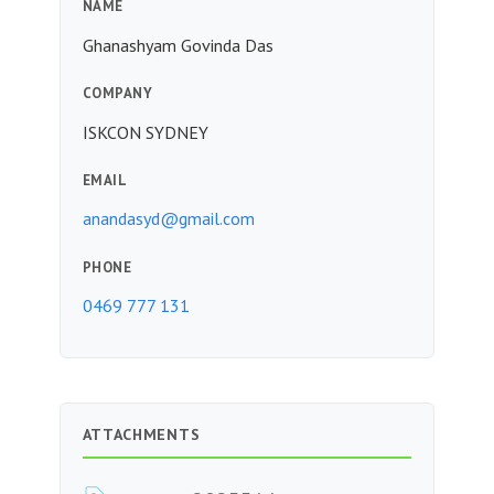
NAME
Ghanashyam Govinda Das
COMPANY
ISKCON SYDNEY
EMAIL
anandasyd@gmail.com
PHONE
0469 777 131
ATTACHMENTS