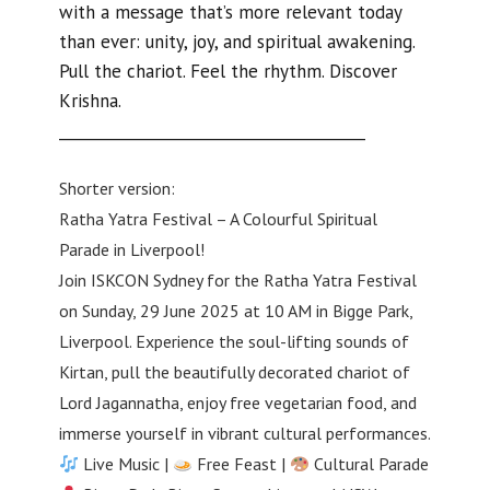
with a message that’s more relevant today
than ever: unity, joy, and spiritual awakening.
Pull the chariot. Feel the rhythm. Discover
Krishna.
________________________________________
Shorter version:
Ratha Yatra Festival – A Colourful Spiritual
Parade in Liverpool!
Join ISKCON Sydney for the Ratha Yatra Festival
on Sunday, 29 June 2025 at 10 AM in Bigge Park,
Liverpool. Experience the soul-lifting sounds of
Kirtan, pull the beautifully decorated chariot of
Lord Jagannatha, enjoy free vegetarian food, and
immerse yourself in vibrant cultural performances.
Live Music |
Free Feast |
Cultural Parade