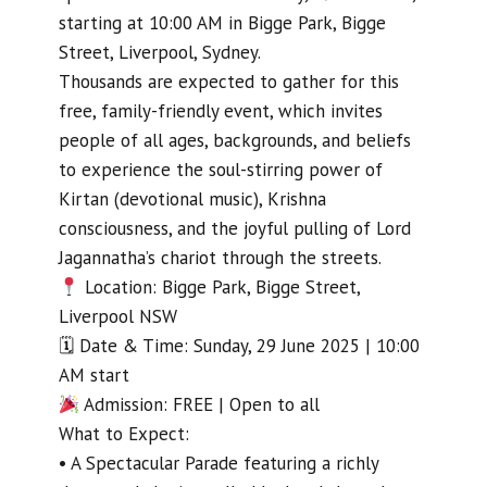
starting at 10:00 AM in Bigge Park, Bigge
Street, Liverpool, Sydney.
Thousands are expected to gather for this
free, family-friendly event, which invites
people of all ages, backgrounds, and beliefs
to experience the soul-stirring power of
Kirtan (devotional music), Krishna
consciousness, and the joyful pulling of Lord
Jagannatha’s chariot through the streets.
Location: Bigge Park, Bigge Street,
Liverpool NSW
🗓 Date & Time: Sunday, 29 June 2025 | 10:00
AM start
Admission: FREE | Open to all
What to Expect:
• A Spectacular Parade featuring a richly