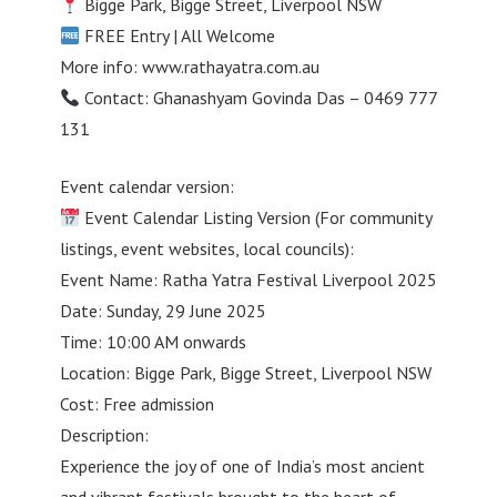
Bigge Park, Bigge Street, Liverpool NSW
FREE Entry | All Welcome
More info: www.rathayatra.com.au
Contact: Ghanashyam Govinda Das – 0469 777
131
Event calendar version:
Event Calendar Listing Version (For community
listings, event websites, local councils):
Event Name: Ratha Yatra Festival Liverpool 2025
Date: Sunday, 29 June 2025
Time: 10:00 AM onwards
Location: Bigge Park, Bigge Street, Liverpool NSW
Cost: Free admission
Description:
Experience the joy of one of India’s most ancient