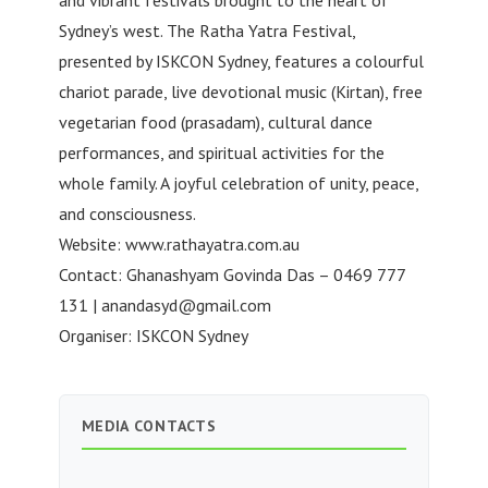
and vibrant festivals brought to the heart of
Sydney’s west. The Ratha Yatra Festival,
presented by ISKCON Sydney, features a colourful
chariot parade, live devotional music (Kirtan), free
vegetarian food (prasadam), cultural dance
performances, and spiritual activities for the
whole family. A joyful celebration of unity, peace,
and consciousness.
Website: www.rathayatra.com.au
Contact: Ghanashyam Govinda Das – 0469 777
131 |
anandasyd@gmail.com
Organiser: ISKCON Sydney
MEDIA CONTACTS