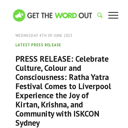
WEDNESDAY 4TH OF JUNE 2025
LATEST PRESS RELEASE
PRESS RELEASE: Celebrate
Culture, Colour and
Consciousness: Ratha Yatra
Festival Comes to Liverpool
Experience the Joy of
Kirtan, Krishna, and
Community with ISKCON
Sydney