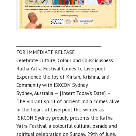
________________________________________
FOR IMMEDIATE RELEASE
Celebrate Culture, Colour and Consciousness:
Ratha Yatra Festival Comes to Liverpool
Experience the Joy of Kirtan, Krishna, and
Community with ISKCON Sydney
Sydney, Australia — [Insert Today’s Date] –
The vibrant spirit of ancient India comes alive
in the heart of Liverpool this winter as
ISKCON Sydney proudly presents the Ratha
Yatra Festival, a colourful cultural parade and
spiritual celebration on Sunday, 29th of June,