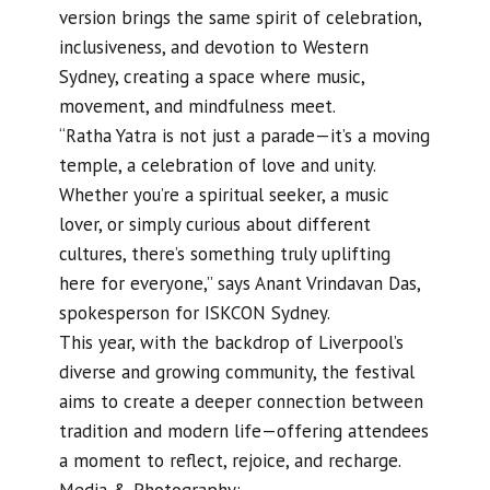
version brings the same spirit of celebration,
inclusiveness, and devotion to Western
Sydney, creating a space where music,
movement, and mindfulness meet.
“Ratha Yatra is not just a parade—it’s a moving
temple, a celebration of love and unity.
Whether you’re a spiritual seeker, a music
lover, or simply curious about different
cultures, there’s something truly uplifting
here for everyone,” says Anant Vrindavan Das,
spokesperson for ISKCON Sydney.
This year, with the backdrop of Liverpool’s
diverse and growing community, the festival
aims to create a deeper connection between
tradition and modern life—offering attendees
a moment to reflect, rejoice, and recharge.
Media & Photography: