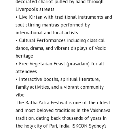
decorated chariot pulled by hand through
Liverpool’s streets
• Live Kirtan with traditional instruments and
soul-stirring mantras performed by
international and local artists
• Cultural Performances including classical
dance, drama, and vibrant displays of Vedic
heritage
• Free Vegetarian Feast (prasadam) for all
attendees
• Interactive booths, spiritual literature,
family activities, and a vibrant community
vibe
The Ratha Yatra Festival is one of the oldest
and most beloved traditions in the Vaishnava
tradition, dating back thousands of years in
the holy city of Puri, India. ISKCON Sydney’s