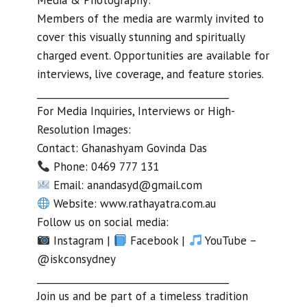
Members of the media are warmly invited to
cover this visually stunning and spiritually
charged event. Opportunities are available for
interviews, live coverage, and feature stories.
________________________________________
For Media Inquiries, Interviews or High-
Resolution Images:
Contact: Ghanashyam Govinda Das
Phone: 0469 777 131
Email:
anandasyd@gmail.com
Website: www.rathayatra.com.au
Follow us on social media:
Instagram |
Facebook |
YouTube –
@iskconsydney
________________________________________
Join us and be part of a timeless tradition