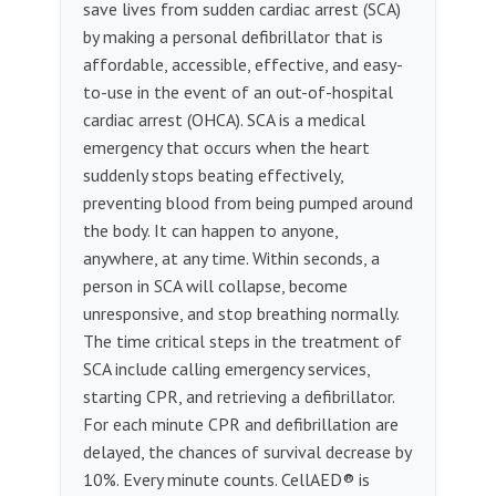
save lives from sudden cardiac arrest (SCA)
by making a personal defibrillator that is
affordable, accessible, effective, and easy-
to-use in the event of an out-of-hospital
cardiac arrest (OHCA). SCA is a medical
emergency that occurs when the heart
suddenly stops beating effectively,
preventing blood from being pumped around
the body. It can happen to anyone,
anywhere, at any time. Within seconds, a
person in SCA will collapse, become
unresponsive, and stop breathing normally.
The time critical steps in the treatment of
SCA include calling emergency services,
starting CPR, and retrieving a defibrillator.
For each minute CPR and defibrillation are
delayed, the chances of survival decrease by
10%. Every minute counts. CellAED® is