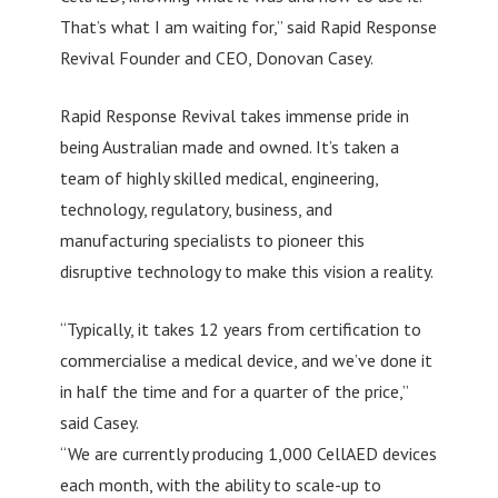
That’s what I am waiting for,” said Rapid Response
Revival Founder and CEO, Donovan Casey.
Rapid Response Revival takes immense pride in
being Australian made and owned. It’s taken a
team of highly skilled medical, engineering,
technology, regulatory, business, and
manufacturing specialists to pioneer this
disruptive technology to make this vision a reality.
“Typically, it takes 12 years from certification to
commercialise a medical device, and we’ve done it
in half the time and for a quarter of the price,”
said Casey.
“We are currently producing 1,000 CellAED devices
each month, with the ability to scale-up to