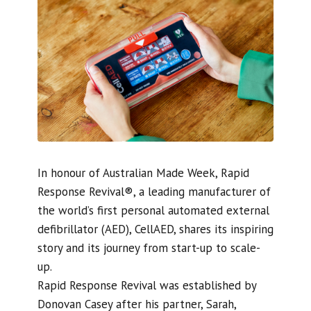
In honour of Australian Made Week, Rapid
Response Revival®, a leading manufacturer of
the world’s first personal automated external
defibrillator (AED), CellAED, shares its inspiring
story and its journey from start-up to scale-
up.
Rapid Response Revival was established by
Donovan Casey after his partner, Sarah,