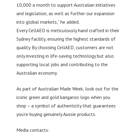
10,000 a month to support Australian initiatives
and legislation, as well as further our expansion
into global markets,” he added.
Every CellAED is meticulously hand crafted in their
Sydney facility, ensuring the highest standards of
quality. By choosing CellAED, customers are not
only investing in life-saving technology but also
supporting local jobs and contributing to the
Australian economy.
As part of Australian Made Week, look out for the
iconic green and gold kangaroo logo when you
shop – a symbol of authenticity that guarantees
you’re buying genuinely Aussie products.
Media contacts: