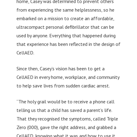
home, Casey was determined to prevent others
from experiencing the same helplessness, so he
embarked on a mission to create an affordable,
ultracompact personal defibrillator that can be
used by anyone. Everything that happened during
that experience has been reflected in the design of
CellAED.
Since then, Casey’s vision has been to get a
CellAED in every home, workplace, and community
to help save lives from sudden cardiac arrest.
“The holy grail would be to receive a phone call
telling us that a child has saved a parent’s life.
That they recognised the symptoms, called Triple
Zero (000), gave the right address, and grabbed a
CellAED, knowing what it was and how to use it.