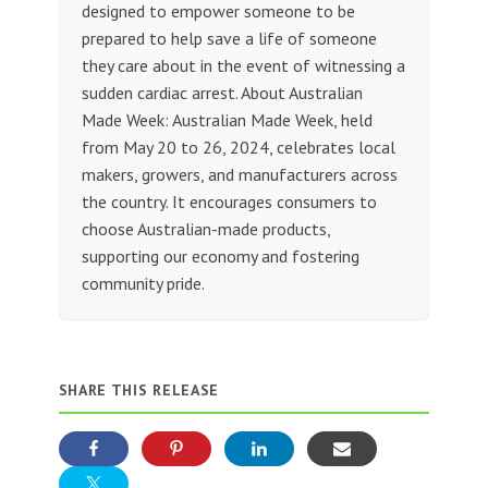
designed to empower someone to be
prepared to help save a life of someone
they care about in the event of witnessing a
sudden cardiac arrest. About Australian
Made Week: Australian Made Week, held
from May 20 to 26, 2024, celebrates local
makers, growers, and manufacturers across
the country. It encourages consumers to
choose Australian-made products,
supporting our economy and fostering
community pride.
SHARE THIS RELEASE