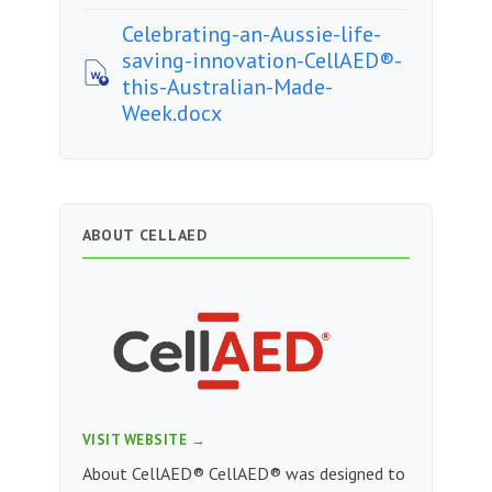
Celebrating-an-Aussie-life-
saving-innovation-CellAED®-
this-Australian-Made-
Week.docx
ABOUT CELLAED
VISIT WEBSITE →
About CellAED® CellAED® was designed to