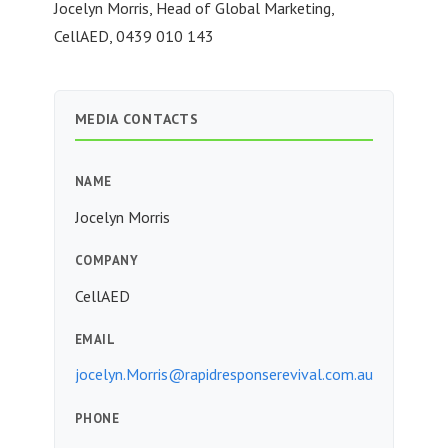
Jocelyn Morris, Head of Global Marketing,
CellAED, 0439 010 143
MEDIA CONTACTS
NAME
Jocelyn Morris
COMPANY
CellAED
EMAIL
jocelyn.Morris@rapidresponserevival.com.au
PHONE