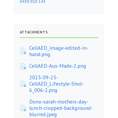
0439 010 143
ATTACHMENTS
CellAED_image-edited-in-
hand.png
CellAED-Aus-Made-2.png
2023-09-23-
CellAED_Lifestyle-Shot-
6_006-2.png
Dono-sarah-mothers-day-
lunch-cropped-background-
blurred.jpeg