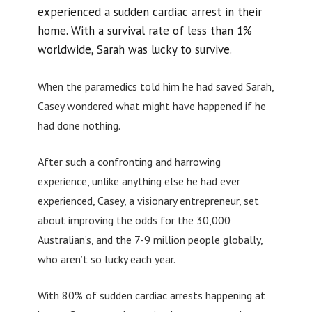
experienced a sudden cardiac arrest in their
home. With a survival rate of less than 1%
worldwide, Sarah was lucky to survive.
When the paramedics told him he had saved Sarah,
Casey wondered what might have happened if he
had done nothing.
After such a confronting and harrowing
experience, unlike anything else he had ever
experienced, Casey, a visionary entrepreneur, set
about improving the odds for the 30,000
Australian’s, and the 7-9 million people globally,
who aren’t so lucky each year.
With 80% of sudden cardiac arrests happening at