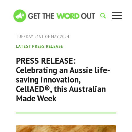
TUESDAY 21ST OF MAY 2024
LATEST PRESS RELEASE
PRESS RELEASE:
Celebrating an Aussie life-
saving innovation,
CellAED®, this Australian
Made Week