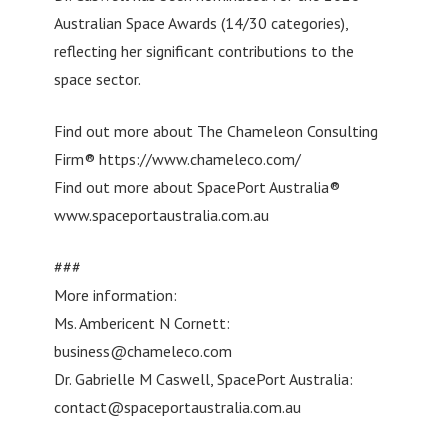
Australian Space Awards (14/30 categories),
reflecting her significant contributions to the
space sector.
Find out more about The Chameleon Consulting
Firm® https://www.chameleco.com/
Find out more about SpacePort Australia®
www.spaceportaustralia.com.au
###
More information:
Ms. Ambericent N Cornett:
business@chameleco.com
Dr. Gabrielle M Caswell, SpacePort Australia:
contact@spaceportaustralia.com.au