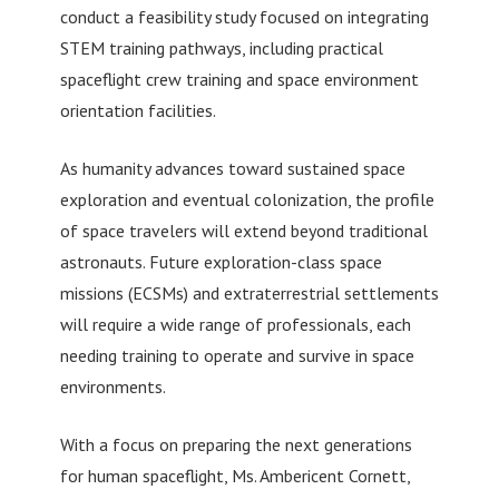
conduct a feasibility study focused on integrating
STEM training pathways, including practical
spaceflight crew training and space environment
orientation facilities.
As humanity advances toward sustained space
exploration and eventual colonization, the profile
of space travelers will extend beyond traditional
astronauts. Future exploration-class space
missions (ECSMs) and extraterrestrial settlements
will require a wide range of professionals, each
needing training to operate and survive in space
environments.
With a focus on preparing the next generations
for human spaceflight, Ms. Ambericent Cornett,