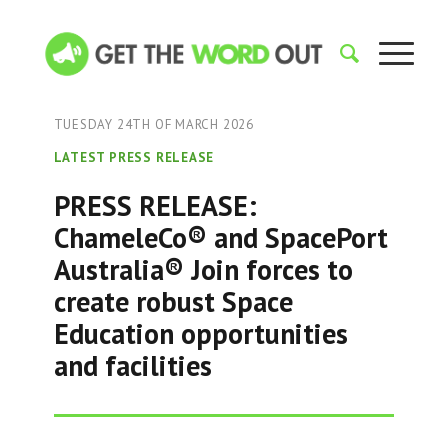
TUESDAY 24TH OF MARCH 2026
LATEST PRESS RELEASE
PRESS RELEASE:
ChameleCo® and SpacePort
Australia® Join forces to
create robust Space
Education opportunities
and facilities