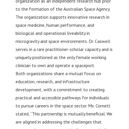
organization as an independent research hub prior
to the formation of the Australian Space Agency.
The organization supports innovative research in
space medicine, human performance, and
biological and operational liveability in
microgravity and space environments. Dr. Caswell
serves in a rare practitioner-scholar capacity and is
uniquely positioned as the only female working
clinician to own and operate a spaceport.
Both organizations share a mutual focus on
education, research, and infrastructure
development, with a commitment to creating
practical and accessible pathways for individuals
to pursue careers in the space sector. Ms. Cornett
stated, “This partnership is mutually beneficial. We
are aligned in addressing the challenges that