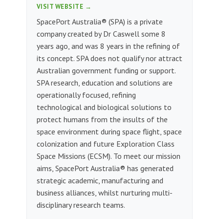
VISIT WEBSITE →
SpacePort Australia® (SPA) is a private
company created by Dr Caswell some 8
years ago, and was 8 years in the refining of
its concept. SPA does not qualify nor attract
Australian government funding or support.
SPA research, education and solutions are
operationally focused, refining
technological and biological solutions to
protect humans from the insults of the
space environment during space flight, space
colonization and future Exploration Class
Space Missions (ECSM). To meet our mission
aims, SpacePort Australia® has generated
strategic academic, manufacturing and
business alliances, whilst nurturing multi-
disciplinary research teams.