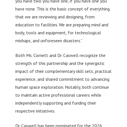
you have two you have one, if you have one you
have none. This is the basic concept of everything
that we are reviewing and designing, from
education to facilities. We are preparing mind and
body, tools and equipment, for technological
mishaps, and unforeseen disasters.”
Both Ms. Cornett and Dr. Caswell recognize the
strength of this partnership and the synergistic
impact of their complementary skill sets, practical
experience, and shared commitment to advancing
human space exploration. Notably, both continue
to maintain active professional careers while
independently supporting and funding their
respective initiatives.
Dr. Caswell has been nominated for the 2026