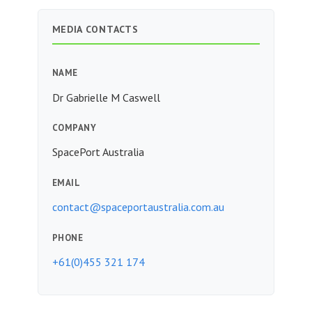
MEDIA CONTACTS
NAME
Dr Gabrielle M Caswell
COMPANY
SpacePort Australia
EMAIL
contact@spaceportaustralia.com.au
PHONE
+61(0)455 321 174