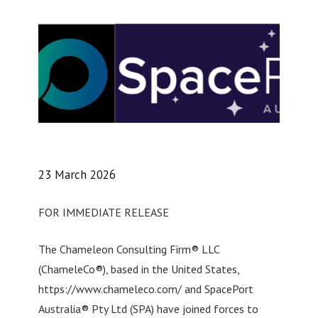
23 March 2026
FOR IMMEDIATE RELEASE
The Chameleon Consulting Firm® LLC
(ChameleCo®), based in the United States,
https://www.chameleco.com/ and SpacePort
Australia® Pty Ltd (SPA) have joined forces to