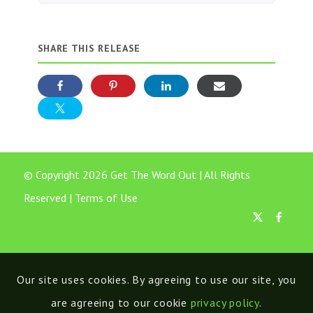
SHARE THIS RELEASE
© Copyright 2026 Get The Word Out | All Rights
Reserved |
Terms of Use
Our site uses cookies. By agreeing to use our site, you
are agreeing to our cookie
privacy policy
.