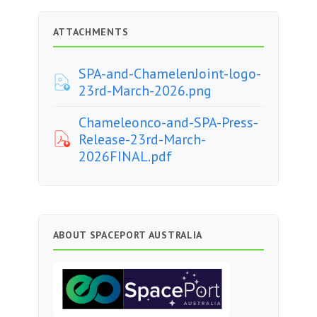
ATTACHMENTS
SPA-and-ChamelenJoint-logo-
23rd-March-2026.png
Chameleonco-and-SPA-Press-
Release-23rd-March-
2026FINAL.pdf
ABOUT SPACEPORT AUSTRALIA