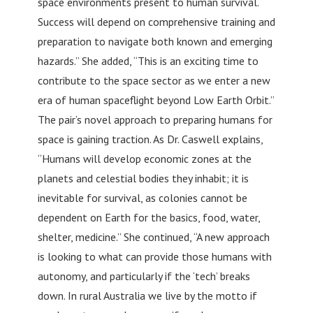
space environments present to human survival.
Success will depend on comprehensive training and
preparation to navigate both known and emerging
hazards.” She added, “This is an exciting time to
contribute to the space sector as we enter a new
era of human spaceflight beyond Low Earth Orbit.”
The pair’s novel approach to preparing humans for
space is gaining traction. As Dr. Caswell explains,
“Humans will develop economic zones at the
planets and celestial bodies they inhabit; it is
inevitable for survival, as colonies cannot be
dependent on Earth for the basics, food, water,
shelter, medicine.” She continued, “A new approach
is looking to what can provide those humans with
autonomy, and particularly if the ‘tech’ breaks
down. In rural Australia we live by the motto if