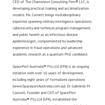
CEO of The Chameleon Consulting Firm® LLC, is
developing practical training and acclimatization
models. Ms. Cornett brings multidisciplinary
expertise spanning military intelligence operations,
cybersecurity and technical program management,
and public health as an infectious disease
epidemiologist, complemented by leadership
experience in fraud operations and advanced
academic research as a quantum PhD candidate.
SpacePort Australia® Pty Ltd (SPA) is an ongoing
initiative with over 16 years of development,
including eight years of formalized operations
(www.SpaceportAustralia.com.au). Dr. Gabrielle M.
Caswell, Founder and CEO of SpacePort
Australia® Pty Ltd (SPA), established the