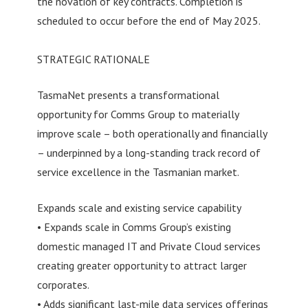
the novation of key contracts. Completion is
scheduled to occur before the end of May 2025.
STRATEGIC RATIONALE
TasmaNet presents a transformational
opportunity for Comms Group to materially
improve scale – both operationally and financially
– underpinned by a long-standing track record of
service excellence in the Tasmanian market.
Expands scale and existing service capability
• Expands scale in Comms Group’s existing
domestic managed IT and Private Cloud services
creating greater opportunity to attract larger
corporates.
• Adds significant last-mile data services offerings