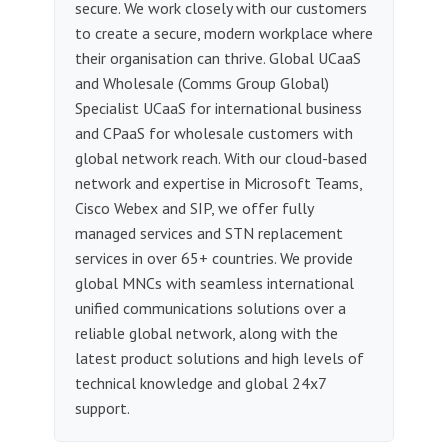
secure. We work closely with our customers
to create a secure, modern workplace where
their organisation can thrive. Global UCaaS
and Wholesale (Comms Group Global)
Specialist UCaaS for international business
and CPaaS for wholesale customers with
global network reach. With our cloud-based
network and expertise in Microsoft Teams,
Cisco Webex and SIP, we offer fully
managed services and STN replacement
services in over 65+ countries. We provide
global MNCs with seamless international
unified communications solutions over a
reliable global network, along with the
latest product solutions and high levels of
technical knowledge and global 24x7
support.