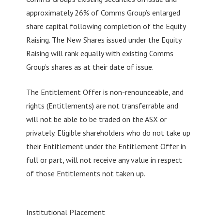
approximately 26% of Comms Group’s enlarged
share capital following completion of the Equity
Raising. The New Shares issued under the Equity
Raising will rank equally with existing Comms
Group’s shares as at their date of issue.
The Entitlement Offer is non-renounceable, and
rights (Entitlements) are not transferrable and
will not be able to be traded on the ASX or
privately. Eligible shareholders who do not take up
their Entitlement under the Entitlement Offer in
full or part, will not receive any value in respect
of those Entitlements not taken up.
Institutional Placement