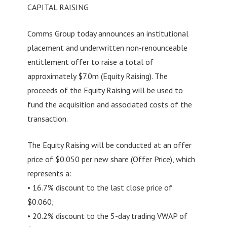
CAPITAL RAISING
Comms Group today announces an institutional
placement and underwritten non-renounceable
entitlement offer to raise a total of
approximately $7.0m (Equity Raising). The
proceeds of the Equity Raising will be used to
fund the acquisition and associated costs of the
transaction.
The Equity Raising will be conducted at an offer
price of $0.050 per new share (Offer Price), which
represents a:
• 16.7% discount to the last close price of
$0.060;
• 20.2% discount to the 5-day trading VWAP of