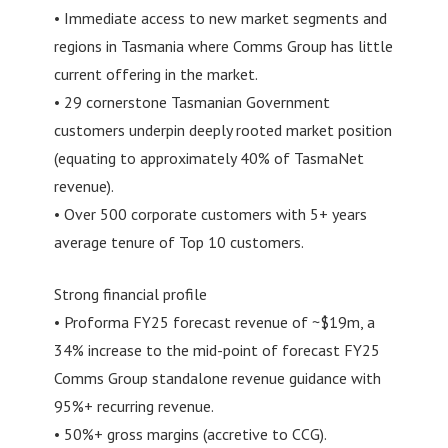
• Immediate access to new market segments and
regions in Tasmania where Comms Group has little
current offering in the market.
• 29 cornerstone Tasmanian Government
customers underpin deeply rooted market position
(equating to approximately 40% of TasmaNet
revenue).
• Over 500 corporate customers with 5+ years
average tenure of Top 10 customers.
Strong financial profile
• Proforma FY25 forecast revenue of ~$19m, a
34% increase to the mid-point of forecast FY25
Comms Group standalone revenue guidance with
95%+ recurring revenue.
• 50%+ gross margins (accretive to CCG).