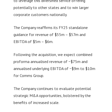
to leverage this diversified service offering
potentially to other states and to win larger
corporate customers nationally.
The Company reaffirms its FY25 standalone
guidance for revenue of $55m – $57m and
EBITDA of $5m – $6m.
Following the acquisition, we expect combined
proforma annualised revenue of ~$75m and
annualised underlying EBITDA of ~$9m to $10m
for Comms Group.
The Company continues to evaluate potential
strategic M&A opportunities, bolstered by the
benefits of increased scale.