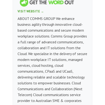
VISIT WEBSITE →
ABOUT COMMS GROUP We enhance
business agility through innovative cloud-
based communications and secure modern
workplace solutions. Comms Group provides
a full range of advanced communications,
collaboration and IT solutions from the
Cloud. We specialise in the delivery of secure
modern workplace IT solutions, managed
services, cloud hosting, cloud
communications, CPaaS and UCaaS,
delivering reliable and scalable technology
solutions to empower businesses. Cloud
Communications and Collaboration (Next
Telecom) Cloud communications service
provider to Australian SME & corporates