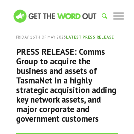
FRIDAY 16TH OF MAY 2025
LATEST PRESS RELEASE
PRESS RELEASE: Comms
Group to acquire the
business and assets of
TasmaNet in a highly
strategic acquisition adding
key network assets, and
major corporate and
government customers