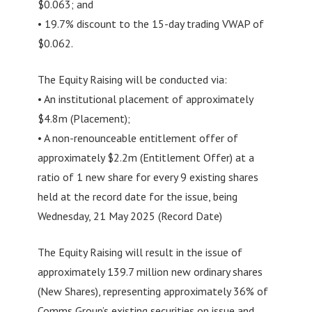
$0.063; and
• 19.7% discount to the 15-day trading VWAP of
$0.062.
The Equity Raising will be conducted via:
• An institutional placement of approximately
$4.8m (Placement);
• A non-renounceable entitlement offer of
approximately $2.2m (Entitlement Offer) at a
ratio of 1 new share for every 9 existing shares
held at the record date for the issue, being
Wednesday, 21 May 2025 (Record Date)
The Equity Raising will result in the issue of
approximately 139.7 million new ordinary shares
(New Shares), representing approximately 36% of
Comms Group’s existing securities on issue and