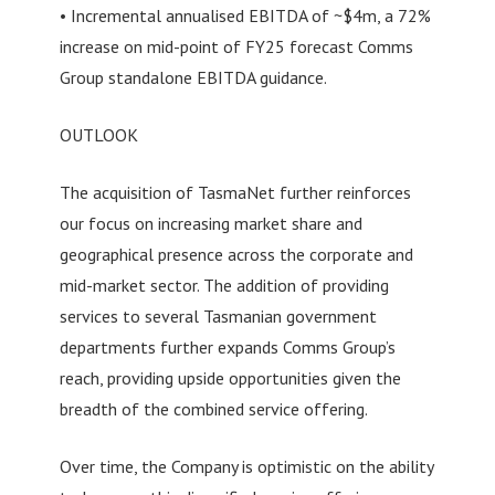
• Incremental annualised EBITDA of ~$4m, a 72%
increase on mid-point of FY25 forecast Comms
Group standalone EBITDA guidance.
OUTLOOK
The acquisition of TasmaNet further reinforces
our focus on increasing market share and
geographical presence across the corporate and
mid-market sector. The addition of providing
services to several Tasmanian government
departments further expands Comms Group’s
reach, providing upside opportunities given the
breadth of the combined service offering.
Over time, the Company is optimistic on the ability