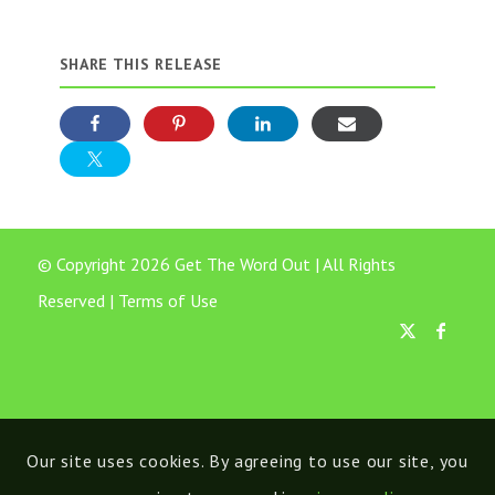
SHARE THIS RELEASE
© Copyright 2026 Get The Word Out | All Rights
Reserved |
Terms of Use
Our site uses cookies. By agreeing to use our site, you