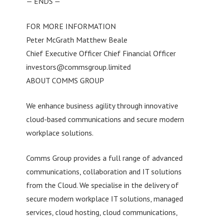
— ENDS —
FOR MORE INFORMATION
Peter McGrath Matthew Beale
Chief Executive Officer Chief Financial Officer
investors@commsgroup.limited
ABOUT COMMS GROUP
We enhance business agility through innovative
cloud-based communications and secure modern
workplace solutions.
Comms Group provides a full range of advanced
communications, collaboration and IT solutions
from the Cloud. We specialise in the delivery of
secure modern workplace IT solutions, managed
services, cloud hosting, cloud communications,