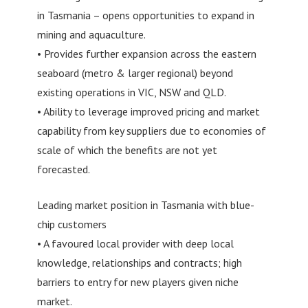
in Tasmania – opens opportunities to expand in
mining and aquaculture.
• Provides further expansion across the eastern
seaboard (metro & larger regional) beyond
existing operations in VIC, NSW and QLD.
• Ability to leverage improved pricing and market
capability from key suppliers due to economies of
scale of which the benefits are not yet
forecasted.
Leading market position in Tasmania with blue-
chip customers
• A favoured local provider with deep local
knowledge, relationships and contracts; high
barriers to entry for new players given niche
market.