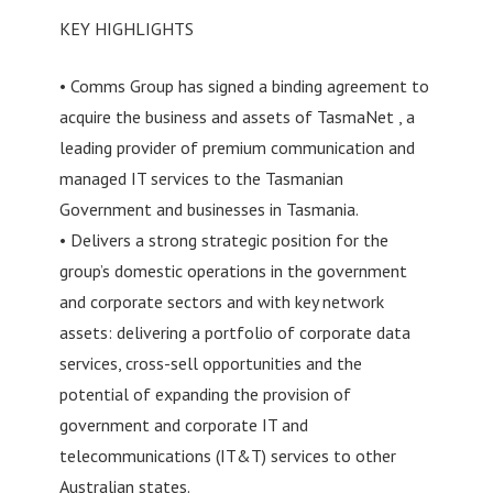
KEY HIGHLIGHTS
• Comms Group has signed a binding agreement to
acquire the business and assets of TasmaNet , a
leading provider of premium communication and
managed IT services to the Tasmanian
Government and businesses in Tasmania.
• Delivers a strong strategic position for the
group’s domestic operations in the government
and corporate sectors and with key network
assets: delivering a portfolio of corporate data
services, cross-sell opportunities and the
potential of expanding the provision of
government and corporate IT and
telecommunications (IT&T) services to other
Australian states.