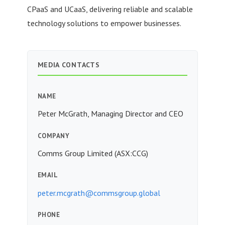
CPaaS and UCaaS, delivering reliable and scalable
technology solutions to empower businesses.
MEDIA CONTACTS
NAME
Peter McGrath, Managing Director and CEO
COMPANY
Comms Group Limited (ASX:CCG)
EMAIL
peter.mcgrath@commsgroup.global
PHONE