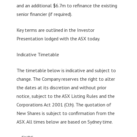
and an additional $6.7m to refinance the existing
senior financier (if required).
Key terms are outlined in the Investor
Presentation lodged with the ASX today.
Indicative Timetable
The timetable below is indicative and subject to
change. The Company reserves the right to alter
the dates at its discretion and without prior
notice, subject to the ASX Listing Rules and the
Corporations Act 2001 (Cth). The quotation of
New Shares is subject to confirmation from the
ASX. All times below are based on Sydney time.