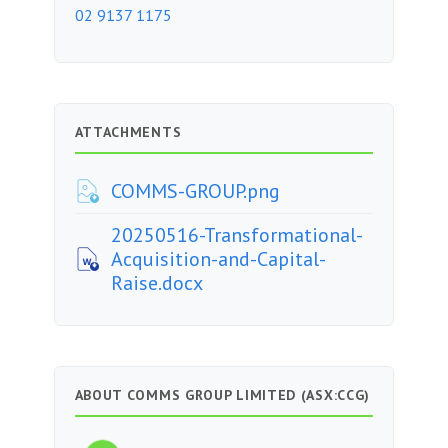
02 9137 1175
ATTACHMENTS
COMMS-GROUP.png
20250516-Transformational-
Acquisition-and-Capital-
Raise.docx
ABOUT COMMS GROUP LIMITED (ASX:CCG)