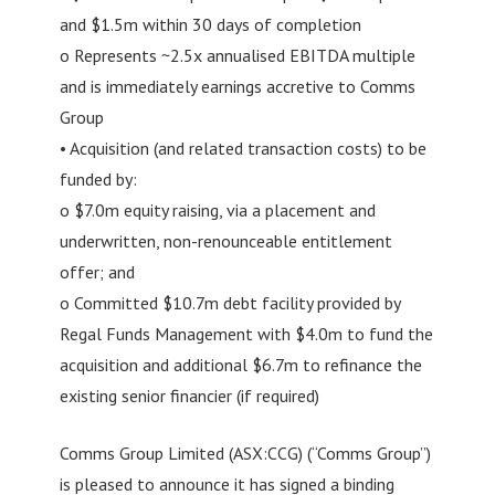
and $1.5m within 30 days of completion
o Represents ~2.5x annualised EBITDA multiple
and is immediately earnings accretive to Comms
Group
• Acquisition (and related transaction costs) to be
funded by:
o $7.0m equity raising, via a placement and
underwritten, non-renounceable entitlement
offer; and
o Committed $10.7m debt facility provided by
Regal Funds Management with $4.0m to fund the
acquisition and additional $6.7m to refinance the
existing senior financier (if required)
Comms Group Limited (ASX:CCG) (“Comms Group”)
is pleased to announce it has signed a binding