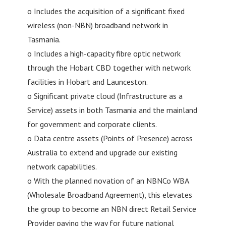
o Includes the acquisition of a significant fixed
wireless (non-NBN) broadband network in
Tasmania.
o Includes a high-capacity fibre optic network
through the Hobart CBD together with network
facilities in Hobart and Launceston.
o Significant private cloud (Infrastructure as a
Service) assets in both Tasmania and the mainland
for government and corporate clients.
o Data centre assets (Points of Presence) across
Australia to extend and upgrade our existing
network capabilities.
o With the planned novation of an NBNCo WBA
(Wholesale Broadband Agreement), this elevates
the group to become an NBN direct Retail Service
Provider paving the way for future national