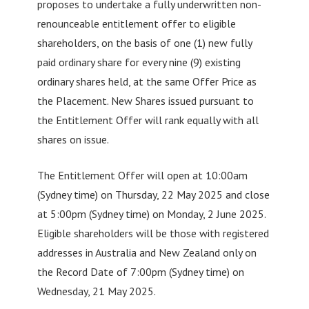
proposes to undertake a fully underwritten non-
renounceable entitlement offer to eligible
shareholders, on the basis of one (1) new fully
paid ordinary share for every nine (9) existing
ordinary shares held, at the same Offer Price as
the Placement. New Shares issued pursuant to
the Entitlement Offer will rank equally with all
shares on issue.
The Entitlement Offer will open at 10:00am
(Sydney time) on Thursday, 22 May 2025 and close
at 5:00pm (Sydney time) on Monday, 2 June 2025.
Eligible shareholders will be those with registered
addresses in Australia and New Zealand only on
the Record Date of 7:00pm (Sydney time) on
Wednesday, 21 May 2025.