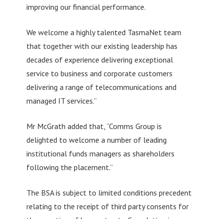
improving our financial performance.
We welcome a highly talented TasmaNet team
that together with our existing leadership has
decades of experience delivering exceptional
service to business and corporate customers
delivering a range of telecommunications and
managed IT services.”
Mr McGrath added that, “Comms Group is
delighted to welcome a number of leading
institutional funds managers as shareholders
following the placement.”
The BSA is subject to limited conditions precedent
relating to the receipt of third party consents for