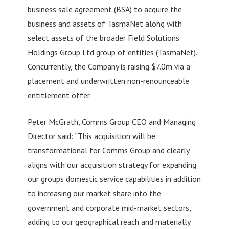
business sale agreement (BSA) to acquire the
business and assets of TasmaNet along with
select assets of the broader Field Solutions
Holdings Group Ltd group of entities (TasmaNet).
Concurrently, the Company is raising $7.0m via a
placement and underwritten non-renounceable
entitlement offer.
Peter McGrath, Comms Group CEO and Managing
Director said: “This acquisition will be
transformational for Comms Group and clearly
aligns with our acquisition strategy for expanding
our groups domestic service capabilities in addition
to increasing our market share into the
government and corporate mid-market sectors,
adding to our geographical reach and materially