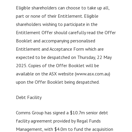
Eligible shareholders can choose to take up all,
part or none of their Entitlement. Eligible
shareholders wishing to participate in the
Entitlement Offer should carefully read the Offer
Booklet and accompanying personalised
Entitlement and Acceptance Form which are
expected to be despatched on Thursday, 22 May
2025. Copies of the Offer Booklet will be
available on the ASX website (www.asx.com.au)
upon the Offer Booklet being despatched.
Debt Facility
Comms Group has signed a $10.7m senior debt
facility agreement provided by Regal Funds
Management, with $4.0m to fund the acquisition