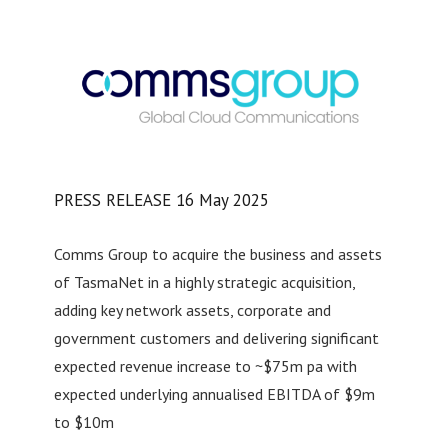
PRESS RELEASE 16 May 2025
Comms Group to acquire the business and assets
of TasmaNet in a highly strategic acquisition,
adding key network assets, corporate and
government customers and delivering significant
expected revenue increase to ~$75m pa with
expected underlying annualised EBITDA of $9m
to $10m