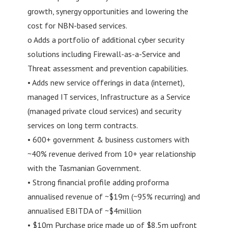
growth, synergy opportunities and lowering the
cost for NBN-based services.
o Adds a portfolio of additional cyber security
solutions including Firewall-as-a-Service and
Threat assessment and prevention capabilities.
• Adds new service offerings in data (internet),
managed IT services, Infrastructure as a Service
(managed private cloud services) and security
services on long term contracts.
• 600+ government & business customers with
~40% revenue derived from 10+ year relationship
with the Tasmanian Government.
• Strong financial profile adding proforma
annualised revenue of ~$19m (~95% recurring) and
annualised EBITDA of ~$4million
• $10m Purchase price made up of $8.5m upfront