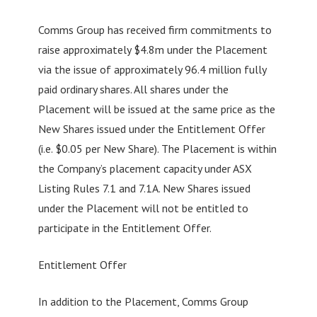
Comms Group has received firm commitments to
raise approximately $4.8m under the Placement
via the issue of approximately 96.4 million fully
paid ordinary shares. All shares under the
Placement will be issued at the same price as the
New Shares issued under the Entitlement Offer
(i.e. $0.05 per New Share). The Placement is within
the Company’s placement capacity under ASX
Listing Rules 7.1 and 7.1A. New Shares issued
under the Placement will not be entitled to
participate in the Entitlement Offer.
Entitlement Offer
In addition to the Placement, Comms Group