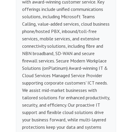
with award-winning customer service. Key
offerings include unified communications
solutions, including Microsoft Teams
Calling, value-added services, cloud business
phone/hosted PBX, inbound/toll-free
services, mobile services, and extensive
connectivity solutions, including fibre and
NBN broadband, SD-WAN and secure
firewall services. Secure Modern Workplace
Solutions (onPlatinum) Award-winning IT &
Cloud Services Managed Service Provider
supporting corporate customers' ICT needs.
We assist mid-market businesses with
tailored solutions for enhanced productivity,
security, and efficiency. Our proactive IT
support and flexible cloud solutions drive
your business forward, while multi-layered
protections keep your data and systems